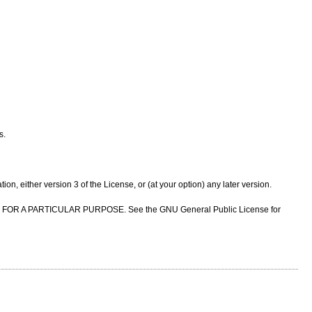
s.
n, either version 3 of the License, or (at your option) any later version.
NESS FOR A PARTICULAR PURPOSE. See the GNU General Public License for