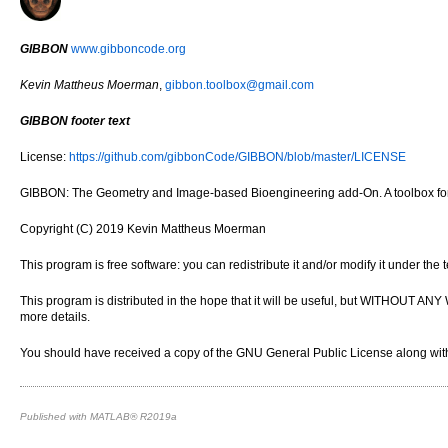
GIBBON
www.gibboncode.org
Kevin Mattheus Moerman
,
gibbon.toolbox@gmail.com
GIBBON footer text
License:
https://github.com/gibbonCode/GIBBON/blob/master/LICENSE
GIBBON: The Geometry and Image-based Bioengineering add-On. A toolbox for 
Copyright (C) 2019 Kevin Mattheus Moerman
This program is free software: you can redistribute it and/or modify it under th
This program is distributed in the hope that it will be useful, but WITH
more details.
You should have received a copy of the GNU General Public License along with 
Published with MATLAB® R2019a