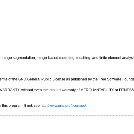
image segmentation, image-based modeling, meshing, and finite element analysi
e terms of the GNU General Public License as published by the Free Software Foundatio
OUT ANY WARRANTY; without even the implied warranty of MERCHANTABILITY or FIT
this program. If not, see
http://www.gnu.org/licenses/
.