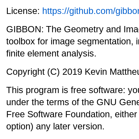
License:
https://github.com/gi
GIBBON: The Geometry and Imag
toolbox for image segmentation,
finite element analysis.
Copyright (C) 2019 Kevin Matth
This program is free software: you
under the terms of the GNU Gener
Free Software Foundation, either 
option) any later version.