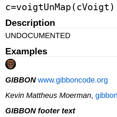
c=voigtUnMap(cVoigt)
Description
UNDOCUMENTED
Examples
GIBBON
www.gibboncode.org
Kevin Mattheus Moerman
,
gibbo
GIBBON footer text