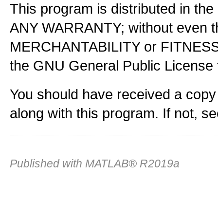
This program is distributed in the
ANY WARRANTY; without even the
MERCHANTABILITY or FITNES
the GNU General Public License f
You should have received a copy
along with this program. If not, s
Published with MATLAB® R2019a