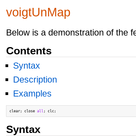
voigtUnMap
Below is a demonstration of the f
Contents
Syntax
Description
Examples
clear; close 
all
Syntax