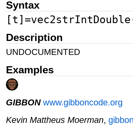
Syntax
[t]=vec2strIntDouble
Description
UNDOCUMENTED
Examples
GIBBON
www.gibboncode.org
Kevin Mattheus Moerman
,
gibbo