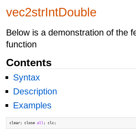
vec2strIntDouble
Below is a demonstration of the f
function
Contents
Syntax
Description
Examples
clear; close 
all