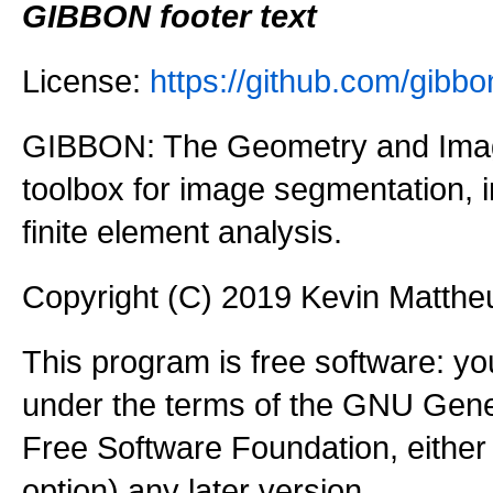
GIBBON footer text
License:
https://github.com/gi
GIBBON: The Geometry and Imag
toolbox for image segmentation,
finite element analysis.
Copyright (C) 2019 Kevin Matth
This program is free software: you
under the terms of the GNU Gener
Free Software Foundation, either 
option) any later version.