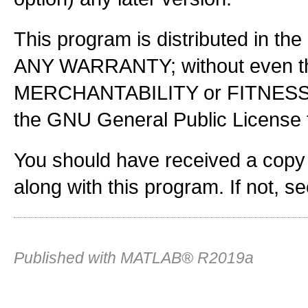
This program is distributed in the
ANY WARRANTY; without even the
MERCHANTABILITY or FITNES
the GNU General Public License f
You should have received a copy
along with this program. If not, s
Published with MATLAB® R2019a