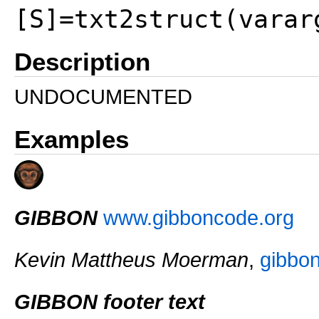
[S]=txt2struct(varar
Description
UNDOCUMENTED
Examples
GIBBON
www.gibboncode.org
Kevin Mattheus Moerman
,
gibbo
GIBBON footer text