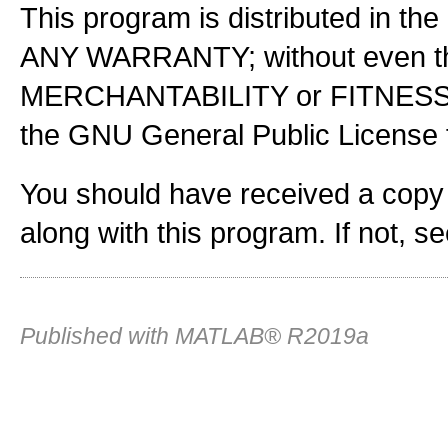
This program is distributed in the
ANY WARRANTY; without even the
MERCHANTABILITY or FITNES
the GNU General Public License f
You should have received a copy
along with this program. If not, s
Published with MATLAB® R2019a