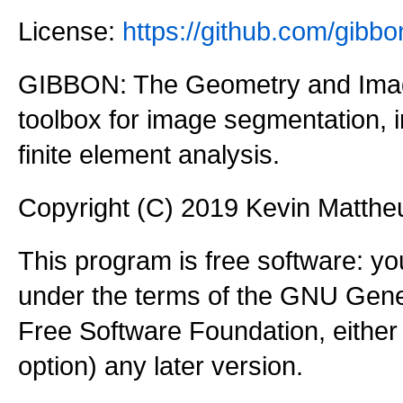
License:
https://github.com/gi
GIBBON: The Geometry and Imag
toolbox for image segmentation,
finite element analysis.
Copyright (C) 2019 Kevin Matth
This program is free software: you
under the terms of the GNU Gener
Free Software Foundation, either 
option) any later version.