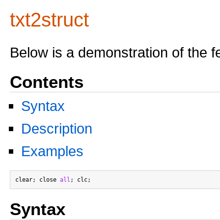
txt2struct
Below is a demonstration of the f
Contents
Syntax
Description
Examples
clear; close 
all
Syntax