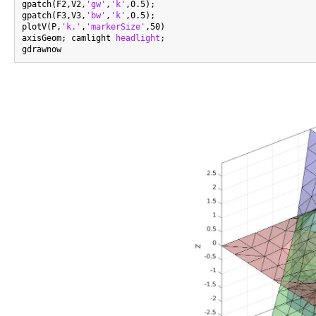
gpatch(F2,V2,
'gw'
,
'k'
,0.5);

gpatch(F3,V3,
'bw'
,
'k'
,0.5);

plotV(P,
'k.'
,
'markerSize'
,50)

axisGeom; camlight 
headlight
;
