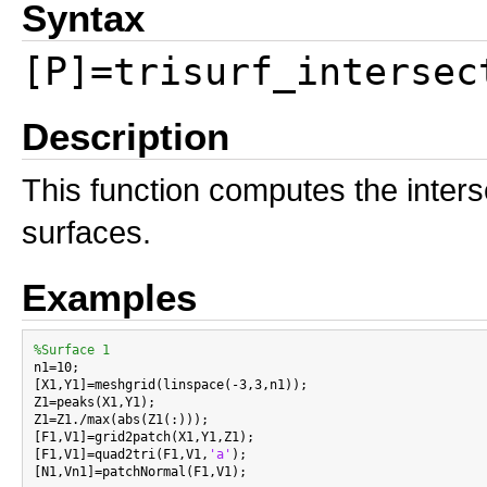
Syntax
[P]=trisurf_intersec
Description
This function computes the intersec
surfaces.
Examples
%Surface 1

n1=10;

[X1,Y1]=meshgrid(linspace(-3,3,n1));

Z1=peaks(X1,Y1);

Z1=Z1./max(abs(Z1(:)));

[F1,V1]=grid2patch(X1,Y1,Z1);

[F1,V1]=quad2tri(F1,V1,
'a'
);

[N1,Vn1]=patchNormal(F1,V1);
