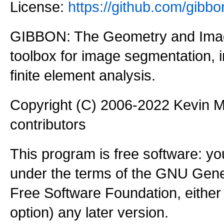
License:
https://github.com/gi
GIBBON: The Geometry and Imag
toolbox for image segmentation,
finite element analysis.
Copyright (C) 2006-2022 Kevin
contributors
This program is free software: you
under the terms of the GNU Gener
Free Software Foundation, either 
option) any later version.