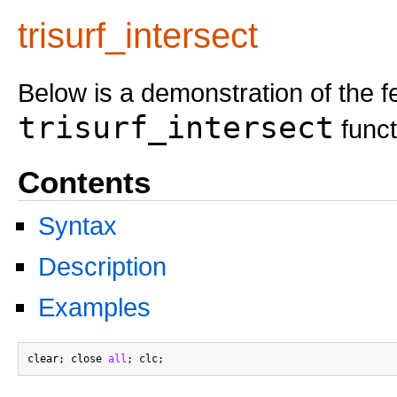
trisurf_intersect
Below is a demonstration of the f
trisurf_intersect
funct
Contents
Syntax
Description
Examples
clear; close 
all