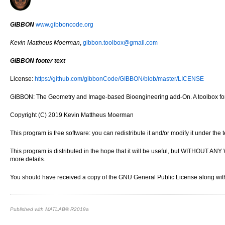
GIBBON
www.gibboncode.org
Kevin Mattheus Moerman
,
gibbon.toolbox@gmail.com
GIBBON footer text
License:
https://github.com/gibbonCode/GIBBON/blob/master/LICENSE
GIBBON: The Geometry and Image-based Bioengineering add-On. A toolbox for 
Copyright (C) 2019 Kevin Mattheus Moerman
This program is free software: you can redistribute it and/or modify it under th
This program is distributed in the hope that it will be useful, but WITH
more details.
You should have received a copy of the GNU General Public License along with 
Published with MATLAB® R2019a