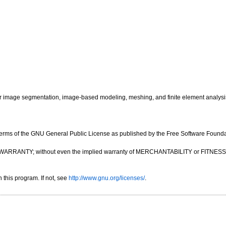
image segmentation, image-based modeling, meshing, and finite element analysi
e terms of the GNU General Public License as published by the Free Software Foundatio
OUT ANY WARRANTY; without even the implied warranty of MERCHANTABILITY or FIT
this program. If not, see
http://www.gnu.org/licenses/
.