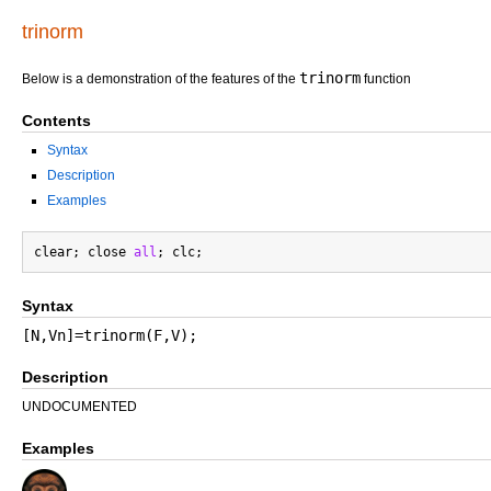
trinorm
trinorm
Below is a demonstration of the features of the
function
Contents
Syntax
Description
Examples
clear; close 
all
Syntax
[N,Vn]=trinorm(F,V);
Description
UNDOCUMENTED
Examples