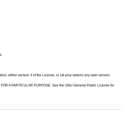
s.
n, either version 3 of the License, or (at your option) any later version.
NESS FOR A PARTICULAR PURPOSE. See the GNU General Public License for