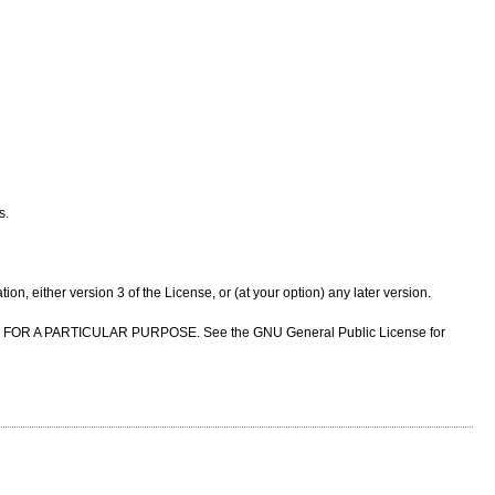
s.
n, either version 3 of the License, or (at your option) any later version.
NESS FOR A PARTICULAR PURPOSE. See the GNU General Public License for