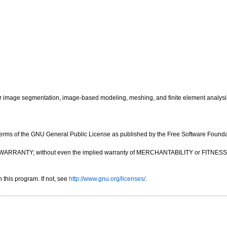
image segmentation, image-based modeling, meshing, and finite element analysi
e terms of the GNU General Public License as published by the Free Software Foundatio
OUT ANY WARRANTY; without even the implied warranty of MERCHANTABILITY or FIT
this program. If not, see
http://www.gnu.org/licenses/
.