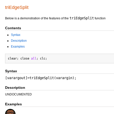
triEdgeSplit
triEdgeSplit
Below is a demonstration of the features of the
function
Contents
Syntax
Description
Examples
clear; close 
all
Syntax
[varargout]=triEdgeSplit(varargin);
Description
UNDOCUMENTED
Examples