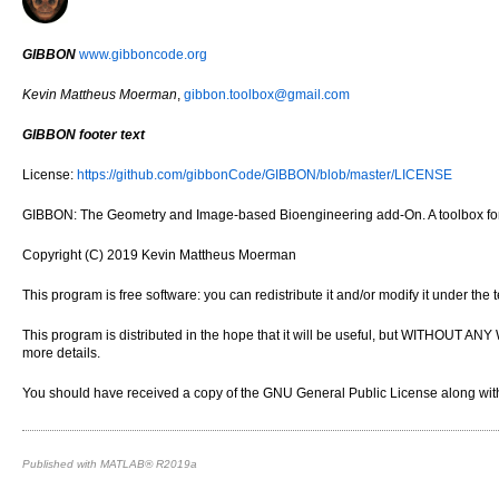
GIBBON
www.gibboncode.org
Kevin Mattheus Moerman
,
gibbon.toolbox@gmail.com
GIBBON footer text
License:
https://github.com/gibbonCode/GIBBON/blob/master/LICENSE
GIBBON: The Geometry and Image-based Bioengineering add-On. A toolbox for 
Copyright (C) 2019 Kevin Mattheus Moerman
This program is free software: you can redistribute it and/or modify it under th
This program is distributed in the hope that it will be useful, but WITH
more details.
You should have received a copy of the GNU General Public License along with 
Published with MATLAB® R2019a