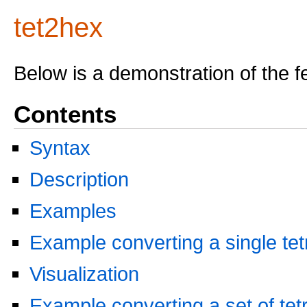
tet2hex
Below is a demonstration of the f
Contents
Syntax
Description
Examples
Example converting a single te
Visualization
Example converting a set of te