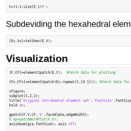
Subdeviding the hexahedral elem
Visualization
[F,CF]=element2patch(E,C);  
%Patch data for plotting
[Fs,CFs]=element2patch(Es,repmat(C,[4 1])); 
%Patch data for
cFigure;

subplot(1,2,1);

title(
'Original tetrahedral element set'
,
'FontSize'
,fontSize
hold 
on
;

gpatch(F,V,CF,
'k'
% hp=patchNormPlot(F,V);

axisGeom(gca,fontSize); axis 
off
;
