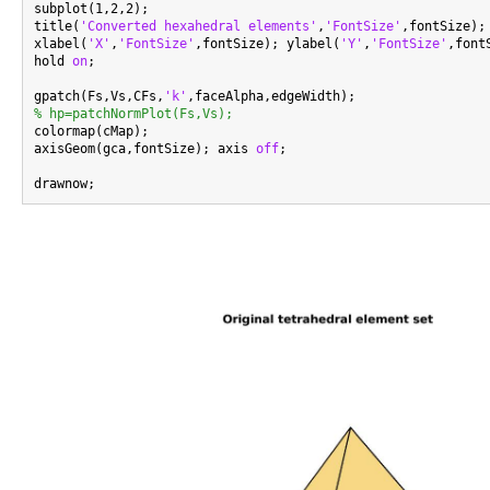
subplot(1,2,2);

title(
'Converted hexahedral elements'
,
'FontSize'
,fontSize);

xlabel(
'X'
,
'FontSize'
,fontSize); ylabel(
'Y'
,
'FontSize'
,font
hold 
on
;

gpatch(Fs,Vs,CFs,
'k'
% hp=patchNormPlot(Fs,Vs);

colormap(cMap);

axisGeom(gca,fontSize); axis 
off
;
