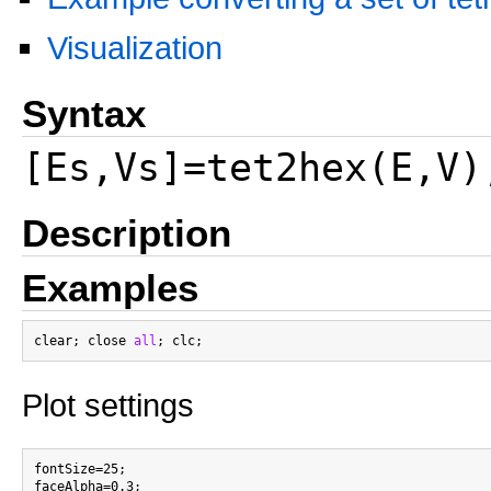
Visualization
Syntax
[Es,Vs]=tet2hex(E,V)
Description
Examples
clear; close 
all
Plot settings
fontSize=25;

faceAlpha=0.3;
