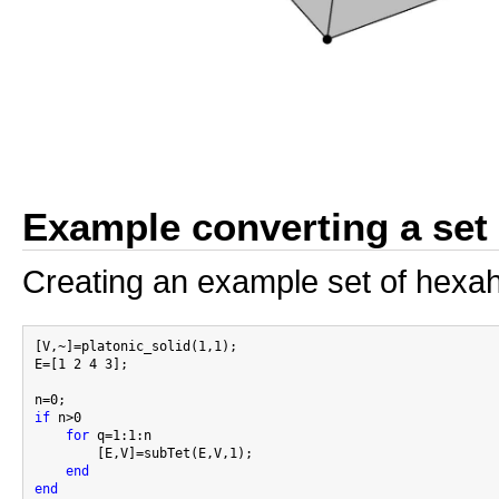
Example converting a set 
Creating an example set of hexa
[V,~]=platonic_solid(1,1);

E=[1 2 4 3];

if
 n>0

for
 q=1:1:n

        [E,V]=subTet(E,V,1);

end
end