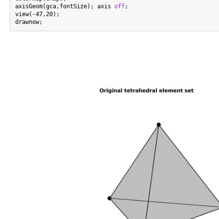
axisGeom(gca,fontSize); axis 
off
;

view(-47,20);
