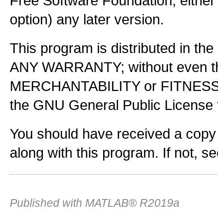
Free Software Foundation, either 
option) any later version.
This program is distributed in the
ANY WARRANTY; without even the
MERCHANTABILITY or FITNES
the GNU General Public License f
You should have received a copy
along with this program. If not, s
Published with MATLAB® R2019a