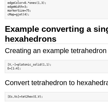
edgeColor=0.*ones(1,3);

edgeWidth=3;

markerSize=75;

Example converting a sing
hexahedrons
Creating an example tetrahedron
[V,~]=platonic_solid(1,1);

Convert tetrahedron to hexahedr