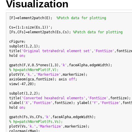
Visualization
[F]=element2patch(E);  
%Patch data for plotting
Cs=(1:1:size(Es,1))';

[Fs,CFs]=element2patch(Es,Cs); 
%Patch data for plotting
cFigure;

subplot(1,2,1);

title(
'Original tetrahedral element set'
,
'FontSize'
,fontSize
hold 
on
;

gpatch(F,V,0.5*ones(1,3),
'k'
% hp=patchNormPlot(F,V);

plotV(V,
'k.'
,
'MarkerSize'
,markerSize);

axisGeom(gca,fontSize); axis 
off
;

view(-47,20);

subplot(1,2,2);

title(
'Converted hexahedral elements'
,
'FontSize'
,fontSize);

xlabel(
'X'
,
'FontSize'
,fontSize); ylabel(
'Y'
,
'FontSize'
,font
hold 
on
;

gpatch(Fs,Vs,CFs,
'k'
% hp=patchNormPlot(Fs,Vs);

plotV(Vs,
'k.'
,
'MarkerSize'
,markerSize);

colormap(cMap);
