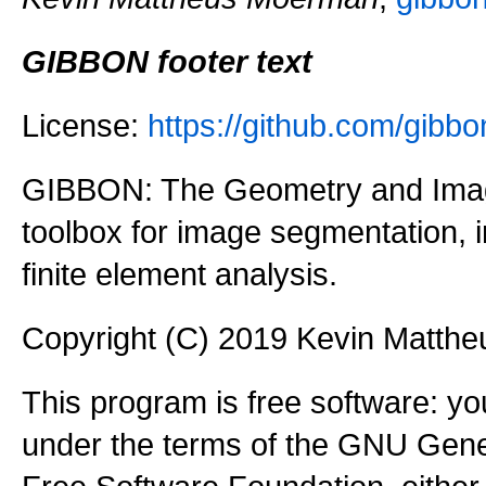
GIBBON footer text
License:
https://github.com/gi
GIBBON: The Geometry and Imag
toolbox for image segmentation,
finite element analysis.
Copyright (C) 2019 Kevin Matth
This program is free software: you
under the terms of the GNU Gener