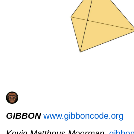
GIBBON
www.gibboncode.org
Kevin Mattheus Moerman
,
gibbo