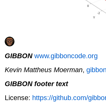
GIBBON
www.gibboncode.org
Kevin Mattheus Moerman
,
gibbo
GIBBON footer text
License:
https://github.com/gi