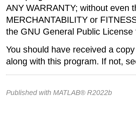
ANY WARRANTY; without even the
MERCHANTABILITY or FITNES
the GNU General Public License f
You should have received a copy
along with this program. If not, s
Published with MATLAB® R2022b