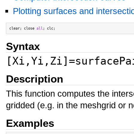
Plotting surfaces and intersecti
clear; close 
all
Syntax
[Xi,Yi,Zi]=surfacePa
Description
This function computes the inter
gridded (e.g. in the meshgrid or 
Examples