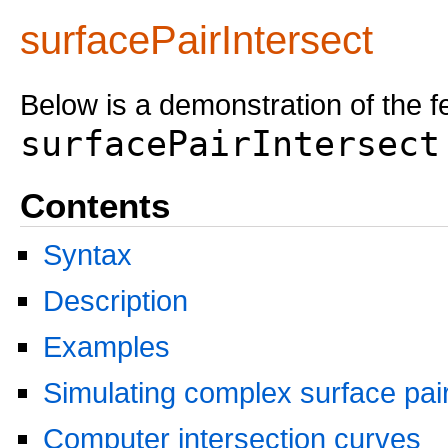
surfacePairIntersect
Below is a demonstration of the f
surfacePairIntersect
Contents
Syntax
Description
Examples
Simulating complex surface pai
Computer intersection curves