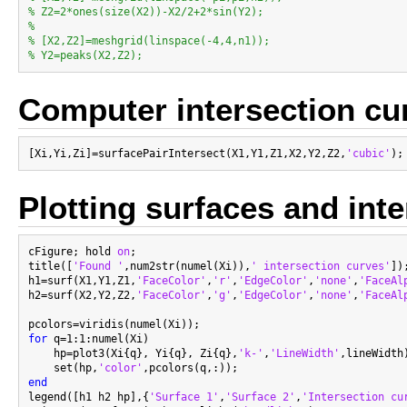
% Z2=2*ones(size(X2))-X2/2+2*sin(Y2);
%
% [X2,Z2]=meshgrid(linspace(-4,4,n1));
% Y2=peaks(X2,Z2);
Computer intersection cu
[Xi,Yi,Zi]=surfacePairIntersect(X1,Y1,Z1,X2,Y2,Z2,
'cubic'
Plotting surfaces and int
cFigure; hold 
on
;

title([
'Found '
,num2str(numel(Xi)),
' intersection curves'
]);
h1=surf(X1,Y1,Z1,
'FaceColor'
,
'r'
,
'EdgeColor'
,
'none'
,
'FaceAl
h2=surf(X2,Y2,Z2,
'FaceColor'
,
'g'
,
'EdgeColor'
,
'none'
,
'FaceAl
for
 q=1:1:numel(Xi)

    hp=plot3(Xi{q}, Yi{q}, Zi{q},
'k-'
,
'LineWidth'
,lineWidth)
    set(hp,
'color'
end

legend([h1 h2 hp],{
'Surface 1'
,
'Surface 2'
,
'Intersection cu