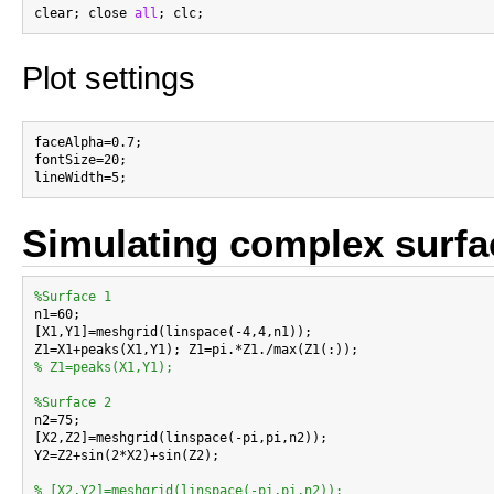
clear; close 
all
Plot settings
faceAlpha=0.7;

fontSize=20;

Simulating complex surfa
%Surface 1

n1=60;

[X1,Y1]=meshgrid(linspace(-4,4,n1));

% Z1=peaks(X1,Y1);
%Surface 2

n2=75;

[X2,Z2]=meshgrid(linspace(-pi,pi,n2));

Y2=Z2+sin(2*X2)+sin(Z2);

% [X2,Y2]=meshgrid(linspace(-pi,pi,n2));