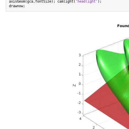
axisGeom(gca,fontSize); camlight(
'headlight'
);
