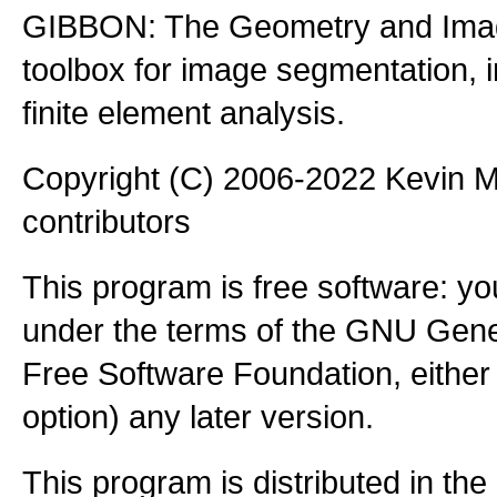
GIBBON: The Geometry and Imag
toolbox for image segmentation,
finite element analysis.
Copyright (C) 2006-2022 Kevin
contributors
This program is free software: you
under the terms of the GNU Gener
Free Software Foundation, either 
option) any later version.
This program is distributed in the