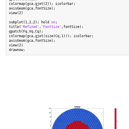
colormap(gca,gjet(2)); icolorbar;

axisGeom(gca,fontSize);

view(2)

subplot(1,2,2); hold 
on
;

title(
'Refined'
,
'FontSize'
,fontSize);

gpatch(Fq,Vq,Cq);

colormap(gca,gjet(size(Cq,1))); icolorbar;

axisGeom(gca,fontSize);

view(2)
