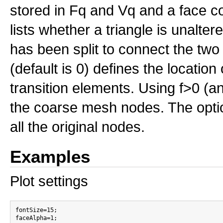
stored in Fq and Vq and a face co
lists whether a triangle is unalt
has been split to connect the two
(default is 0) defines the location
transition elements. Using f>0 (an
the coarse mesh nodes. The optiona
all the original nodes.
Examples
Plot settings
fontSize=15;

faceAlpha=1;
