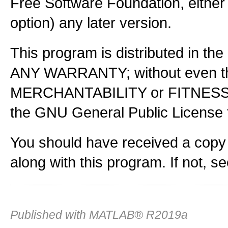
Free Software Foundation, either 
option) any later version.
This program is distributed in the
ANY WARRANTY; without even the
MERCHANTABILITY or FITNES
the GNU General Public License f
You should have received a copy
along with this program. If not, s
Published with MATLAB® R2019a