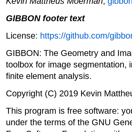
Kevin Mattheus Moerman
,
gibbo
GIBBON footer text
License:
https://github.com/gi
GIBBON: The Geometry and Imag
toolbox for image segmentation,
finite element analysis.
Copyright (C) 2019 Kevin Matth
This program is free software: you
under the terms of the GNU Gener