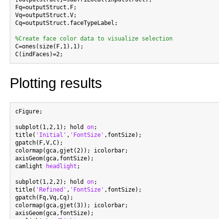
Fq=outputStruct.F;

Vq=outputStruct.V;

Cq=outputStruct.faceTypeLabel;

%Create face color data to visualize selection

C=ones(size(F,1),1);

Plotting results
cFigure;

subplot(1,2,1); hold 
on
;

title(
'Initial'
,
'FontSize'
,fontSize);

gpatch(F,V,C);

colormap(gca,gjet(2)); icolorbar;

axisGeom(gca,fontSize);

camlight 
headlight
;

subplot(1,2,2); hold 
on
;

title(
'Refined'
,
'FontSize'
,fontSize);

gpatch(Fq,Vq,Cq);

colormap(gca,gjet(3)); icolorbar;

axisGeom(gca,fontSize);
