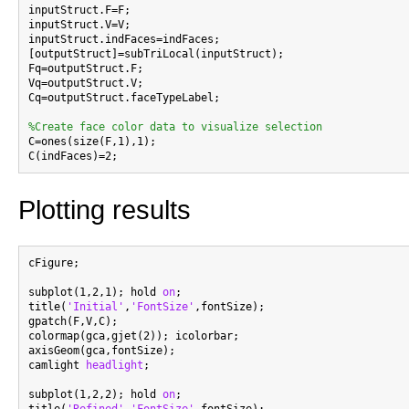
inputStruct.F=F;

inputStruct.V=V;

inputStruct.indFaces=indFaces;

[outputStruct]=subTriLocal(inputStruct);

Fq=outputStruct.F;

Vq=outputStruct.V;

Cq=outputStruct.faceTypeLabel;

%Create face color data to visualize selection

C=ones(size(F,1),1);

Plotting results
cFigure;

subplot(1,2,1); hold 
on
;

title(
'Initial'
,
'FontSize'
,fontSize);

gpatch(F,V,C);

colormap(gca,gjet(2)); icolorbar;

axisGeom(gca,fontSize);

camlight 
headlight
;

subplot(1,2,2); hold 
on
;
