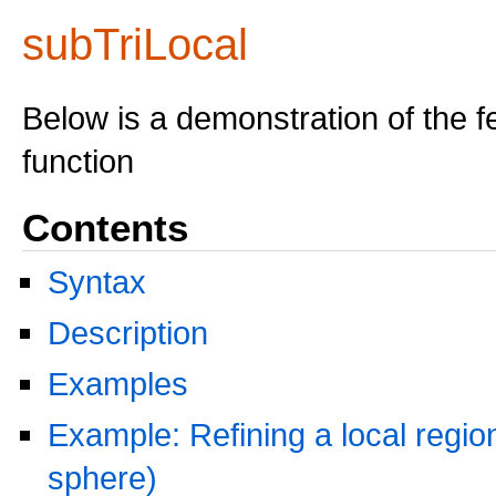
subTriLocal
Below is a demonstration of the f
function
Contents
Syntax
Description
Examples
Example: Refining a local region
sphere)