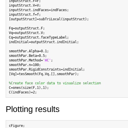
inputStruct.F=F;

inputStruct.V=V;

inputStruct.indFaces=indFaces;

inputStruct.f=f;

[outputStruct]=subTriLocal(inputStruct);

Fq=outputStruct.F;

Vq=outputStruct.V;

Cq=outputStruct.faceTypeLabel;

indInitial=outputStruct.indInitial;

smoothPar.Alpha=0.1;

smoothPar.Beta=0.5;

smoothPar.Method=
'HC'
;

smoothPar.n=100;

smoothPar.RigidConstraints=indInitial;

[Vq]=tesSmooth(Fq,Vq,[],smoothPar);

%Create face color data to visualize selection

C=ones(size(F,1),1);

Plotting results
cFigure;
