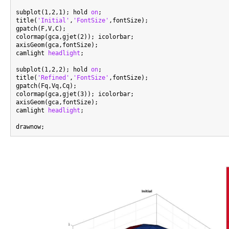
subplot(1,2,1); hold 
on
;

title(
'Initial'
,
'FontSize'
,fontSize);

gpatch(F,V,C);

colormap(gca,gjet(2)); icolorbar;

axisGeom(gca,fontSize);

camlight 
headlight
;

subplot(1,2,2); hold 
on
;

title(
'Refined'
,
'FontSize'
,fontSize);

gpatch(Fq,Vq,Cq);

colormap(gca,gjet(3)); icolorbar;

axisGeom(gca,fontSize);

camlight 
headlight
;
