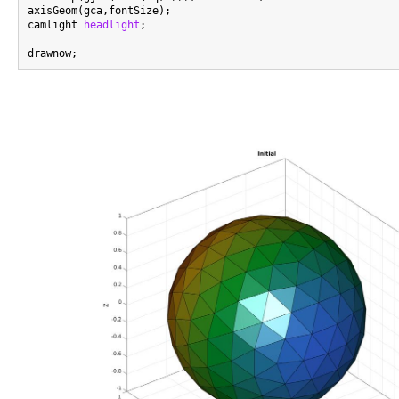
axisGeom(gca,fontSize);

camlight 
headlight
;
