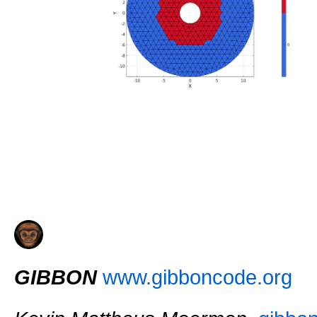
GIBBON
www.gibboncode.org