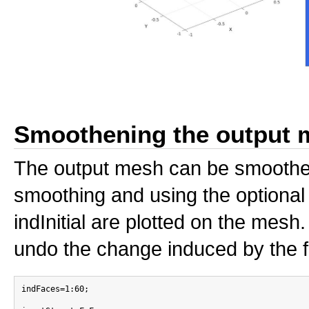
Smoothening the output 
The output mesh can be smoothen
smoothing and using the optional i
indInitial are plotted on the me
undo the change induced by the fa
indFaces=1:60;
