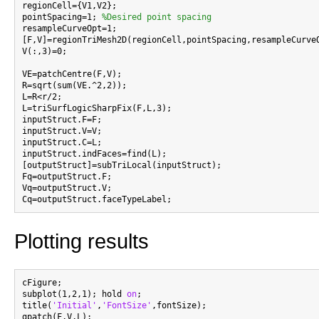
regionCell={V1,V2};

pointSpacing=1; 
%Desired point spacing
resampleCurveOpt=1;

[F,V]=regionTriMesh2D(regionCell,pointSpacing,resampleCurveO
V(:,3)=0;

VE=patchCentre(F,V);

R=sqrt(sum(VE.^2,2));

L=R<r/2;

L=triSurfLogicSharpFix(F,L,3);

inputStruct.F=F;

inputStruct.V=V;

inputStruct.C=L;

inputStruct.indFaces=find(L);

[outputStruct]=subTriLocal(inputStruct);

Fq=outputStruct.F;

Vq=outputStruct.V;

Plotting results
cFigure;

subplot(1,2,1); hold 
on
;

title(
'Initial'
,
'FontSize'
,fontSize);

gpatch(F,V,L);
