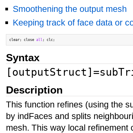
Smoothening the output mesh
Keeping track of face data or co
clear; close 
all
Syntax
[outputStruct]=subTr
Description
This function refines (using the su
by indFaces and splits neighbouri
mesh. This way local refinement 