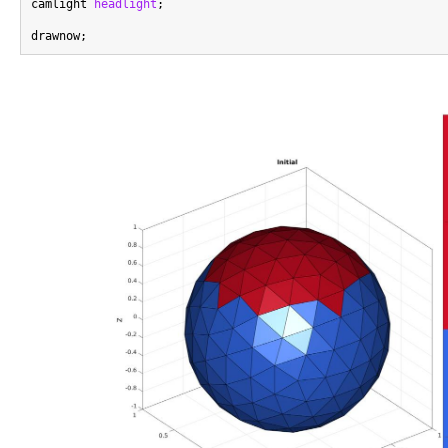
camlight 
headlight
;
