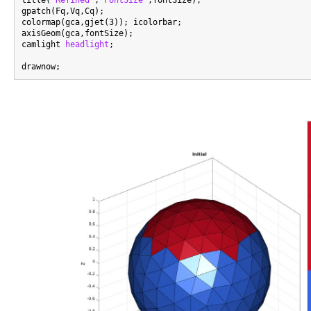
title(
'Refined'
,
'FontSize'
,fontSize);

gpatch(Fq,Vq,Cq);

colormap(gca,gjet(3)); icolorbar;

axisGeom(gca,fontSize);

camlight 
headlight
;
