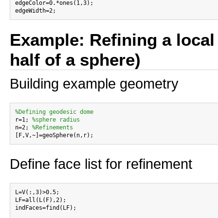
edgeColor=0.*ones(1,3);

Example: Refining a local 
half of a sphere)
Building example geometry
%Defining geodesic dome

r=1; 
%sphere radius
n=2; 
%Refinements
Define face list for refinement
L=V(:,3)>0.5;

LF=all(L(F),2);

indFaces=find(LF);
