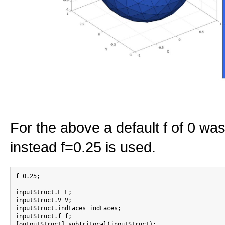
For the above a default f of 0 w
instead f=0.25 is used.
f=0.25;

inputStruct.F=F;

inputStruct.V=V;

inputStruct.indFaces=indFaces;

inputStruct.f=f;

[outputStruct]=subTriLocal(inputStruct);
