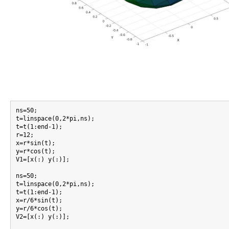
ns=50;

t=linspace(0,2*pi,ns);

t=t(1:end-1);

r=12;

x=r*sin(t);

y=r*cos(t);

V1=[x(:) y(:)];

ns=50;

t=linspace(0,2*pi,ns);

t=t(1:end-1);

x=r/6*sin(t);

y=r/6*cos(t);

V2=[x(:) y(:)];
