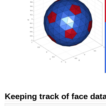
Keeping track of face dat