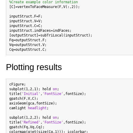
%Create example color information

[C]=vertexToFaceMeasure(F,V(:,2));

inputStruct.F=F;

inputStruct.V=V;

inputStruct.C=C;

inputStruct.indFaces=indFaces;

[outputStruct]=subTriLocal(inputStruct);

Fq=outputStruct.F;

Vq=outputStruct.V;

Plotting results
cFigure;

subplot(1,2,1); hold 
on
;

title(
'Initial'
,
'FontSize'
,fontSize);

gpatch(F,V,C);

axisGeom(gca,fontSize);

camlight 
headlight
;

subplot(1,2,2); hold 
on
;

title(
'Refined'
,
'FontSize'
,fontSize);

gpatch(Fq,Vq,Cq);

colormap(gjet(size(Cq,1))); icolorbar;
