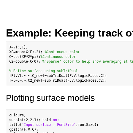
Example: Keeping track of
X=V(:,1);

XF=mean(X(F),2); 
%Continuous color
C=cos(XF*2*pi);
%Continuous color
C2=double(C<0); 
%"Sparse" color to help show averaging at t
% Refine surface using subTriDual

[Ft,Vt,~,~,C_new]=subTriDual(F,V,logicFaces,C);

Plotting surface models
cFigure;

subplot(2,2,1); hold 
on
;

title(
'Input surface'
,
'FontSize'
,fontSize);

gpatch(F,V,C);
