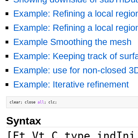
Example: Refining a local regio
Example: Refining a local regi
Example Smoothing the mesh
Example: Keeping track of surfa
Example: use for non-closed 3D
Example: Iterative refinement
clear; close 
all
Syntax
[Ft,Vt,C_type,indIni