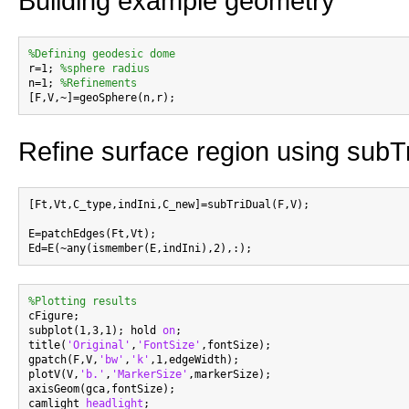
Building example geometry
%Defining geodesic dome

r=1; 
%sphere radius
n=1; 
%Refinements
Refine surface region using subT
[Ft,Vt,C_type,indIni,C_new]=subTriDual(F,V);

E=patchEdges(Ft,Vt);

%Plotting results

cFigure;

subplot(1,3,1); hold 
on
;

title(
'Original'
,
'FontSize'
,fontSize);

gpatch(F,V,
'bw'
,
'k'
,1,edgeWidth);

plotV(V,
'b.'
,
'MarkerSize'
,markerSize);

axisGeom(gca,fontSize);

camlight 
headlight
;
