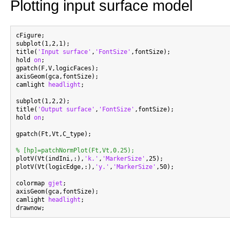
Plotting input surface model
cFigure;

subplot(1,2,1);

title(
'Input surface'
,
'FontSize'
,fontSize);

hold 
on
;

gpatch(F,V,logicFaces);

axisGeom(gca,fontSize);

camlight 
headlight
;

subplot(1,2,2);

title(
'Output surface'
,
'FontSize'
,fontSize);

hold 
on
;

gpatch(Ft,Vt,C_type);

% [hp]=patchNormPlot(Ft,Vt,0.25);

plotV(Vt(indIni,:),
'k.'
,
'MarkerSize'
,25);

plotV(Vt(logicEdge,:),
'y.'
,
'MarkerSize'
,50);

colormap 
gjet
;

axisGeom(gca,fontSize);

camlight 
headlight
;
