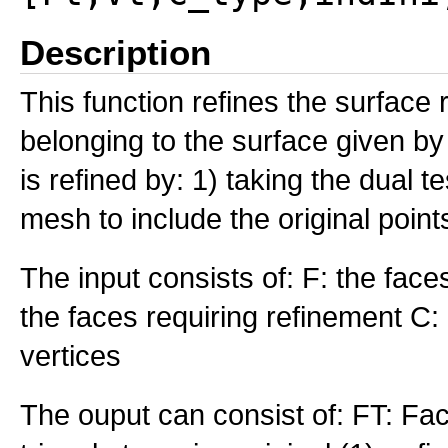
Description
This function refines the surface 
belonging to the surface given by
is refined by: 1) taking the dual t
mesh to include the original point
The input consists of: F: the faces
the faces requiring refinement C: 
vertices
The ouput can consist of: FT: Fac