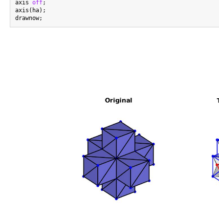
axis 
off
;

axis(ha);
