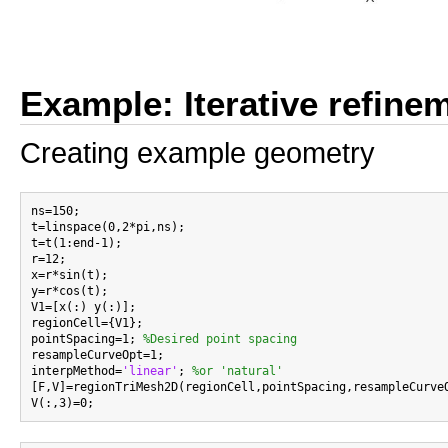
Example: Iterative refine
Creating example geometry
ns=150;

t=linspace(0,2*pi,ns);

t=t(1:end-1);

r=12;

x=r*sin(t);

y=r*cos(t);

V1=[x(:) y(:)];

regionCell={V1};

pointSpacing=1; 
%Desired point spacing
resampleCurveOpt=1;

interpMethod=
'linear'
; 
%or 'natural'
[F,V]=regionTriMesh2D(regionCell,pointSpacing,resampleCurveO