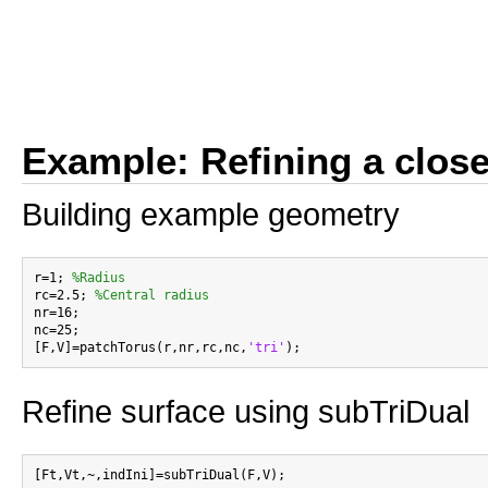
Example: Refining a clos
Building example geometry
r=1; 
%Radius
rc=2.5; 
%Central radius
nr=16;

nc=25;

[F,V]=patchTorus(r,nr,rc,nc,
'tri'
Refine surface using subTriDual