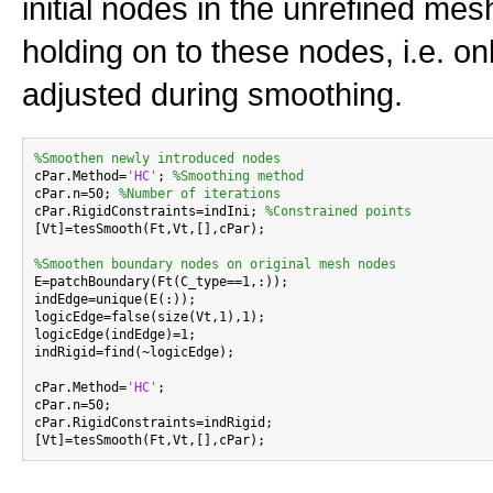
initial nodes in the unrefined me
holding on to these nodes, i.e. on
adjusted during smoothing.
%Smoothen newly introduced nodes

cPar.Method=
'HC'
; 
%Smoothing method
cPar.n=50; 
%Number of iterations
cPar.RigidConstraints=indIni; 
%Constrained points
[Vt]=tesSmooth(Ft,Vt,[],cPar);

%Smoothen boundary nodes on original mesh nodes

E=patchBoundary(Ft(C_type==1,:));

indEdge=unique(E(:));

logicEdge=false(size(Vt,1),1);

logicEdge(indEdge)=1;

indRigid=find(~logicEdge);

cPar.Method=
'HC'
;

cPar.n=50;

cPar.RigidConstraints=indRigid;
