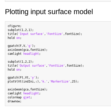
Plotting input surface model
cFigure;

subplot(1,2,1);

title(
'Input surface'
,
'FontSize'
,fontSize);

hold 
on
;

gpatch(F,V,
'g'
);

axisGeom(gca,fontSize);

camlight 
headlight
;

subplot(1,2,2);

title(
'Output surface'
,
'FontSize'
,fontSize);

hold 
on
;

gpatch(Ft,Vt,
'y'
);

plotV(Vt(indIni,:),
'k.'
,
'MarkerSize'
,25);

axisGeom(gca,fontSize);

camlight 
headlight
;

colormap 
gjet
;
