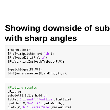
Showing downside of sub
with sharp angles
m=sphereIm(1);

[F,V]=im2patch(m,m>0,
'vb'
);

[F,V]=quad2tri(F,V,
'a'
);

[Ft,Vt,~,indIni]=subTriDual(F,V);

E=patchEdges(Ft,Vt);

%Plotting results

cFigure;

subplot(1,3,1); hold 
on
;

title(
'Original'
,
'FontSize'
,fontSize);

gpatch(F,V,
'bw'
,
'k'
,1,edgeWidth);

plotV(V,
'b.'
,
'MarkerSize'
,markerSize);
