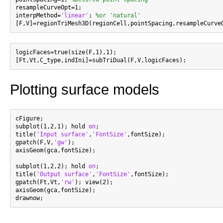
resampleCurveOpt=1;

interpMethod=
'linear'
; 
%or 'natural'
logicFaces=true(size(F,1),1);

Plotting surface models
cFigure;

subplot(1,2,1); hold 
on
;

title(
'Input surface'
,
'FontSize'
,fontSize);

gpatch(F,V,
'gw'
);

axisGeom(gca,fontSize);

subplot(1,2,2); hold 
on
;

title(
'Output surface'
,
'FontSize'
,fontSize);

gpatch(Ft,Vt,
'rw'
); view(2);

axisGeom(gca,fontSize);
