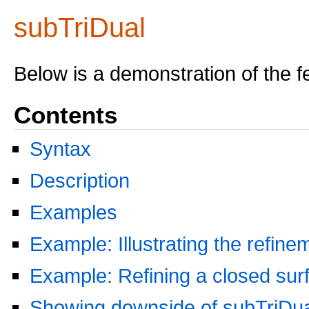
subTriDual
Below is a demonstration of the f
Contents
Syntax
Description
Examples
Example: Illustrating the refin
Example: Refining a closed sur
Showing downside of subTriDua