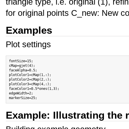
triangle type, i.e. original (1), ref
for original points C_new: New col
Examples
Plot settings
fontSize=15;

cMap=gjet(4);

faceAlpha=0.5;

plotColor1=cMap(1,:);

plotColor2=cMap(2,:);

plotColor3=cMap(4,:);

faceColor1=0.5*ones(1,3);

edgeWidth=2;

Example: Illustrating the