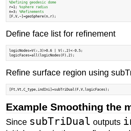
%Defining geodesic dome

r=1; 
%sphere radius
n=3; 
%Refinements
Define face list for refinement
logicNodes=V(:,3)>0.6 | V(:,2)<-0.5;

Refine surface region using subT
Example Smoothing the 
subTriDual
i
Since
outputs