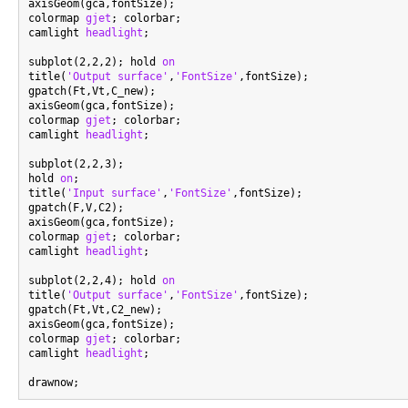
axisGeom(gca,fontSize);

colormap 
gjet
; colorbar;

camlight 
headlight
;

subplot(2,2,2); hold 
on
title(
'Output surface'
,
'FontSize'
,fontSize);

gpatch(Ft,Vt,C_new);

axisGeom(gca,fontSize);

colormap 
gjet
; colorbar;

camlight 
headlight
;

subplot(2,2,3);

hold 
on
;

title(
'Input surface'
,
'FontSize'
,fontSize);

gpatch(F,V,C2);

axisGeom(gca,fontSize);

colormap 
gjet
; colorbar;

camlight 
headlight
;

subplot(2,2,4); hold 
on
title(
'Output surface'
,
'FontSize'
,fontSize);

gpatch(Ft,Vt,C2_new);

axisGeom(gca,fontSize);

colormap 
gjet
; colorbar;

camlight 
headlight
;
