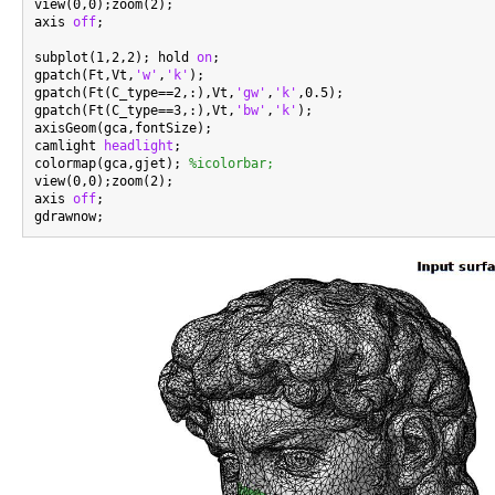
view(0,0);zoom(2);

axis 
off
;

subplot(1,2,2); hold 
on
;

gpatch(Ft,Vt,
'w'
,
'k'
);

gpatch(Ft(C_type==2,:),Vt,
'gw'
,
'k'
,0.5);

gpatch(Ft(C_type==3,:),Vt,
'bw'
,
'k'
);

axisGeom(gca,fontSize);

camlight 
headlight
;

colormap(gca,gjet); 
%icolorbar;
view(0,0);zoom(2);

axis 
off
;
