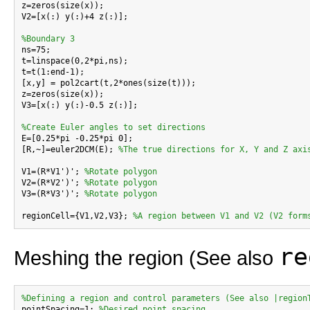
z=zeros(size(x));

V2=[x(:) y(:)+4 z(:)];

%Boundary 3

ns=75;

t=linspace(0,2*pi,ns);

t=t(1:end-1);

[x,y] = pol2cart(t,2*ones(size(t)));

z=zeros(size(x));

V3=[x(:) y(:)-0.5 z(:)];

%Create Euler angles to set directions

E=[0.25*pi -0.25*pi 0];

[R,~]=euler2DCM(E); 
%The true directions for X, Y and Z axi
V1=(R*V1')'; 
%Rotate polygon
V2=(R*V2')'; 
%Rotate polygon
V3=(R*V3')'; 
%Rotate polygon
regionCell={V1,V2,V3}; 
%A region between V1 and V2 (V2 form
re
Meshing the region (See also
%Defining a region and control parameters (See also |region

pointSpacing=1; 
%Desired point spacing