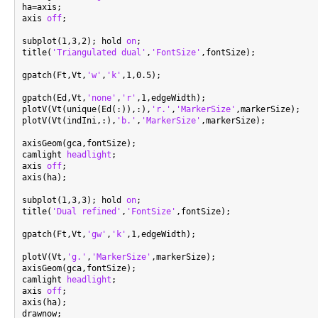
ha=axis;

axis 
off
;

subplot(1,3,2); hold 
on
;

title(
'Triangulated dual'
,
'FontSize'
,fontSize);

gpatch(Ft,Vt,
'w'
,
'k'
,1,0.5);

gpatch(Ed,Vt,
'none'
,
'r'
,1,edgeWidth);

plotV(Vt(unique(Ed(:)),:),
'r.'
,
'MarkerSize'
,markerSize);

plotV(Vt(indIni,:),
'b.'
,
'MarkerSize'
,markerSize);

axisGeom(gca,fontSize);

camlight 
headlight
;

axis 
off
;

axis(ha);

subplot(1,3,3); hold 
on
;

title(
'Dual refined'
,
'FontSize'
,fontSize);

gpatch(Ft,Vt,
'gw'
,
'k'
,1,edgeWidth);

plotV(Vt,
'g.'
,
'MarkerSize'
,markerSize);

axisGeom(gca,fontSize);

camlight 
headlight
;

axis 
off
;

axis(ha);
