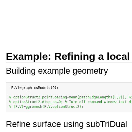
Example: Refining a local
Building example geometry
[F,V]=graphicsModels(9);

% optionStruct2.pointSpacing=mean(patchEdgeLengths(F,V)); %
% optionStruct2.disp_on=0; % Turn off command window text d
% [F,V]=ggremesh(F,V,optionStruct2);
Refine surface using subTriDual