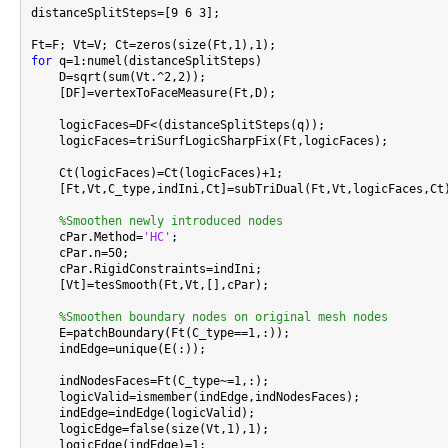
distanceSplitSteps=[9 6 3];

for
 q=1:numel(distanceSplitSteps)

    D=sqrt(sum(Vt.^2,2));

    [DF]=vertexToFaceMeasure(Ft,D);

    logicFaces=DF<(distanceSplitSteps(q));

    logicFaces=triSurfLogicSharpFix(Ft,logicFaces);

    Ct(logicFaces)=Ct(logicFaces)+1;

    [Ft,Vt,C_type,indIni,Ct]=subTriDual(Ft,Vt,logicFaces,Ct)
%Smoothen newly introduced nodes
    cPar.Method=
'HC'
;

    cPar.n=50;

    cPar.RigidConstraints=indIni;

    [Vt]=tesSmooth(Ft,Vt,[],cPar);

%Smoothen boundary nodes on original mesh nodes
    E=patchBoundary(Ft(C_type==1,:));

    indEdge=unique(E(:));

    indNodesFaces=Ft(C_type~=1,:);

    logicValid=ismember(indEdge,indNodesFaces);

    indEdge=indEdge(logicValid);

    logicEdge=false(size(Vt,1),1);

    logicEdge(indEdge)=1;
