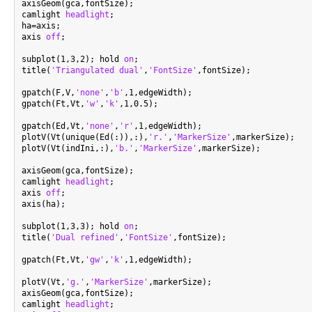
axisGeom(gca,fontSize);

camlight 
headlight
;

ha=axis;

axis 
off
;

subplot(1,3,2); hold 
on
;

title(
'Triangulated dual'
,
'FontSize'
,fontSize);

gpatch(F,V,
'none'
,
'b'
,1,edgeWidth);

gpatch(Ft,Vt,
'w'
,
'k'
,1,0.5);

gpatch(Ed,Vt,
'none'
,
'r'
,1,edgeWidth);

plotV(Vt(unique(Ed(:)),:),
'r.'
,
'MarkerSize'
,markerSize);

plotV(Vt(indIni,:),
'b.'
,
'MarkerSize'
,markerSize);

axisGeom(gca,fontSize);

camlight 
headlight
;

axis 
off
;

axis(ha);

subplot(1,3,3); hold 
on
;

title(
'Dual refined'
,
'FontSize'
,fontSize);

gpatch(Ft,Vt,
'gw'
,
'k'
,1,edgeWidth);

plotV(Vt,
'g.'
,
'MarkerSize'
,markerSize);

axisGeom(gca,fontSize);

camlight 
headlight
;
