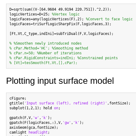
D=sqrt(sum((V-[64.9604 49.9194 220.751]).^2,2));

logicVertices=D<25; 
%Vertex logic
logicFaces=any(logicVertices(F),2); 
%Convert to face logic
logicFaces=triSurfLogicSharpFix(F,logicFaces,3);

[Ft,Vt,C_type,indIni]=subTriDual(F,V,logicFaces);

% %Smoothen newly introduced nodes
% cPar.Method='HC'; %Smoothing method
% cPar.n=50; %Number of iterations
% cPar.RigidConstraints=indIni; %Constrained points
% [Vt]=tesSmooth(Ft,Vt,[],cPar);
Plotting input surface model
cFigure;

gtitle(
'Input surface (left), refined (right)'
,fontSize);

subplot(1,2,1); hold 
on
;

gpatch(F,V,
'w'
,
'k'
);

gpatch(F(logicFaces,:),V,
'gw'
,
'k'
);

axisGeom(gca,fontSize);

camlight 
headlight
;
