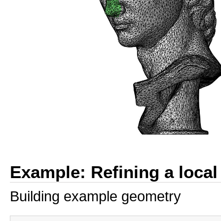
Example: Refining a local
Building example geometry