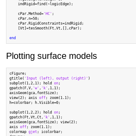
    indRigid=find(~logicEdge);

    cPar.Method=
'HC'
;

    cPar.n=50;

    cPar.RigidConstraints=indRigid;

    [Vt]=tesSmooth(Ft,Vt,[],cPar);

end
Plotting surface models
cFigure;

gtitle(
'Input (left), output (right)'
)

subplot(1,2,1); hold 
on
;

gpatch(F,V,
'w'
,
'k'
,1,1);

axisGeom(gca,fontSize);

view(2); axis 
off
; zoom(1.1);

h=colorbar; h.Visible=0;

subplot(1,2,2); hold 
on
;

gpatch(Ft,Vt,Ct,
'k'
,1,1);

axisGeom(gca,fontSize); view(2);

axis 
off
; zoom(1.1);

colormap 
gjet
; icolorbar;
