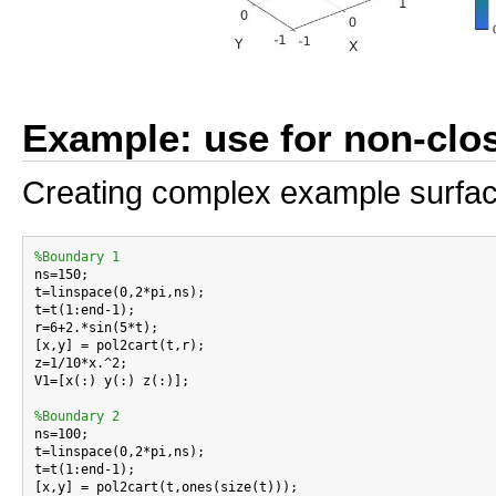
Example: use for non-clo
Creating complex example surfa
%Boundary 1

ns=150;

t=linspace(0,2*pi,ns);

t=t(1:end-1);

r=6+2.*sin(5*t);

[x,y] = pol2cart(t,r);

z=1/10*x.^2;

V1=[x(:) y(:) z(:)];

%Boundary 2

ns=100;

t=linspace(0,2*pi,ns);

t=t(1:end-1);

[x,y] = pol2cart(t,ones(size(t)));
