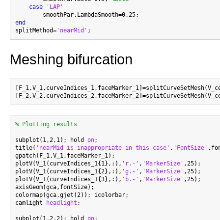
case
'LAP'
end

splitMethod=
'nearMid'
Meshing bifurcation
[F_1,V_1,curveIndices_1,faceMarker_1]=splitCurveSetMesh(V_c
[F_2,V_2,curveIndices_2,faceMarker_2]=splitCurveSetMesh(V_c
% Plotting results
subplot(1,2,1); hold 
on
;

title(
'nearMid is inappropriate in this case'
,
'FontSize'
,fo
gpatch(F_1,V_1,faceMarker_1);

plotV(V_1(curveIndices_1{1},:),
'r.-'
,
'MarkerSize'
,25);

plotV(V_1(curveIndices_1{2},:),
'g.-'
,
'MarkerSize'
,25);

plotV(V_1(curveIndices_1{3},:),
'b.-'
,
'MarkerSize'
,25);

axisGeom(gca,fontSize);

colormap(gca,gjet(2)); icolorbar;

camlight 
headlight
;

subplot(1,2,2); hold 
on
;
