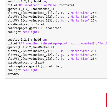
subplot(1,2,1); hold 
on
;

title(
'HC smoothed'
,
'FontSize'
,fontSize);

gpatch(F_1,V_1,faceMarker_1);

plotV(V_1(curveIndices_1{1},:),
'r.-'
,
'MarkerSize'
,25);

plotV(V_1(curveIndices_1{2},:),
'g.-'
,
'MarkerSize'
,25);

plotV(V_1(curveIndices_1{3},:),
'b.-'
,
'MarkerSize'
,25);

axisGeom(gca,fontSize);

colormap(gca,gjet(2)); icolorbar;

camlight 
headlight
;

subplot(1,2,2); hold 
on
;

title(
'LAP smoothed (shrinkage/growth not prevented)'
,
'Font
gpatch(F_2,V_2,faceMarker_2);

plotV(V_2(curveIndices_2{1},:),
'r.-'
,
'MarkerSize'
,25);

plotV(V_2(curveIndices_2{2},:),
'g.-'
,
'MarkerSize'
,25);

plotV(V_2(curveIndices_2{3},:),
'b.-'
,
'MarkerSize'
,25);

axisGeom(gca,fontSize);

colormap(gca,gjet(2)); icolorbar;

camlight 
headlight
;
