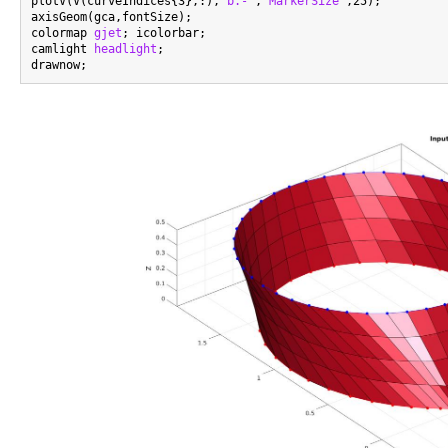
plotV(V(curveIndices{3},:),
'b.-'
,
'MarkerSize'
,25);

axisGeom(gca,fontSize);

colormap 
gjet
; icolorbar;

camlight 
headlight
;
