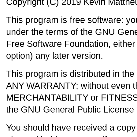
Copyright (C) 2019 Kevin Matth
This program is free software: you
under the terms of the GNU Gener
Free Software Foundation, either 
option) any later version.
This program is distributed in the
ANY WARRANTY; without even the
MERCHANTABILITY or FITNES
the GNU General Public License f
You should have received a copy