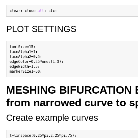
clear; close 
all
PLOT SETTINGS
fontSize=15;

faceAlpha1=1;

faceAlpha2=0.5;

edgeColor=0.25*ones(1,3);

edgeWidth=1.5;

MESHING BIFURCATION 
from narrowed curve to sp
Create example curves
t=linspace(0.25*pi,2.25*pi,75);
