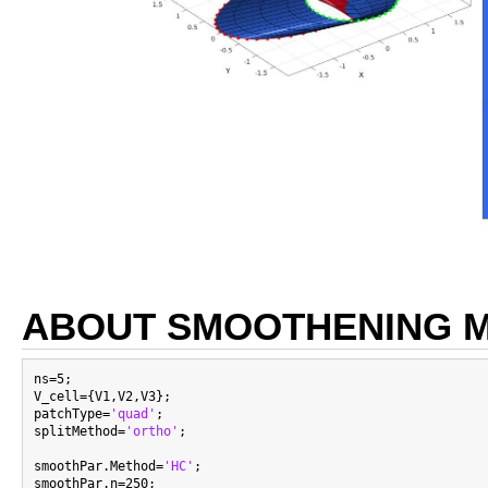
ABOUT SMOOTHENING 
ns=5;

V_cell={V1,V2,V3};

patchType=
'quad'
;

splitMethod=
'ortho'
;

smoothPar.Method=
'HC'
;

smoothPar.n=250;
