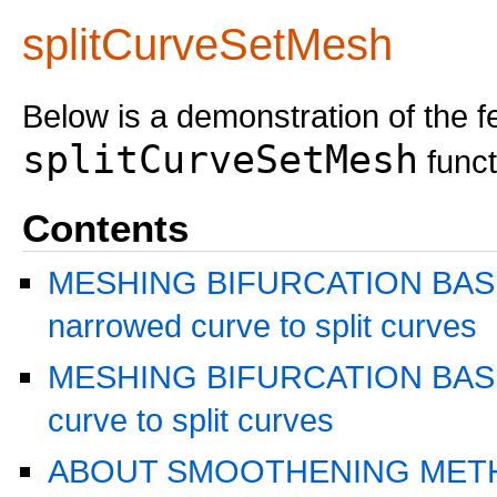
splitCurveSetMesh
Below is a demonstration of the f
splitCurveSetMesh
funct
Contents
MESHING BIFURCATION BASE
narrowed curve to split curves
MESHING BIFURCATION BASED
curve to split curves
ABOUT SMOOTHENING MET