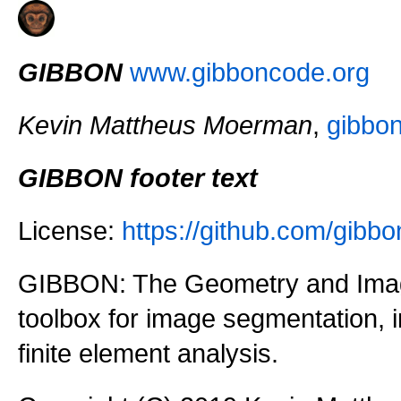
GIBBON
www.gibboncode.org
Kevin Mattheus Moerman
,
gibbo
GIBBON footer text
License:
https://github.com/gi
GIBBON: The Geometry and Imag
toolbox for image segmentation,
finite element analysis.