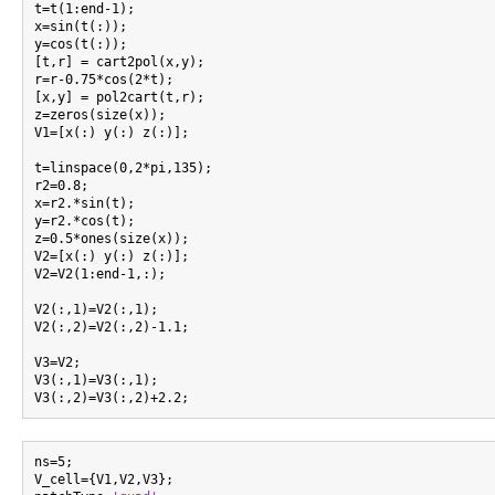
t=t(1:end-1);

x=sin(t(:));

y=cos(t(:));

[t,r] = cart2pol(x,y);

r=r-0.75*cos(2*t);

[x,y] = pol2cart(t,r);

z=zeros(size(x));

V1=[x(:) y(:) z(:)];

t=linspace(0,2*pi,135);

r2=0.8;

x=r2.*sin(t);

y=r2.*cos(t);

z=0.5*ones(size(x));

V2=[x(:) y(:) z(:)];

V2=V2(1:end-1,:);

V2(:,1)=V2(:,1);

V2(:,2)=V2(:,2)-1.1;

V3=V2;

V3(:,1)=V3(:,1);

ns=5;

V_cell={V1,V2,V3};
