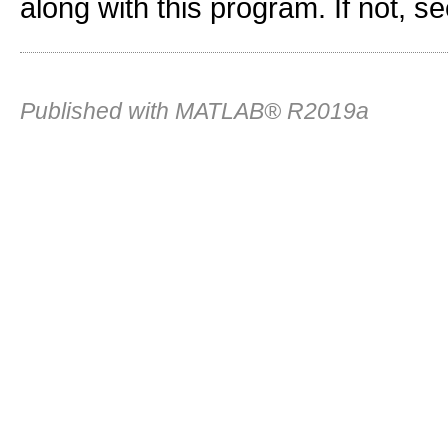
along with this program. If not, s
Published with MATLAB® R2019a