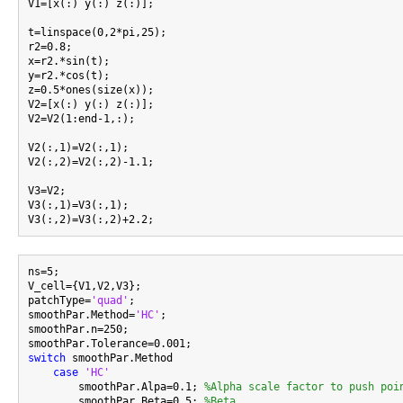
V1=[x(:) y(:) z(:)];

t=linspace(0,2*pi,25);

r2=0.8;

x=r2.*sin(t);

y=r2.*cos(t);

z=0.5*ones(size(x));

V2=[x(:) y(:) z(:)];

V2=V2(1:end-1,:);

V2(:,1)=V2(:,1);

V2(:,2)=V2(:,2)-1.1;

V3=V2;

V3(:,1)=V3(:,1);

ns=5;

V_cell={V1,V2,V3};

patchType=
'quad'
;

smoothPar.Method=
'HC'
;

smoothPar.n=250;

switch
 smoothPar.Method

case
'HC'
        smoothPar.Alpa=0.1; 
%Alpha scale factor to push poi
        smoothPar.Beta=0.5; 
%Beta