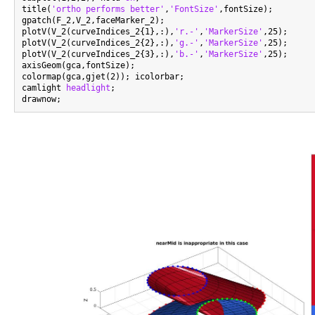
title(
'ortho performs better'
,
'FontSize'
,fontSize);

gpatch(F_2,V_2,faceMarker_2);

plotV(V_2(curveIndices_2{1},:),
'r.-'
,
'MarkerSize'
,25);

plotV(V_2(curveIndices_2{2},:),
'g.-'
,
'MarkerSize'
,25);

plotV(V_2(curveIndices_2{3},:),
'b.-'
,
'MarkerSize'
,25);

axisGeom(gca,fontSize);

colormap(gca,gjet(2)); icolorbar;

camlight 
headlight
;
