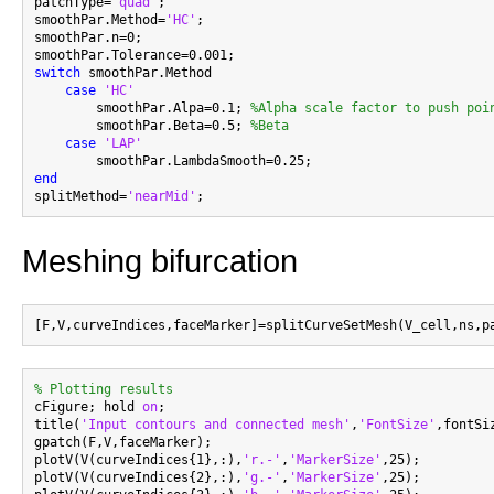
patchType=
'quad'
;

smoothPar.Method=
'HC'
;

smoothPar.n=0;

switch
 smoothPar.Method

case
'HC'
        smoothPar.Alpa=0.1; 
%Alpha scale factor to push poi
        smoothPar.Beta=0.5; 
%Beta
case
'LAP'
end

splitMethod=
'nearMid'
Meshing bifurcation
% Plotting results

cFigure; hold 
on
;

title(
'Input contours and connected mesh'
,
'FontSize'
,fontSiz
gpatch(F,V,faceMarker);

plotV(V(curveIndices{1},:),
'r.-'
,
'MarkerSize'
,25);

plotV(V(curveIndices{2},:),
'g.-'
,
'MarkerSize'
,25);
