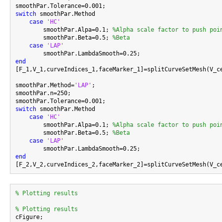
switch
 smoothPar.Method

case
'HC'
        smoothPar.Alpa=0.1; 
%Alpha scale factor to push poi
        smoothPar.Beta=0.5; 
%Beta
case
'LAP'
end

[F_1,V_1,curveIndices_1,faceMarker_1]=splitCurveSetMesh(V_c
smoothPar.Method=
'LAP'
;

smoothPar.n=250;

switch
 smoothPar.Method

case
'HC'
        smoothPar.Alpa=0.1; 
%Alpha scale factor to push poi
        smoothPar.Beta=0.5; 
%Beta
case
'LAP'
end
% Plotting results
% Plotting results

cFigure;
