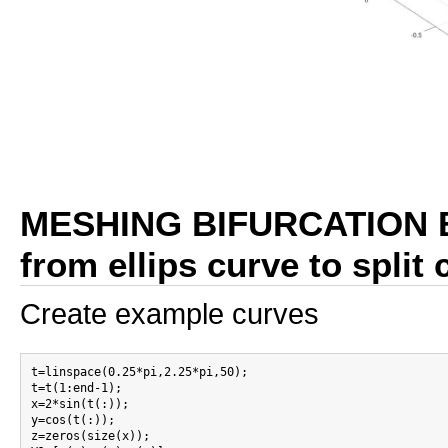
MESHING BIFURCATION 
from ellips curve to split
Create example curves
t=linspace(0.25*pi,2.25*pi,50);

t=t(1:end-1);

x=2*sin(t(:));

y=cos(t(:));

z=zeros(size(x));
