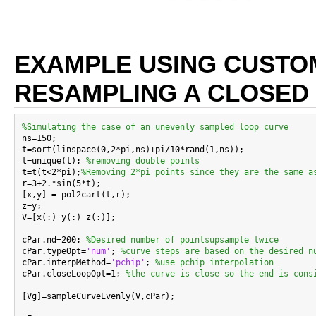
EXAMPLE USING CUSTO
RESAMPLING A CLOSED
%Simulating the case of an unevenly sampled loop curve

ns=150;

t=sort(linspace(0,2*pi,ns)+pi/10*rand(1,ns));

t=unique(t); 
%removing double points
t=t(t<2*pi);
%Removing 2*pi points since they are the same a
r=3+2.*sin(5*t);

[x,y] = pol2cart(t,r);

z=y;

V=[x(:) y(:) z(:)];

cPar.nd=200; 
%Desired number of pointsupsample twice
cPar.typeOpt=
'num'
; 
%curve steps are based on the desired n
cPar.interpMethod=
'pchip'
; 
%use pchip interpolation
cPar.closeLoopOpt=1; 
%the curve is close so the end is cons
[Vg]=sampleCurveEvenly(V,cPar);
