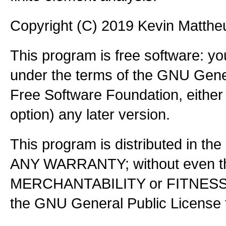
Copyright (C) 2019 Kevin Matth
This program is free software: you
under the terms of the GNU Gener
Free Software Foundation, either 
option) any later version.
This program is distributed in the
ANY WARRANTY; without even the
MERCHANTABILITY or FITNES
the GNU General Public License f