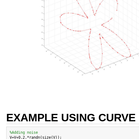
EXAMPLE USING CURVE
%Adding noise

V=V+0.2.*randn(size(V));
