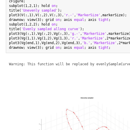
cFigure;

subplot(1,2,1); hold 
on
;

title(
'Unevenly sampled'
);

plot3(V(:,1),V(:,2),V(:,3),
'r.-'
,
'MarkerSize'
,markerSize);

drawnow; view(3); grid 
on
; axis 
equal
; axis 
tight
;

subplot(1,2,2); hold 
on
;

title(
'Evenly sampled allong curve'
);

plot3(Vg(:,1),Vg(:,2),Vg(:,3),
'g.-'
,
'MarkerSize'
,markerSize)
plot3(Vg(1,1),Vg(1,2),Vg(1,3),
'r.'
,
'MarkerSize'
,2*markerSiz
plot3(Vg(end,1),Vg(end,2),Vg(end,3),
'b.'
,
'MarkerSize'
,2*mar
drawnow; view(3); grid 
on
; axis 
equal
; axis 
tight