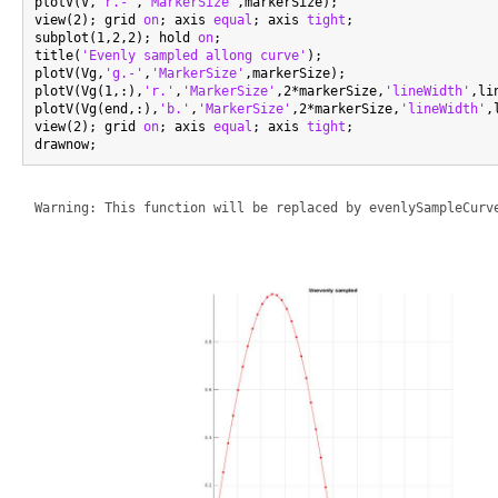
plotV(V,
'r.-'
,
'MarkerSize'
,markerSize);

view(2); grid 
on
; axis 
equal
; axis 
tight
;

subplot(1,2,2); hold 
on
;

title(
'Evenly sampled allong curve'
);

plotV(Vg,
'g.-'
,
'MarkerSize'
,markerSize);

plotV(Vg(1,:),
'r.'
,
'MarkerSize'
,2*markerSize,
'lineWidth'
,li
plotV(Vg(end,:),
'b.'
,
'MarkerSize'
,2*markerSize,
'lineWidth'
,
view(2); grid 
on
; axis 
equal
; axis 
tight
;
