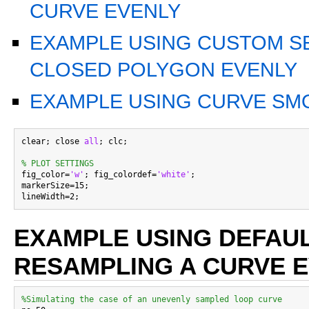
CURVE EVENLY
EXAMPLE USING CUSTOM S
CLOSED POLYGON EVENLY
EXAMPLE USING CURVE S
clear; close 
all
; clc;

% PLOT SETTINGS

fig_color=
'w'
; fig_colordef=
'white'
;

markerSize=15;

EXAMPLE USING DEFAUL
RESAMPLING A CURVE 
%Simulating the case of an unevenly sampled loop curve