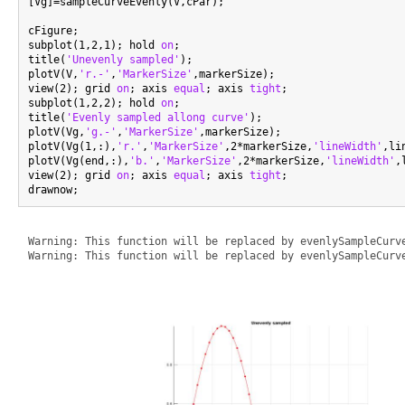
[Vg]=sampleCurveEvenly(V,cPar);

cFigure;

subplot(1,2,1); hold 
on
;

title(
'Unevenly sampled'
);

plotV(V,
'r.-'
,
'MarkerSize'
,markerSize);

view(2); grid 
on
; axis 
equal
; axis 
tight
;

subplot(1,2,2); hold 
on
;

title(
'Evenly sampled allong curve'
);

plotV(Vg,
'g.-'
,
'MarkerSize'
,markerSize);

plotV(Vg(1,:),
'r.'
,
'MarkerSize'
,2*markerSize,
'lineWidth'
,li
plotV(Vg(end,:),
'b.'
,
'MarkerSize'
,2*markerSize,
'lineWidth'
,
view(2); grid 
on
; axis 
equal
; axis 
tight
;

Warning: This function will be replaced by evenlySampleCurve