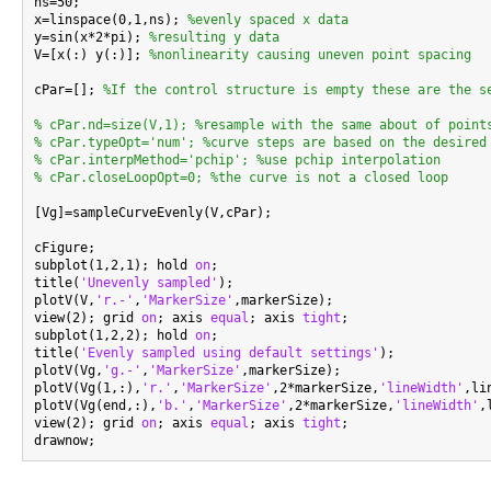

ns=50;

x=linspace(0,1,ns); 
%evenly spaced x data
y=sin(x*2*pi); 
%resulting y data
V=[x(:) y(:)]; 
%nonlinearity causing uneven point spacing
cPar=[]; 
%If the control structure is empty these are the s
% cPar.nd=size(V,1); %resample with the same about of point
% cPar.typeOpt='num'; %curve steps are based on the desired
% cPar.interpMethod='pchip'; %use pchip interpolation
% cPar.closeLoopOpt=0; %the curve is not a closed loop
[Vg]=sampleCurveEvenly(V,cPar);

cFigure;

subplot(1,2,1); hold 
on
;

title(
'Unevenly sampled'
);

plotV(V,
'r.-'
,
'MarkerSize'
,markerSize);

view(2); grid 
on
; axis 
equal
; axis 
tight
;

subplot(1,2,2); hold 
on
;

title(
'Evenly sampled using default settings'
);

plotV(Vg,
'g.-'
,
'MarkerSize'
,markerSize);

plotV(Vg(1,:),
'r.'
,
'MarkerSize'
,2*markerSize,
'lineWidth'
,li
plotV(Vg(end,:),
'b.'
,
'MarkerSize'
,2*markerSize,
'lineWidth'
,
view(2); grid 
on
; axis 
equal
; axis 
tight
;
