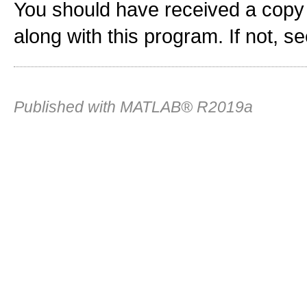
You should have received a copy
along with this program. If not, s
Published with MATLAB® R2019a