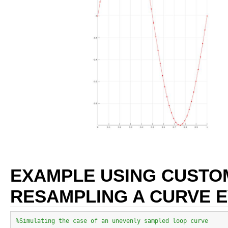
EXAMPLE USING CUSTO
RESAMPLING A CURVE 
%Simulating the case of an unevenly sampled loop curve