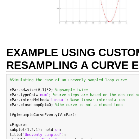
EXAMPLE USING CUSTO
RESAMPLING A CURVE 
%Simulating the case of an unevenly sampled loop curve
cPar.nd=size(V,1)*2; 
%upsample twice
cPar.typeOpt=
'num'
; 
%curve steps are based on the desired n
cPar.interpMethod=
'linear'
; 
%use linear interpolation
cPar.closeLoopOpt=0; 
%the curve is not a closed loop
[Vg]=sampleCurveEvenly(V,cPar);

cFigure;

subplot(1,2,1); hold 
on
;

title(
'Unevenly sampled'
);
