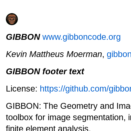
GIBBON
www.gibboncode.org
Kevin Mattheus Moerman
,
gibbo
GIBBON footer text
License:
https://github.com/gi
GIBBON: The Geometry and Imag
toolbox for image segmentation,
finite element analysis.