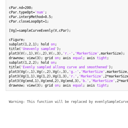
cPar.nd=200;

cPar.typeOpt=
'num'
;

cPar.interpMethod=0.5;

cPar.closeLoopOpt=1;

[Vg]=sampleCurveEvenly(V,cPar);

cFigure;

subplot(1,2,1); hold 
on
;

title(
'Unevenly sampled'
);

plot3(V(:,1),V(:,2),V(:,3),
'r.-'
,
'MarkerSize'
,markerSize);

drawnow; view(3); grid 
on
; axis 
equal
; axis 
tight
;

subplot(1,2,2); hold 
on
;

title(
'Evenly sampled allong curve and smoothened'
);

plot3(Vg(:,1),Vg(:,2),Vg(:,3),
'g.-'
,
'MarkerSize'
,markerSize
plot3(Vg(1,1),Vg(1,2),Vg(1,3),
'r.'
,
'MarkerSize'
,2*markerSiz
plot3(Vg(end,1),Vg(end,2),Vg(end,3),
'b.'
,
'MarkerSize'
,2*mar
drawnow; view(3); grid 
on
; axis 
equal
; axis 
tight