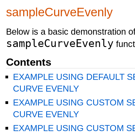
sampleCurveEvenly
Below is a basic demonstration of
sampleCurveEvenly
funct
Contents
EXAMPLE USING DEFAULT S
CURVE EVENLY
EXAMPLE USING CUSTOM S
CURVE EVENLY
EXAMPLE USING CUSTOM S