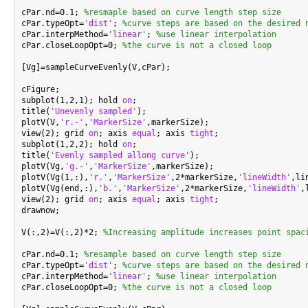
cPar.nd=0.1; 
%resmaple based on curve length step size
cPar.typeOpt=
'dist'
; 
%curve steps are based on the desired 
cPar.interpMethod=
'linear'
; 
%use linear interpolation
cPar.closeLoopOpt=0; 
%the curve is not a closed loop
[Vg]=sampleCurveEvenly(V,cPar);

cFigure;

subplot(1,2,1); hold 
on
;

title(
'Unevenly sampled'
);

plotV(V,
'r.-'
,
'MarkerSize'
,markerSize);

view(2); grid 
on
; axis 
equal
; axis 
tight
;

subplot(1,2,2); hold 
on
;

title(
'Evenly sampled allong curve'
);

plotV(Vg,
'g.-'
,
'MarkerSize'
,markerSize);

plotV(Vg(1,:),
'r.'
,
'MarkerSize'
,2*markerSize,
'lineWidth'
,li
plotV(Vg(end,:),
'b.'
,
'MarkerSize'
,2*markerSize,
'lineWidth'
,
view(2); grid 
on
; axis 
equal
; axis 
tight
;

drawnow;

V(:,2)=V(:,2)*2; 
%Increasing amplitude increases point spac
cPar.nd=0.1; 
%resample based on curve length step size
cPar.typeOpt=
'dist'
; 
%curve steps are based on the desired 
cPar.interpMethod=
'linear'
; 
%use linear interpolation
cPar.closeLoopOpt=0; 
%the curve is not a closed loop