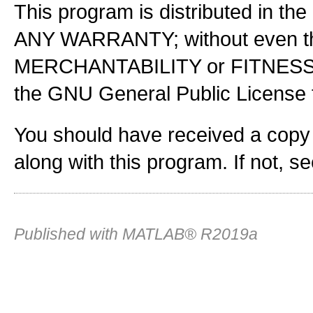
This program is distributed in the
ANY WARRANTY; without even the
MERCHANTABILITY or FITNES
the GNU General Public License f
You should have received a copy
along with this program. If not, s
Published with MATLAB® R2019a