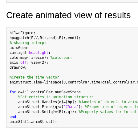
Create animated view of results
hf1=cFigure;

% shading interp;

axisGeom;

camlight 
headlight
;

colormap(fireice); 
%colorbar;
axis 
off
; view(2);

drawnow;

%Create the time vector

animStruct.Time=linspace(0,controlPar.timeTotal,controlPar.n
for
 q=1:1:controlPar.numSaveSteps

%Set entries in animation structure
    animStruct.Handles{q}=[hp]; 
%Handles of objects to anim
    animStruct.Props{q}={
'CData'
}; 
%Properties of objects t
    animStruct.Set{q}={B(:,q)}; 
%Property values for to set
end