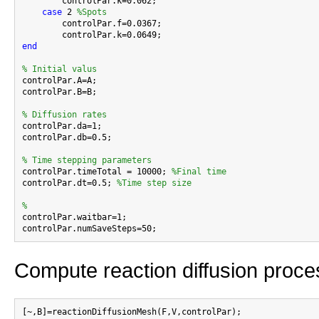
        controlPar.k=0.062;

case
 2 
%Spots
        controlPar.f=0.0367;

end
% Initial valus

controlPar.A=A;

controlPar.B=B;

% Diffusion rates

controlPar.da=1;

controlPar.db=0.5;

% Time stepping parameters

controlPar.timeTotal = 10000; 
%Final time
controlPar.dt=0.5; 
%Time step size
%

controlPar.waitbar=1;

Compute reaction diffusion proce