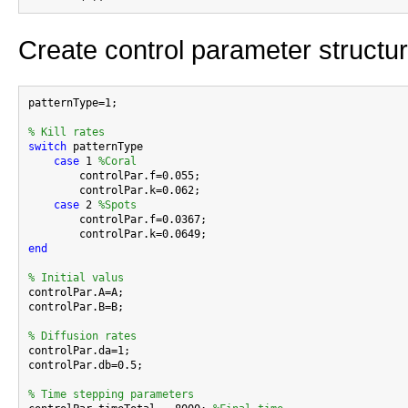
Create control parameter structu
patternType=1;

% Kill rates
switch
 patternType

case
 1 
%Coral
        controlPar.f=0.055;

        controlPar.k=0.062;

case
 2 
%Spots
        controlPar.f=0.0367;

end
% Initial valus

controlPar.A=A;

controlPar.B=B;

% Diffusion rates

controlPar.da=1;

controlPar.db=0.5;

% Time stepping parameters