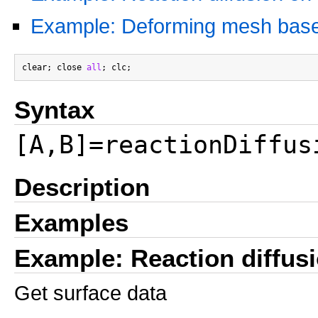
Example: Deforming mesh based 
clear; close 
all
Syntax
[A,B]=reactionDiffus
Description
Examples
Example: Reaction diffus
Get surface data