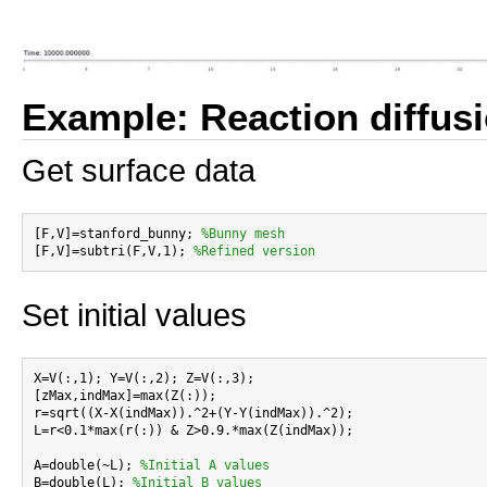
Example: Reaction diffus
Get surface data
[F,V]=stanford_bunny; 
%Bunny mesh
[F,V]=subtri(F,V,1); 
%Refined version
Set initial values
X=V(:,1); Y=V(:,2); Z=V(:,3);

[zMax,indMax]=max(Z(:));

r=sqrt((X-X(indMax)).^2+(Y-Y(indMax)).^2);

L=r<0.1*max(r(:)) & Z>0.9.*max(Z(indMax));

A=double(~L); 
%Initial A values
B=double(L); 
%Initial B values