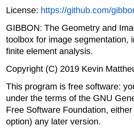
License:
https://github.com/gi
GIBBON: The Geometry and Imag
toolbox for image segmentation,
finite element analysis.
Copyright (C) 2019 Kevin Matth
This program is free software: you
under the terms of the GNU Gener
Free Software Foundation, either 
option) any later version.