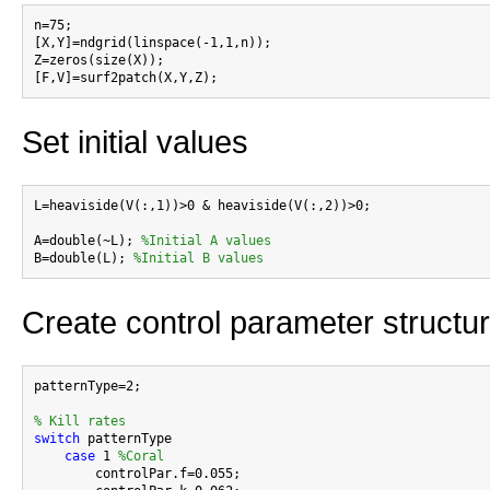
n=75;

[X,Y]=ndgrid(linspace(-1,1,n));

Z=zeros(size(X));

Set initial values
L=heaviside(V(:,1))>0 & heaviside(V(:,2))>0;

A=double(~L); 
%Initial A values
B=double(L); 
%Initial B values
Create control parameter structu
patternType=2;

% Kill rates
switch
 patternType

case
 1 
%Coral
        controlPar.f=0.055;
