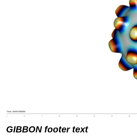
GIBBON footer text