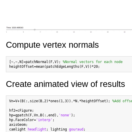
Compute vertex normals
[~,~,N]=patchNormal(F,V); 
%Normal vectors for each node
Create animated view of results
Vn=V+(B(:,size(B,2)*ones(1,3)).*N.*heightOffset); 
%Add offs
hf2=cFigure;

hp=gpatch(F,Vn,B(:,end),
'none'
);

hp.FaceColor=
'interp'
;

axisGeom;

camlight 
headlight
; lighting 
gouraud
;
