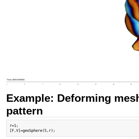
Example: Deforming mesh 
pattern
r=1;
