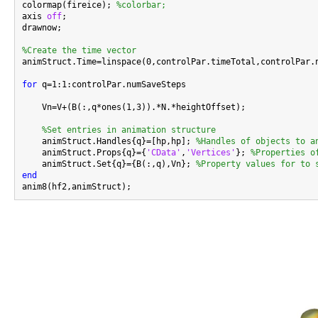
colormap(fireice); 
%colorbar;
axis 
off
;

drawnow;

%Create the time vector

animStruct.Time=linspace(0,controlPar.timeTotal,controlPar.n
for
 q=1:1:controlPar.numSaveSteps

    Vn=V+(B(:,q*ones(1,3)).*N.*heightOffset);

%Set entries in animation structure
    animStruct.Handles{q}=[hp,hp]; 
%Handles of objects to a
    animStruct.Props{q}={
'CData'
,
'Vertices'
}; 
%Properties o
    animStruct.Set{q}={B(:,q),Vn}; 
%Property values for to 
end