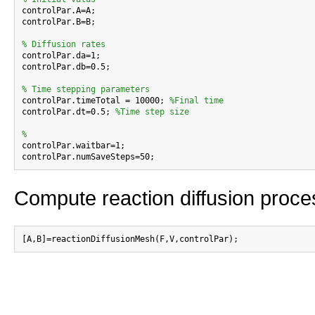

controlPar.A=A;

controlPar.B=B;

% Diffusion rates

controlPar.da=1;

controlPar.db=0.5;

% Time stepping parameters

controlPar.timeTotal = 10000; 
%Final time
controlPar.dt=0.5; 
%Time step size
%

controlPar.waitbar=1;

Compute reaction diffusion proce