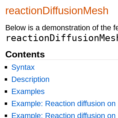
reactionDiffusionMesh
Below is a demonstration of the f
reactionDiffusionMes
Contents
Syntax
Description
Examples
Example: Reaction diffusion on
Example: Reaction diffusion on