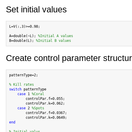
Set initial values
L=V(:,3)>=0.98;

A=double(~L); 
%Initial A values
B=double(L); 
%Initial B values
Create control parameter structu
patternType=2;

% Kill rates
switch
 patternType

case
 1 
%Coral
        controlPar.f=0.055;

        controlPar.k=0.062;

case
 2 
%Spots
        controlPar.f=0.0367;

end
% Initial valus