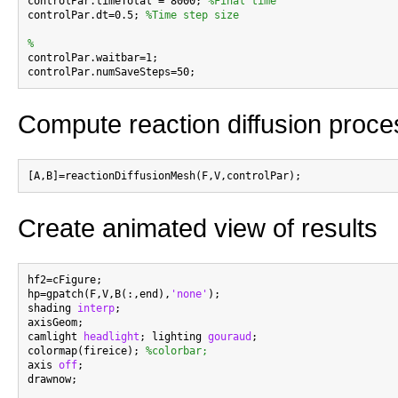

controlPar.timeTotal = 8000; 
%Final time
controlPar.dt=0.5; 
%Time step size
%

controlPar.waitbar=1;

Compute reaction diffusion proce
Create animated view of results
hf2=cFigure;

hp=gpatch(F,V,B(:,end),
'none'
);

shading 
interp
;

axisGeom;

camlight 
headlight
; lighting 
gouraud
;

colormap(fireice); 
%colorbar;
axis 
off
;

drawnow;
