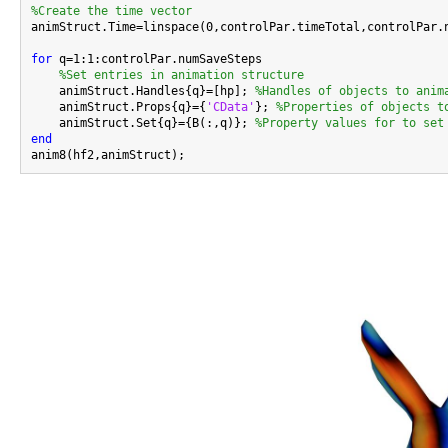
%Create the time vector

animStruct.Time=linspace(0,controlPar.timeTotal,controlPar.n
for
 q=1:1:controlPar.numSaveSteps

%Set entries in animation structure
    animStruct.Handles{q}=[hp]; 
%Handles of objects to anim
    animStruct.Props{q}={
'CData'
}; 
%Properties of objects t
    animStruct.Set{q}={B(:,q)}; 
%Property values for to set
end