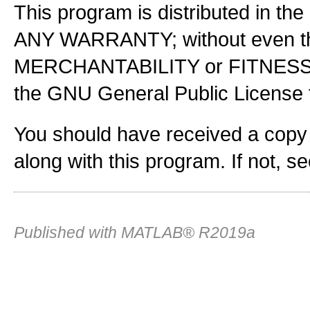
This program is distributed in the
ANY WARRANTY; without even the
MERCHANTABILITY or FITNES
the GNU General Public License f
You should have received a copy
along with this program. If not, s
Published with MATLAB® R2019a