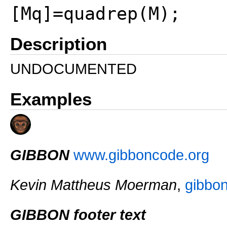
[Mq]=quadrep(M);
Description
UNDOCUMENTED
Examples
GIBBON
www.gibboncode.org
Kevin Mattheus Moerman
,
gibbo
GIBBON footer text