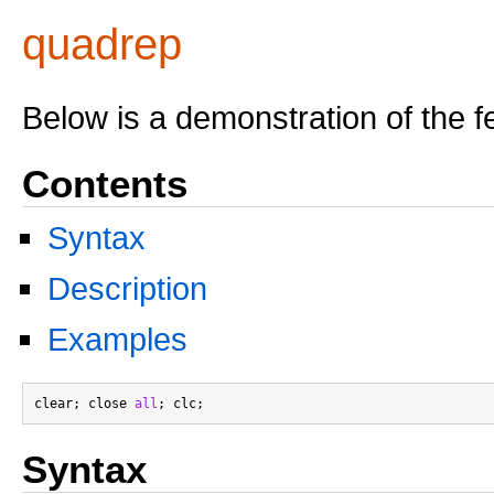
quadrep
Below is a demonstration of the f
Contents
Syntax
Description
Examples
clear; close 
all
Syntax