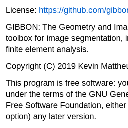
License:
https://github.com/gi
GIBBON: The Geometry and Imag
toolbox for image segmentation,
finite element analysis.
Copyright (C) 2019 Kevin Matth
This program is free software: you
under the terms of the GNU Gener
Free Software Foundation, either 
option) any later version.