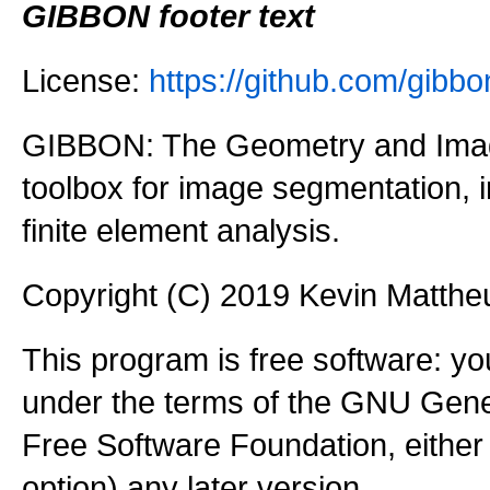
GIBBON footer text
License:
https://github.com/gi
GIBBON: The Geometry and Imag
toolbox for image segmentation,
finite element analysis.
Copyright (C) 2019 Kevin Matth
This program is free software: you
under the terms of the GNU Gener
Free Software Foundation, either 
option) any later version.