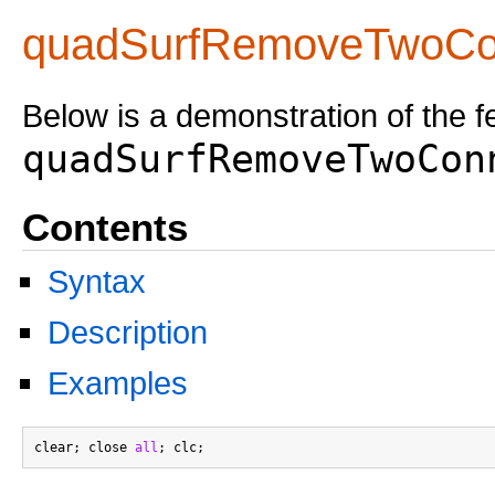
quadSurfRemoveTwoCo
Below is a demonstration of the f
quadSurfRemoveTwoCon
Contents
Syntax
Description
Examples
clear; close 
all