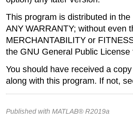
This program is distributed in the
ANY WARRANTY; without even the
MERCHANTABILITY or FITNES
the GNU General Public License f
You should have received a copy
along with this program. If not, s
Published with MATLAB® R2019a