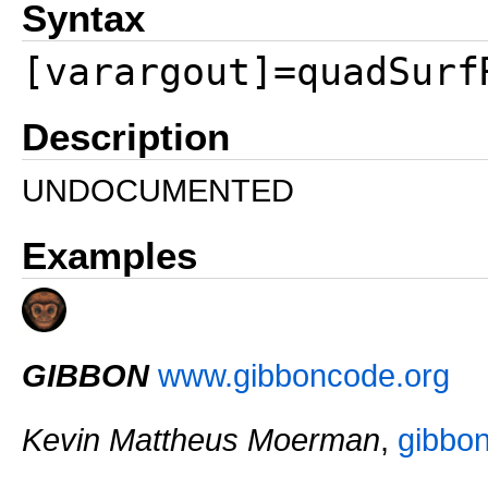
Syntax
[varargout]=quadSurf
Description
UNDOCUMENTED
Examples
GIBBON
www.gibboncode.org
Kevin Mattheus Moerman
,
gibbo