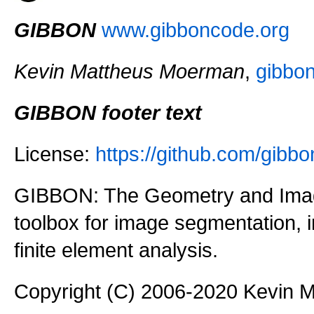
GIBBON
www.gibboncode.org
Kevin Mattheus Moerman
,
gibbo
GIBBON footer text
License:
https://github.com/gi
GIBBON: The Geometry and Imag
toolbox for image segmentation,
finite element analysis.
Copyright (C) 2006-2020 Kevin 