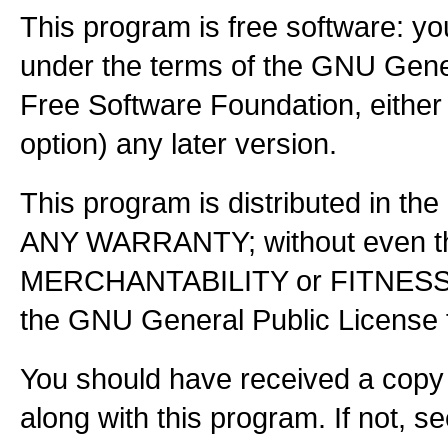
This program is free software: you
under the terms of the GNU Gener
Free Software Foundation, either 
option) any later version.
This program is distributed in the
ANY WARRANTY; without even the
MERCHANTABILITY or FITNES
the GNU General Public License f
You should have received a copy
along with this program. If not, s