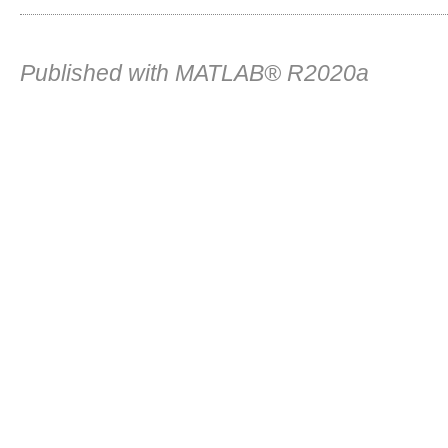
Published with MATLAB® R2020a