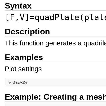
Syntax
[F,V]=quadPlate(plat
Description
This function generates a quadril
Examples
Plot settings
Example: Creating a mesh