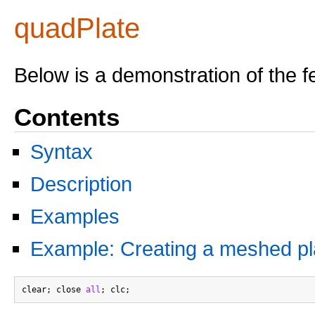
quadPlate
Below is a demonstration of the f
Contents
Syntax
Description
Examples
Example: Creating a meshed pl
clear; close 
all