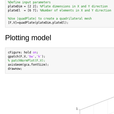
%Define input parameters

plateDim = [2 2]; 
%Plate dimensions in X and Y direction
plateEl  = [6 7]; 
%Number of elements in X and Y direction
%Use |quadPlate| to create a quadrilateral mesh
Plotting model
cFigure; hold 
on
;

gpatch(F,V,
'bw'
,
'k'
% patchNormPlot(F,V);

axisGeom(gca,fontSize);
