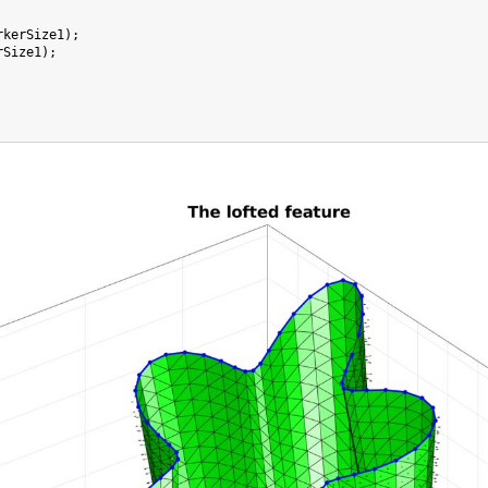
rkerSize1);

Size1);
