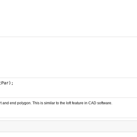
cPar);
t and end polygon. This is similar to the loft feature in CAD software.