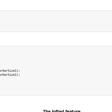
arkerSize1);

arkerSize1);
