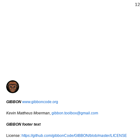
GIBBON
www.gibboncode.org
Kevin Mattheus Moerman
,
gibbon.toolbox@gmail.com
GIBBON footer text
License:
https://github.com/gibbonCode/GIBBON/blob/master/LICENSE