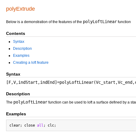
polyExtrude
polyLoftLinear
Below is a demonstration of the features of the
function
Contents
Syntax
Description
Examples
Creating a loft feature
Syntax
[F,V,indStart,indEnd]=polyLoftLinear(Vc_start,Vc_end,
Description
polyLoftLinear
The
function can be used to loft a surface defined by a star
Examples
clear; close 
all