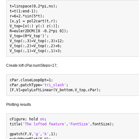
t=linspace(0,2*pi,ns);

t=t(1:end-1);

r=6+2.*sin(5*t);

[x,y] = pol2cart(t,r);

V_top=[x(:) y(:) z(:)];

R=euler2DCM([0 -0.2*pi 0]);

V_top=(R*V_top')';

V_top(:,3)=V_top(:,3)+12;

V_top(:,2)=V_top(:,2)+6;

Create loft cPar.numSteps=17;
cPar.closeLoopOpt=1;

cPar.patchType=
'tri_slash'
;

Plotting results
cFigure; hold 
on
;

title(
'The lofted feature'
,
'FontSize'
,fontSize);

gpatch(F,V,
'g'
,
'k'
,1);
