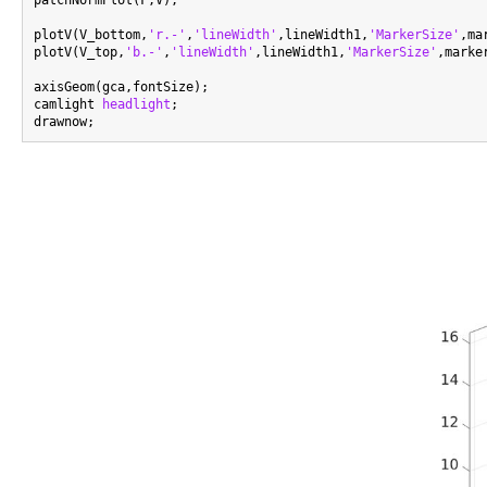
patchNormPlot(F,V);

plotV(V_bottom,
'r.-'
,
'lineWidth'
,lineWidth1,
'MarkerSize'
,ma
plotV(V_top,
'b.-'
,
'lineWidth'
,lineWidth1,
'MarkerSize'
,marker
axisGeom(gca,fontSize);

camlight 
headlight
;
