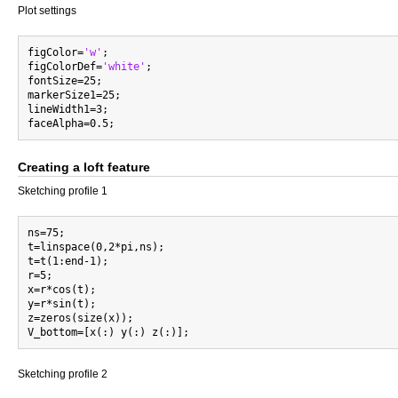
Plot settings
figColor=
'w'
;

figColorDef=
'white'
;

fontSize=25;

markerSize1=25;

lineWidth1=3;

Creating a loft feature
Sketching profile 1
ns=75;

t=linspace(0,2*pi,ns);

t=t(1:end-1);

r=5;

x=r*cos(t);

y=r*sin(t);

z=zeros(size(x));

Sketching profile 2