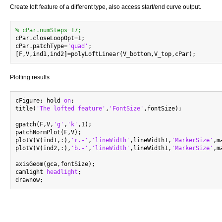
Create loft feature of a different type, also access start/end curve output.
% cPar.numSteps=17;

cPar.closeLoopOpt=1;

cPar.patchType=
'quad'
;

Plotting results
cFigure; hold 
on
;

title(
'The lofted feature'
,
'FontSize'
,fontSize);

gpatch(F,V,
'g'
,
'k'
,1);

patchNormPlot(F,V);

plotV(V(ind1,:),
'r.-'
,
'lineWidth'
,lineWidth1,
'MarkerSize'
,m
plotV(V(ind2,:),
'b.-'
,
'lineWidth'
,lineWidth1,
'MarkerSize'
,m
axisGeom(gca,fontSize);

camlight 
headlight
;
