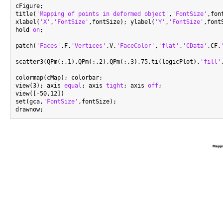
cFigure;

title(
'Mapping of points in deformed object'
,
'FontSize'
,fon
xlabel(
'X'
,
'FontSize'
,fontSize); ylabel(
'Y'
,
'FontSize'
,font
hold 
on
;

patch(
'Faces'
,F,
'Vertices'
,V,
'FaceColor'
,
'flat'
,
'CData'
,CF,
scatter3(QPm(:,1),QPm(:,2),QPm(:,3),75,ti(logicPlot),
'fill'
colormap(cMap); colorbar;

view(3); axis 
equal
; axis 
tight
; axis 
off
;

view([-50,12])

set(gca,
'FontSize'
,fontSize);
