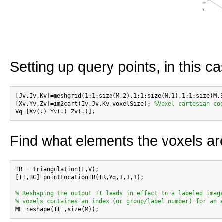
Setting up query points, in this c
[Jv,Iv,Kv]=meshgrid(1:1:size(M,2),1:1:size(M,1),1:1:size(M,
[Xv,Yv,Zv]=im2cart(Iv,Jv,Kv,voxelSize); 
%Voxel cartesian co
Find what elements the voxels ar
TR = triangulation(E,V);

[TI,BC]=pointLocationTR(TR,Vq,1,1,1);

% Reshaping the output TI leads in effect to a labeled imag
% voxels containes an index (or group/label number) for an 