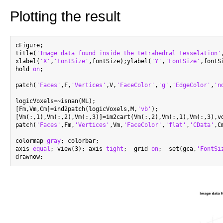
Plotting the result
cFigure;

title(
'Image data found inside the tetrahedral tesselation'
xlabel(
'X'
,
'FontSize'
,fontSize);ylabel(
'Y'
,
'FontSize'
,fontS
hold 
on
;

patch(
'Faces'
,F,
'Vertices'
,V,
'FaceColor'
,
'g'
,
'EdgeColor'
,
'n
logicVoxels=~isnan(ML);

[Fm,Vm,Cm]=ind2patch(logicVoxels,M,
'vb'
);

[Vm(:,1),Vm(:,2),Vm(:,3)]=im2cart(Vm(:,2),Vm(:,1),Vm(:,3),vo
patch(
'Faces'
,Fm,
'Vertices'
,Vm,
'FaceColor'
,
'flat'
,
'CData'
,C
colormap 
gray
; colorbar;

axis 
equal
; view(3); axis 
tight
;  grid 
on
;  set(gca,
'FontSi