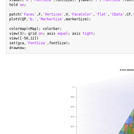
hold 
on
;

patch(
'Faces'
,F,
'Vertices'
,V,
'FaceColor'
,
'flat'
,
'CData'
,CF,
plotV(QP,
'b.'
,
'MarkerSize'
,markerSize);

colormap(cMap); colorbar;

view(3); grid 
on
; axis 
equal
; axis 
tight
;

view([-50,12])

set(gca,
'FontSize'
,fontSize);
