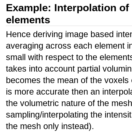
Example: Interpolation o
elements
Hence deriving image based inte
averaging across each element inde
small with respect to the elements
takes into account partial voluming
becomes the mean of the voxels c
is more accurate then an interpol
the volumetric nature of the mes
sampling/interpolating the intensit
the mesh only instead).