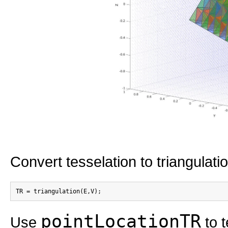
Convert tesselation to triangulati
pointLocationTR
Use
to t