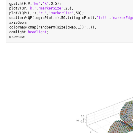
gpatch(F,V,
'kw'
,
'k'
,0.5);

plotV(QP,
'k.'
,
'markerSize'
,25);

plotV(QP(L,:),
'r.'
,
'markerSize'
,50);

scatterV(QP(logicPlot,:),50,ti(logicPlot),
'fill'
,
'markerEdg
axisGeom;

colormap(cMap(randperm(size(cMap,1))',:));

camlight 
headlight
;
