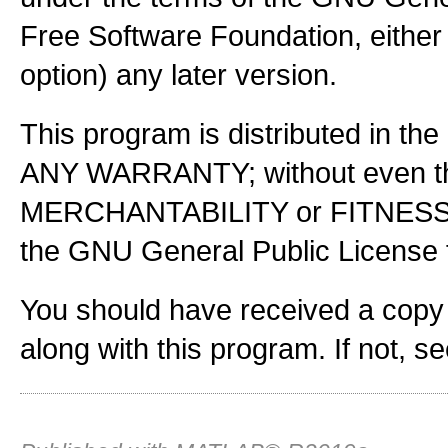
Free Software Foundation, either 
option) any later version.
This program is distributed in the
ANY WARRANTY; without even the
MERCHANTABILITY or FITNES
the GNU General Public License f
You should have received a copy
along with this program. If not, s