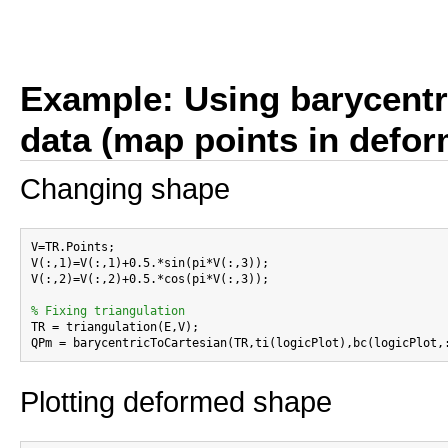
Example: Using barycentri
data (map points in defo
Changing shape
V=TR.Points;

V(:,1)=V(:,1)+0.5.*sin(pi*V(:,3));

V(:,2)=V(:,2)+0.5.*cos(pi*V(:,3));

% Fixing triangulation

TR = triangulation(E,V);

Plotting deformed shape