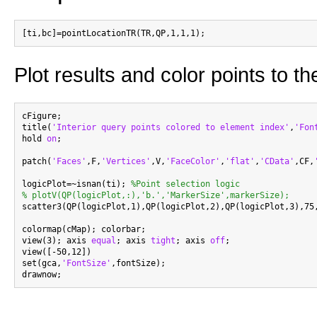
Plot results and color points to 
cFigure;

title(
'Interior query points colored to element index'
,
'Fon
hold 
on
;

patch(
'Faces'
,F,
'Vertices'
,V,
'FaceColor'
,
'flat'
,
'CData'
,CF,
logicPlot=~isnan(ti); 
%Point selection logic
% plotV(QP(logicPlot,:),'b.','MarkerSize',markerSize);

scatter3(QP(logicPlot,1),QP(logicPlot,2),QP(logicPlot,3),75
colormap(cMap); colorbar;

view(3); axis 
equal
; axis 
tight
; axis 
off
;

view([-50,12])

set(gca,
'FontSize'
,fontSize);
