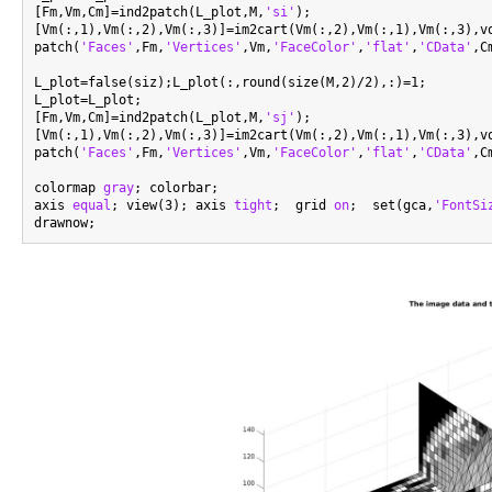
[Fm,Vm,Cm]=ind2patch(L_plot,M,
'si'
);

[Vm(:,1),Vm(:,2),Vm(:,3)]=im2cart(Vm(:,2),Vm(:,1),Vm(:,3),vo
patch(
'Faces'
,Fm,
'Vertices'
,Vm,
'FaceColor'
,
'flat'
,
'CData'
,C
L_plot=false(siz);L_plot(:,round(size(M,2)/2),:)=1;

L_plot=L_plot;

[Fm,Vm,Cm]=ind2patch(L_plot,M,
'sj'
);

[Vm(:,1),Vm(:,2),Vm(:,3)]=im2cart(Vm(:,2),Vm(:,1),Vm(:,3),vo
patch(
'Faces'
,Fm,
'Vertices'
,Vm,
'FaceColor'
,
'flat'
,
'CData'
,C
colormap 
gray
; colorbar;

axis 
equal
; view(3); axis 
tight
;  grid 
on
;  set(gca,
'FontSi