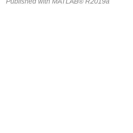
Published with MATLAB® R2019a