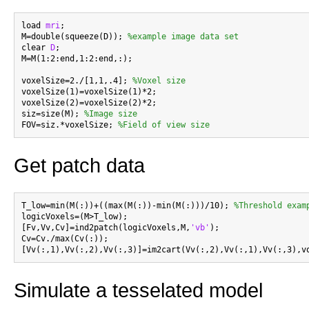
load 
mri
;

M=double(squeeze(D)); 
%example image data set
clear 
D
;

M=M(1:2:end,1:2:end,:);

voxelSize=2./[1,1,.4]; 
%Voxel size
voxelSize(1)=voxelSize(1)*2;

voxelSize(2)=voxelSize(2)*2;

siz=size(M); 
%Image size
FOV=siz.*voxelSize; 
%Field of view size
Get patch data
T_low=min(M(:))+((max(M(:))-min(M(:)))/10); 
%Threshold exam
logicVoxels=(M>T_low);

[Fv,Vv,Cv]=ind2patch(logicVoxels,M,
'vb'
);

Cv=Cv./max(Cv(:));

Simulate a tesselated model