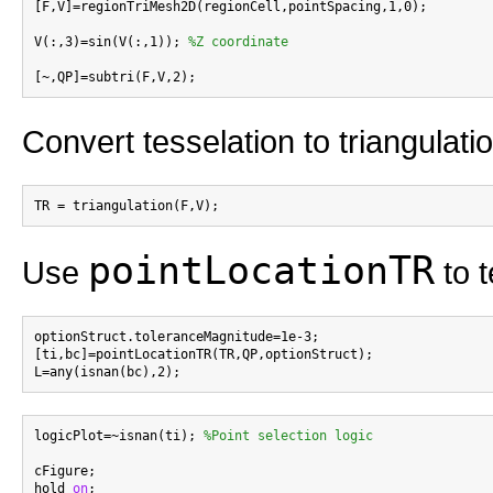
[F,V]=regionTriMesh2D(regionCell,pointSpacing,1,0);

V(:,3)=sin(V(:,1)); 
%Z coordinate
Convert tesselation to triangulati
pointLocationTR
Use
to t
optionStruct.toleranceMagnitude=1e-3;

[ti,bc]=pointLocationTR(TR,QP,optionStruct);

logicPlot=~isnan(ti); 
%Point selection logic
cFigure;

hold 
on
;
