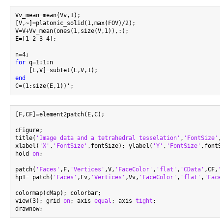
Vv_mean=mean(Vv,1);

[V,~]=platonic_solid(1,max(FOV)/2);

V=V+Vv_mean(ones(1,size(V,1)),:);

E=[1 2 3 4];

for
 q=1:1:n

end
[F,CF]=element2patch(E,C);

cFigure;

title(
'Image data and a tetrahedral tesselation'
,
'FontSize'
xlabel(
'X'
,
'FontSize'
,fontSize); ylabel(
'Y'
,
'FontSize'
,font
hold 
on
;

patch(
'Faces'
,F,
'Vertices'
,V,
'FaceColor'
,
'flat'
,
'CData'
,CF,
hp1= patch(
'Faces'
,Fv,
'Vertices'
,Vv,
'FaceColor'
,
'flat'
,
'Fac
colormap(cMap); colorbar;

view(3); grid 
on
; axis 
equal
; axis 
tight
;
