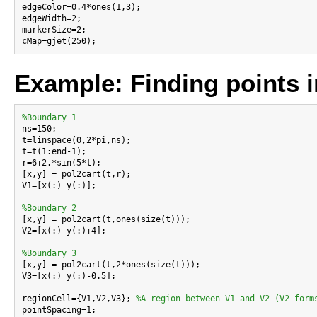
edgeColor=0.4*ones(1,3);

edgeWidth=2;

markerSize=2;

Example: Finding points i
%Boundary 1

ns=150;

t=linspace(0,2*pi,ns);

t=t(1:end-1);

r=6+2.*sin(5*t);

[x,y] = pol2cart(t,r);

V1=[x(:) y(:)];

%Boundary 2

[x,y] = pol2cart(t,ones(size(t)));

V2=[x(:) y(:)+4];

%Boundary 3

[x,y] = pol2cart(t,2*ones(size(t)));

V3=[x(:) y(:)-0.5];

regionCell={V1,V2,V3}; 
%A region between V1 and V2 (V2 form
pointSpacing=1;
