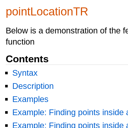
pointLocationTR
Below is a demonstration of the f
function
Contents
Syntax
Description
Examples
Example: Finding points inside 
Example: Finding points inside 