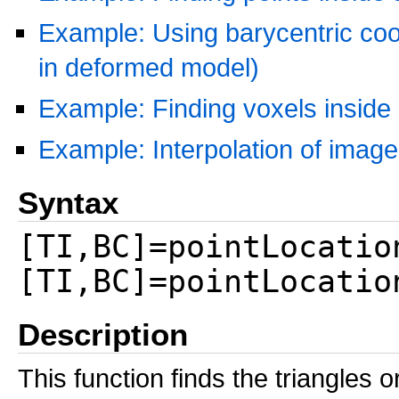
Example: Using barycentric coor
in deformed model)
Example: Finding voxels inside
Example: Interpolation of imag
Syntax
[TI,BC]=pointLocatio
[TI,BC]=pointLocatio
Description
This function finds the triangles 