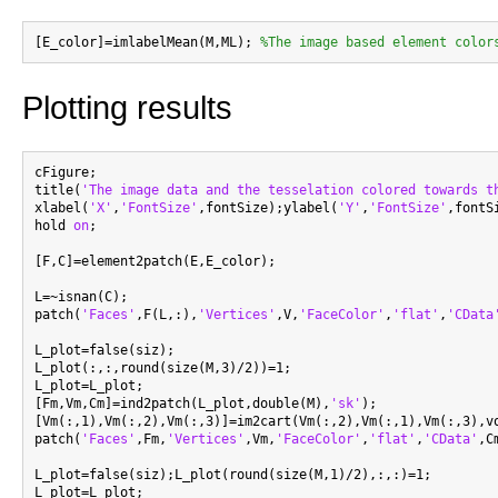
[E_color]=imlabelMean(M,ML); 
%The image based element color
Plotting results
cFigure;

title(
'The image data and the tesselation colored towards t
xlabel(
'X'
,
'FontSize'
,fontSize);ylabel(
'Y'
,
'FontSize'
,fontS
hold 
on
;

[F,C]=element2patch(E,E_color);

L=~isnan(C);

patch(
'Faces'
,F(L,:),
'Vertices'
,V,
'FaceColor'
,
'flat'
,
'CData
L_plot=false(siz);

L_plot(:,:,round(size(M,3)/2))=1;

L_plot=L_plot;

[Fm,Vm,Cm]=ind2patch(L_plot,double(M),
'sk'
);

[Vm(:,1),Vm(:,2),Vm(:,3)]=im2cart(Vm(:,2),Vm(:,1),Vm(:,3),vo
patch(
'Faces'
,Fm,
'Vertices'
,Vm,
'FaceColor'
,
'flat'
,
'CData'
,C
L_plot=false(siz);L_plot(round(size(M,1)/2),:,:)=1;

L_plot=L_plot;
