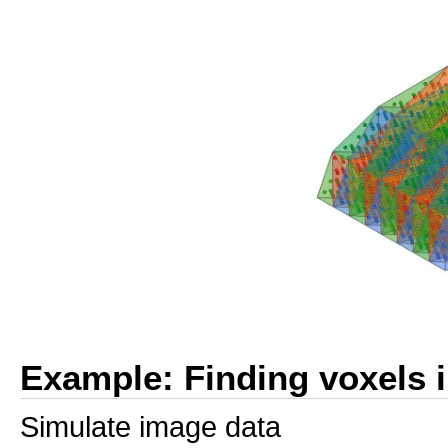
Example: Finding voxels i
Simulate image data