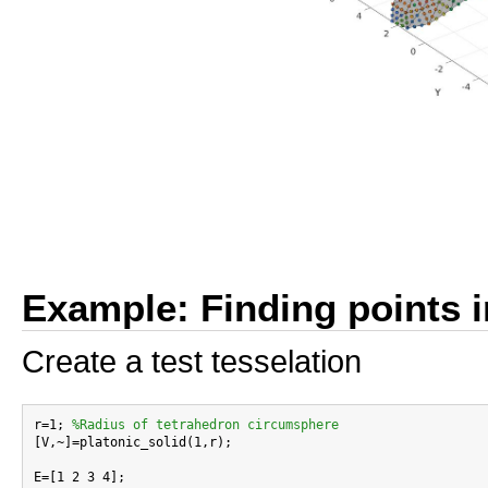
Example: Finding points i
Create a test tesselation
r=1; 
%Radius of tetrahedron circumsphere
[V,~]=platonic_solid(1,r);

E=[1 2 3 4];
