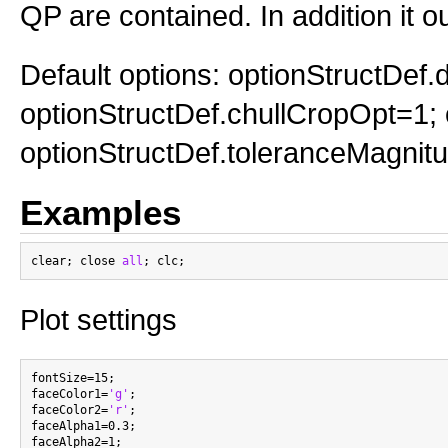
QP are contained. In addition it o
Default options: optionStructDef
optionStructDef.chullCropOpt=1; 
optionStructDef.toleranceMagnit
Examples
clear; close 
all
Plot settings
fontSize=15;

faceColor1=
'g'
;

faceColor2=
'r'
;

faceAlpha1=0.3;

faceAlpha2=1;
