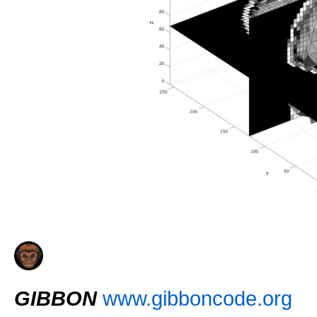
GIBBON
www.gibboncode.org