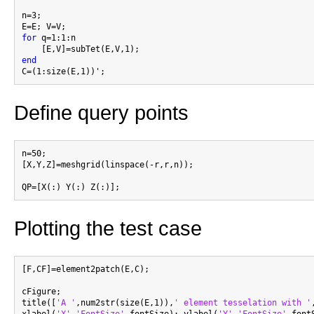
n=3;

for
 q=1:1:n

end
Define query points
n=50;

[X,Y,Z]=meshgrid(linspace(-r,r,n));

Plotting the test case
[F,CF]=element2patch(E,C);

cFigure;

title([
'A '
,num2str(size(E,1)),
' element tesselation with '
xlabel(
'X'
,
'FontSize'
,fontSize); ylabel(
'Y'
,
'FontSize'
,font