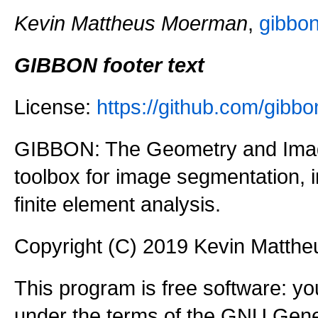
Kevin Mattheus Moerman
,
gibbo
GIBBON footer text
License:
https://github.com/gi
GIBBON: The Geometry and Imag
toolbox for image segmentation,
finite element analysis.
Copyright (C) 2019 Kevin Matth
This program is free software: you
under the terms of the GNU Gener