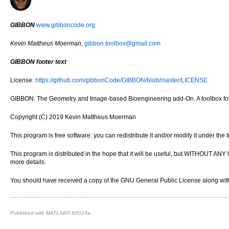
GIBBON
www.gibboncode.org
Kevin Mattheus Moerman
,
gibbon.toolbox@gmail.com
GIBBON footer text
License:
https://github.com/gibbonCode/GIBBON/blob/master/LICENSE
GIBBON: The Geometry and Image-based Bioengineering add-On. A toolbox for 
Copyright (C) 2019 Kevin Mattheus Moerman
This program is free software: you can redistribute it and/or modify it under th
This program is distributed in the hope that it will be useful, but WITH
more details.
You should have received a copy of the GNU General Public License along with 
Published with MATLAB® R2019a