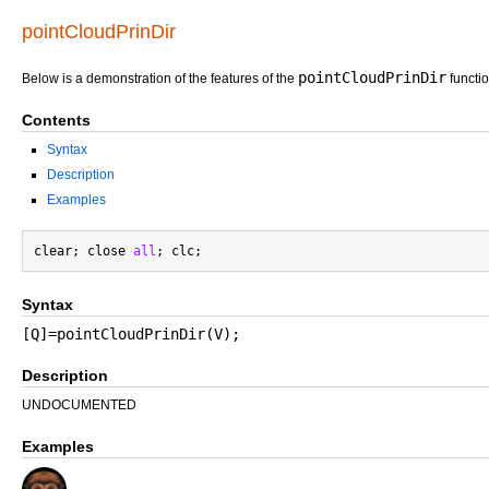
pointCloudPrinDir
pointCloudPrinDir
Below is a demonstration of the features of the
functi
Contents
Syntax
Description
Examples
clear; close 
all
Syntax
[Q]=pointCloudPrinDir(V);
Description
UNDOCUMENTED
Examples