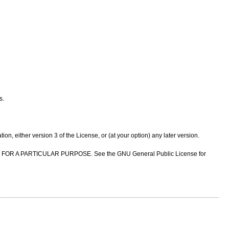
s.
n, either version 3 of the License, or (at your option) any later version.
NESS FOR A PARTICULAR PURPOSE. See the GNU General Public License for