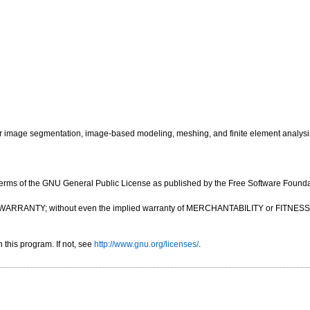
image segmentation, image-based modeling, meshing, and finite element analysi
e terms of the GNU General Public License as published by the Free Software Foundatio
OUT ANY WARRANTY; without even the implied warranty of MERCHANTABILITY or FIT
this program. If not, see
http://www.gnu.org/licenses/
.