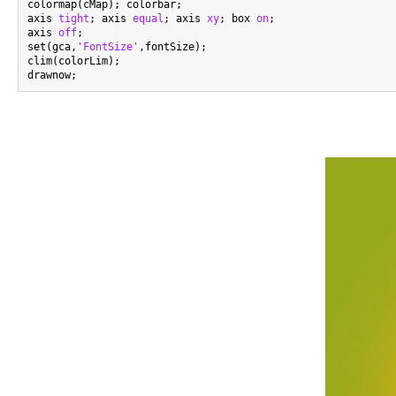
colormap(cMap); colorbar;

axis 
tight
; axis 
equal
; axis 
xy
; box 
on
;

axis 
off
;

set(gca,
'FontSize'
,fontSize);

clim(colorLim);
