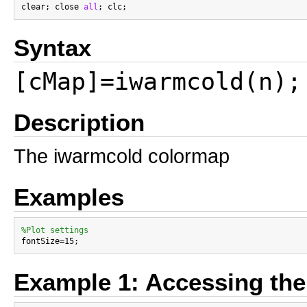
clear; close 
all
Syntax
[cMap]=iwarmcold(n);
Description
The iwarmcold colormap
Examples
%Plot settings
Example 1: Accessing th