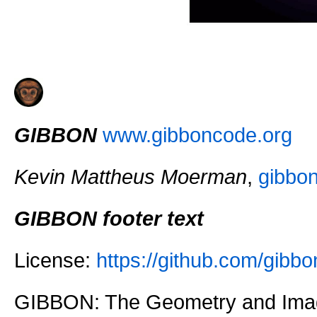
GIBBON
www.gibboncode.org
Kevin Mattheus Moerman
,
gibbo
GIBBON footer text
License:
https://github.com/gi
GIBBON: The Geometry and Imag