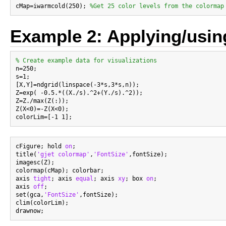
cMap=iwarmcold(250); 
%Get 25 color levels from the colormap
Example 2: Applying/usin
% Create example data for visualizations

n=250;

s=1;

[X,Y]=ndgrid(linspace(-3*s,3*s,n));

Z=exp( -0.5.*((X./s).^2+(Y./s).^2));

Z=Z./max(Z(:));

Z(X<0)=-Z(X<0);

cFigure; hold 
on
;

title(
'gjet colormap'
,
'FontSize'
,fontSize);

imagesc(Z);

colormap(cMap); colorbar;

axis 
tight
; axis 
equal
; axis 
xy
; box 
on
;

axis 
off
;

set(gca,
'FontSize'
,fontSize);

clim(colorLim);
