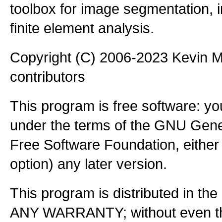
toolbox for image segmentation,
finite element analysis.
Copyright (C) 2006-2023 Kevin
contributors
This program is free software: you
under the terms of the GNU Gener
Free Software Foundation, either 
option) any later version.
This program is distributed in the
ANY WARRANTY; without even the