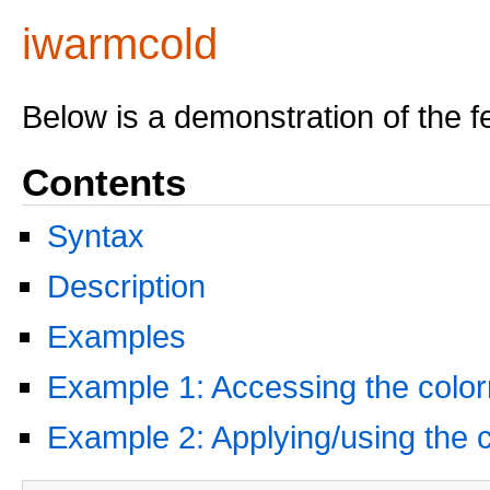
iwarmcold
Below is a demonstration of the f
Contents
Syntax
Description
Examples
Example 1: Accessing the colo
Example 2: Applying/using the 