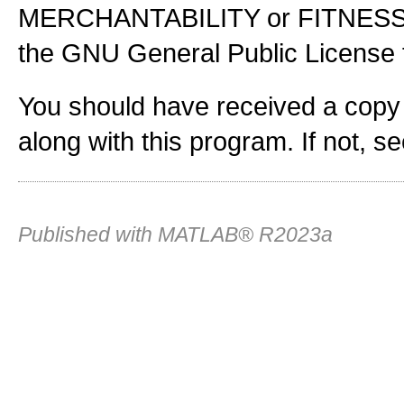
MERCHANTABILITY or FITNES
the GNU General Public License f
You should have received a copy
along with this program. If not, s
Published with MATLAB® R2023a