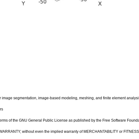
image segmentation, image-based modeling, meshing, and finite element analysi
rs
e terms of the GNU General Public License as published by the Free Software Foundatio
OUT ANY WARRANTY; without even the implied warranty of MERCHANTABILITY or FIT