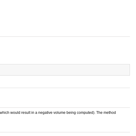
) (which would result in a negative volume being computed). The method