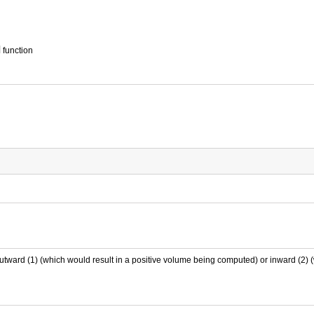
d
function
outward (1) (which would result in a positive volume being computed) or inward (2