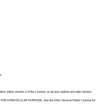
s.
n, either version 3 of the License, or (at your option) any later version.
NESS FOR A PARTICULAR PURPOSE. See the GNU General Public License for