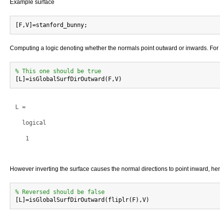
Example surface
Computing a logic denoting whether the normals point outward or inwards. For t
% This one should be true
L =

  logical

   1

However inverting the surface causes the normal directions to point inward, hen
% Reversed should be false