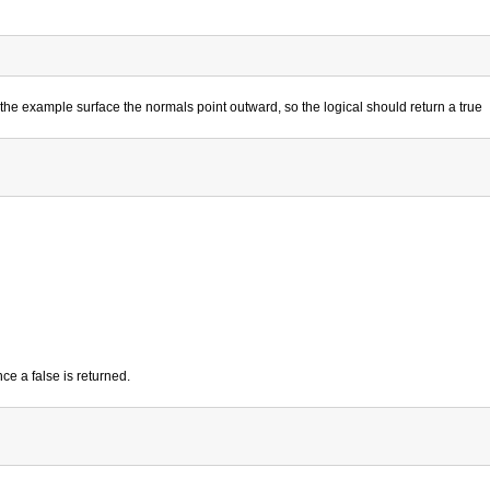
he example surface the normals point outward, so the logical should return a true
ce a false is returned.