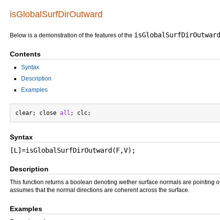
isGlobalSurfDirOutward
isGlobalSurfDirOutwar
Below is a demonstration of the features of the
Contents
Syntax
Description
Examples
clear; close 
all
Syntax
[L]=isGlobalSurfDirOutward(F,V);
Description
This function returns a boolean denoting wether surface normals are pointing 
assumes that the normal directions are coherent across the surface.
Examples