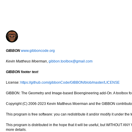
GIBBON
www.gibboncode.org
Kevin Mattheus Moerman
,
gibbon.toolbox@gmail.com
GIBBON footer text
License:
https://github.com/gibbonCode/GIBBON/blob/master/LICENSE
GIBBON: The Geometry and Image-based Bioengineering add-On. A toolbox for 
Copyright (C) 2006-2023 Kevin Mattheus Moerman and the GIBBON contributo
This program is free software: you can redistribute it and/or modify it under th
This program is distributed in the hope that it will be useful, but WITH
more details.