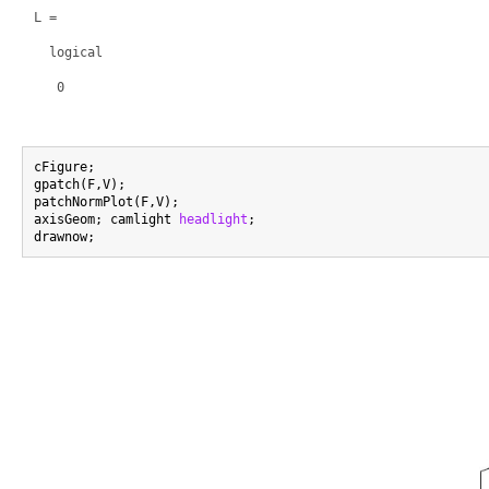
L =

  logical

   0

cFigure;

gpatch(F,V);

patchNormPlot(F,V);

axisGeom; camlight 
headlight
;
