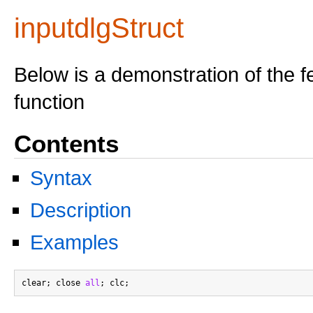
inputdlgStruct
Below is a demonstration of the f
function
Contents
Syntax
Description
Examples
clear; close 
all