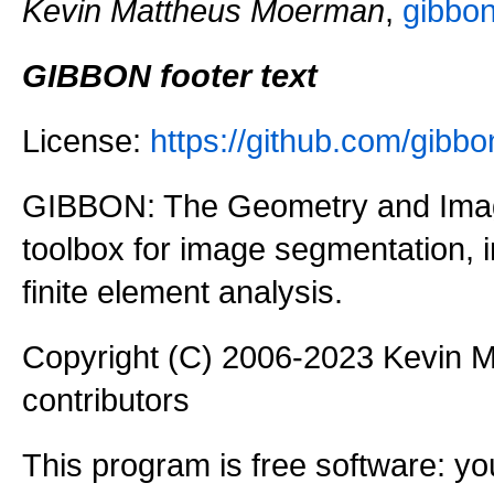
Kevin Mattheus Moerman
,
gibbo
GIBBON footer text
License:
https://github.com/gi
GIBBON: The Geometry and Imag
toolbox for image segmentation,
finite element analysis.
Copyright (C) 2006-2023 Kevin
contributors
This program is free software: you