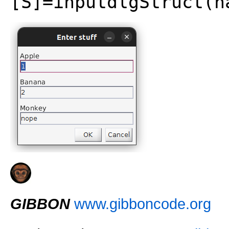
[S]=inputdlgStruct(n
GIBBON
www.gibboncode.org