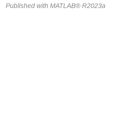
Published with MATLAB® R2023a