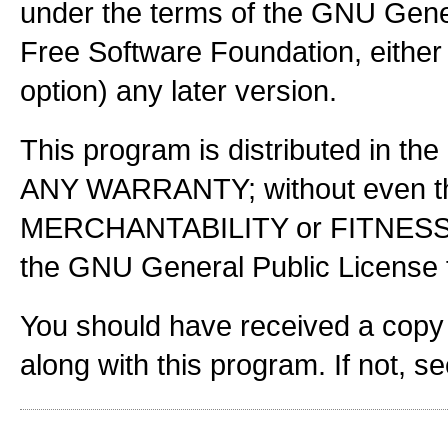
under the terms of the GNU Gener
Free Software Foundation, either 
option) any later version.
This program is distributed in the
ANY WARRANTY; without even the
MERCHANTABILITY or FITNES
the GNU General Public License f
You should have received a copy
along with this program. If not, s