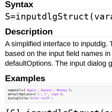
Syntax
S=inputdlgStruct(var
Description
A simplified interface to inputdlg.
based on the input field names in
defaultOptions. The input dialog get
Examples
nameCell={
'Apple'
,
'Banana'
,
'Monkey'
};

defaultOptions={
'1'
,
'2'
,
'nope'
};

dialogTitle=
'Enter stuff'