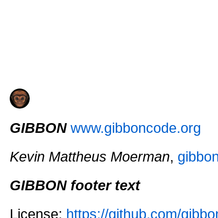
GIBBON
www.gibboncode.org
Kevin Mattheus Moerman
,
gibbo
GIBBON footer text
License:
https://github.com/gi