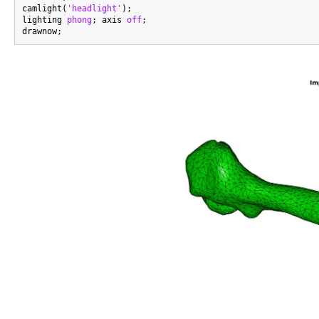
camlight(
'headlight'
);

lighting 
phong
; axis 
off
;
