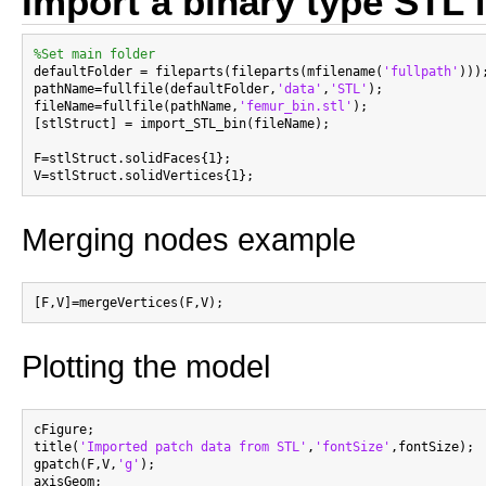
Import a binary type STL f
%Set main folder

defaultFolder = fileparts(fileparts(mfilename(
'fullpath'
)));
pathName=fullfile(defaultFolder,
'data'
,
'STL'
);

fileName=fullfile(pathName,
'femur_bin.stl'
);

[stlStruct] = import_STL_bin(fileName);

F=stlStruct.solidFaces{1};

Merging nodes example
Plotting the model
cFigure;

title(
'Imported patch data from STL'
,
'fontSize'
,fontSize);

gpatch(F,V,
'g'
);

axisGeom;
