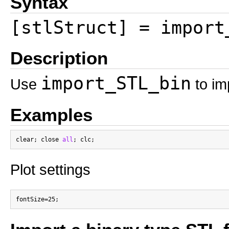
Syntax
[stlStruct] = import
Description
import_STL_bin
Use
to im
Examples
clear; close 
all
Plot settings