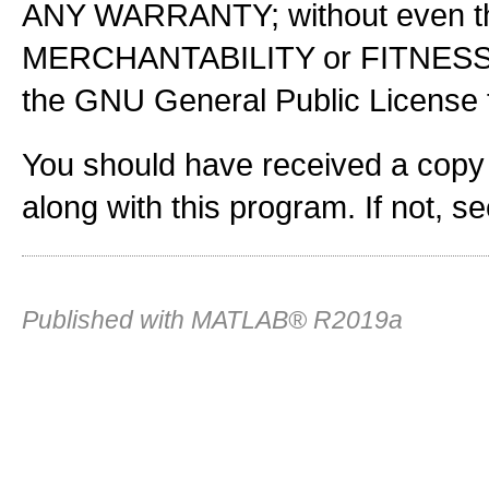
ANY WARRANTY; without even the
MERCHANTABILITY or FITNES
the GNU General Public License f
You should have received a copy
along with this program. If not, s
Published with MATLAB® R2019a