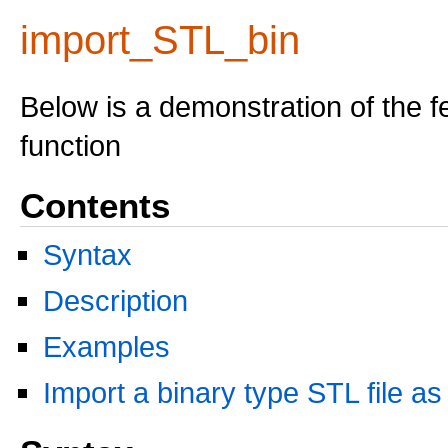
import_STL_bin
Below is a demonstration of the f
function
Contents
Syntax
Description
Examples
Import a binary type STL file as