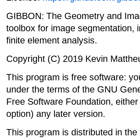
GIBBON: The Geometry and Imag
toolbox for image segmentation,
finite element analysis.
Copyright (C) 2019 Kevin Matth
This program is free software: you
under the terms of the GNU Gener
Free Software Foundation, either 
option) any later version.
This program is distributed in the