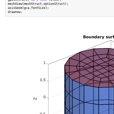
meshView(meshStruct,optionStruct);

axisGeom(gca,fontSize);
