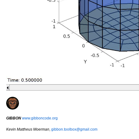
GIBBON
www.gibboncode.org
Kevin Mattheus Moerman
,
gibbon.toolbox@gmail.com