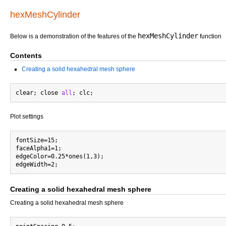
hexMeshCylinder
hexMeshCylinder
Below is a demonstration of the features of the
function
Contents
Creating a solid hexahedral mesh sphere
clear; close 
all
Plot settings
fontSize=15;

faceAlpha1=1;

edgeColor=0.25*ones(1,3);

Creating a solid hexahedral mesh sphere
Creating a solid hexahedral mesh sphere