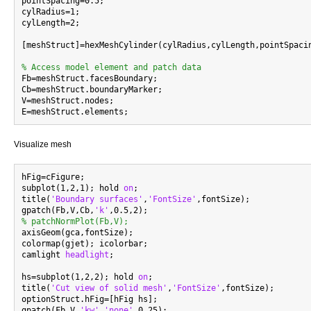
pointSpacing=0.5;

cylRadius=1;

cylLength=2;

[meshStruct]=hexMeshCylinder(cylRadius,cylLength,pointSpacin
% Access model element and patch data

Fb=meshStruct.facesBoundary;

Cb=meshStruct.boundaryMarker;

V=meshStruct.nodes;

Visualize mesh
hFig=cFigure;

subplot(1,2,1); hold 
on
;

title(
'Boundary surfaces'
,
'FontSize'
,fontSize);

gpatch(Fb,V,Cb,
'k'
% patchNormPlot(Fb,V);

axisGeom(gca,fontSize);

colormap(gjet); icolorbar;

camlight 
headlight
;

hs=subplot(1,2,2); hold 
on
;

title(
'Cut view of solid mesh'
,
'FontSize'
,fontSize);

optionStruct.hFig=[hFig hs];

gpatch(Fb,V,
'kw'
,
'none'
,0.25);
