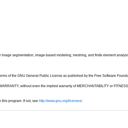
image segmentation, image-based modeling, meshing, and finite element analysi
e terms of the GNU General Public License as published by the Free Software Foundatio
OUT ANY WARRANTY; without even the implied warranty of MERCHANTABILITY or FIT
this program. If not, see
http://www.gnu.org/licenses/
.