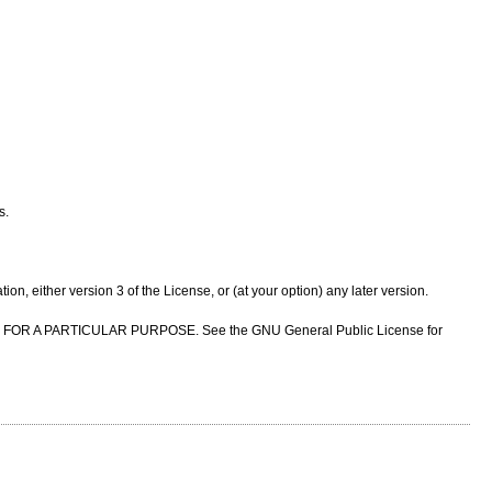
s.
n, either version 3 of the License, or (at your option) any later version.
NESS FOR A PARTICULAR PURPOSE. See the GNU General Public License for