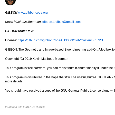
GIBBON
www.gibboncode.org
Kevin Mattheus Moerman
,
gibbon.toolbox@gmail.com
GIBBON footer text
License:
https://github.com/gibbonCode/GIBBON/blob/master/LICENSE
GIBBON: The Geometry and Image-based Bioengineering add-On. A toolbox for 
Copyright (C) 2019 Kevin Mattheus Moerman
This program is free software: you can redistribute it and/or modify it under th
This program is distributed in the hope that it will be useful, but WITH
more details.
You should have received a copy of the GNU General Public License along with 
Published with MATLAB® R2019a