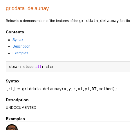
griddata_delaunay
griddata_delaunay
Below is a demonstration of the features of the
functi
Contents
Syntax
Description
Examples
clear; close 
all
Syntax
[zi] = griddata_delaunay(x,y,z,xi,yi,DT,method);
Description
UNDOCUMENTED
Examples