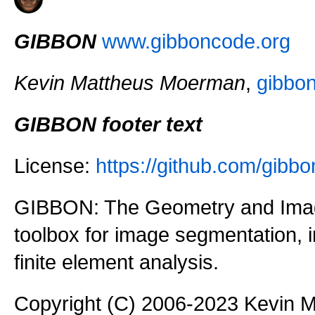
GIBBON
www.gibboncode.org
Kevin Mattheus Moerman
,
gibbo
GIBBON footer text
License:
https://github.com/gi
GIBBON: The Geometry and Imag
toolbox for image segmentation,
finite element analysis.
Copyright (C) 2006-2023 Kevin