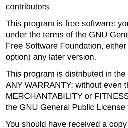
contributors
This program is free software: you
under the terms of the GNU Gener
Free Software Foundation, either 
option) any later version.
This program is distributed in the
ANY WARRANTY; without even the
MERCHANTABILITY or FITNES
the GNU General Public License f
You should have received a copy