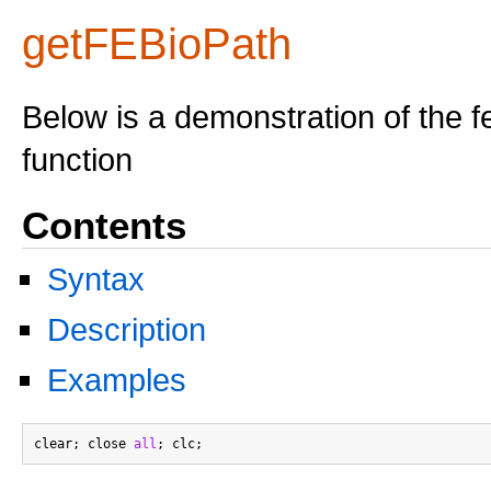
getFEBioPath
Below is a demonstration of the f
function
Contents
Syntax
Description
Examples
clear; close 
all