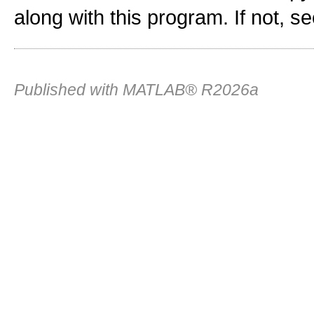
along with this program. If not, s
Published with MATLAB® R2026a