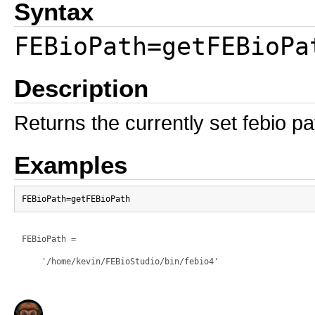
Syntax
FEBioPath=getFEBioPa
Description
Returns the currently set febio p
Examples
FEBioPath =

    '/home/kevin/FEBioStudio/bin/febio4'
