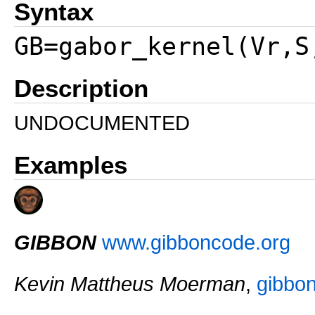
Syntax
GB=gabor_kernel(Vr,S
Description
UNDOCUMENTED
Examples
GIBBON
www.gibboncode.org
Kevin Mattheus Moerman
,
gibbo