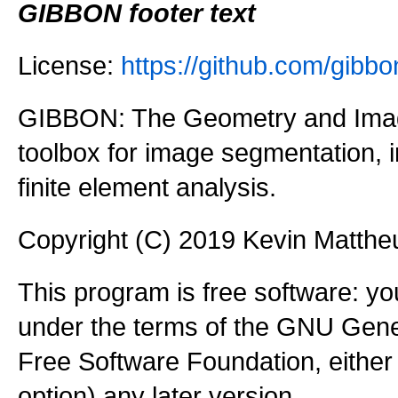
GIBBON footer text
License:
https://github.com/gi
GIBBON: The Geometry and Imag
toolbox for image segmentation,
finite element analysis.
Copyright (C) 2019 Kevin Matth
This program is free software: you
under the terms of the GNU Gener
Free Software Foundation, either 
option) any later version.