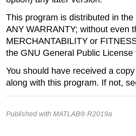
This program is distributed in the
ANY WARRANTY; without even the
MERCHANTABILITY or FITNES
the GNU General Public License f
You should have received a copy
along with this program. If not, s
Published with MATLAB® R2019a