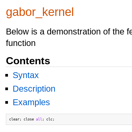
gabor_kernel
Below is a demonstration of the f
function
Contents
Syntax
Description
Examples
clear; close 
all