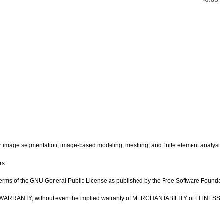
image segmentation, image-based modeling, meshing, and finite element analysi
rs
e terms of the GNU General Public License as published by the Free Software Foundatio
OUT ANY WARRANTY; without even the implied warranty of MERCHANTABILITY or FIT