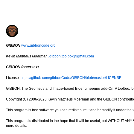
GIBBON
www.gibboncode.org
Kevin Mattheus Moerman
,
gibbon.toolbox@gmail.com
GIBBON footer text
License:
https://github.com/gibbonCode/GIBBON/blob/master/LICENSE
GIBBON: The Geometry and Image-based Bioengineering add-On. A toolbox for 
Copyright (C) 2006-2023 Kevin Mattheus Moerman and the GIBBON contributo
This program is free software: you can redistribute it and/or modify it under th
This program is distributed in the hope that it will be useful, but WITH
more details.