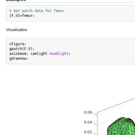
% Get patch data for femur
Visualization
cFigure;

gpatch(F,V);

axisGeom; camlight 
headlight
;
