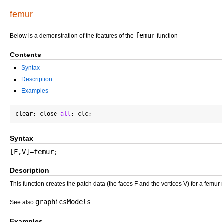
femur
femur
Below is a demonstration of the features of the
function
Contents
Syntax
Description
Examples
clear; close 
all
Syntax
[F,V]=femur;
Description
This function creates the patch data (the faces F and the vertices V) for a femur
graphicsModels
See also
Examples