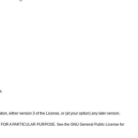
s.
n, either version 3 of the License, or (at your option) any later version.
NESS FOR A PARTICULAR PURPOSE. See the GNU General Public License for