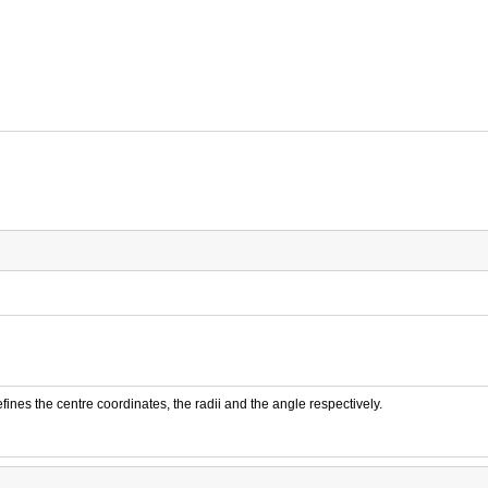
fines the centre coordinates, the radii and the angle respectively.