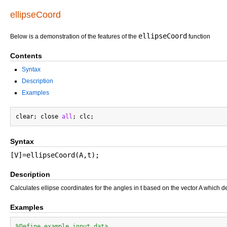
ellipseCoord
ellipseCoord
Below is a demonstration of the features of the
function
Contents
Syntax
Description
Examples
clear; close 
all
Syntax
[V]=ellipseCoord(A,t);
Description
Calculates ellipse coordinates for the angles in t based on the vector A which de
Examples
%Define example input data