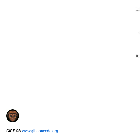
GIBBON
www.gibboncode.org