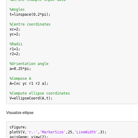
%Angles

t=linspace(0,2*pi);

%Centre coordinates

xc=2;

yc=2;

%Radii

r1=1;

r2=2;

%Orientation angle

a=0.25*pi;

%Compose A

A=[xc yc r1 r2 a];

%Compute ellipse coordinates
Visualize ellipse
cFigure;

plotV(V,
'r.-'
,
'MarkerSize'
,25,
'LineWidth'
,3);

axisGeom; view(2);
