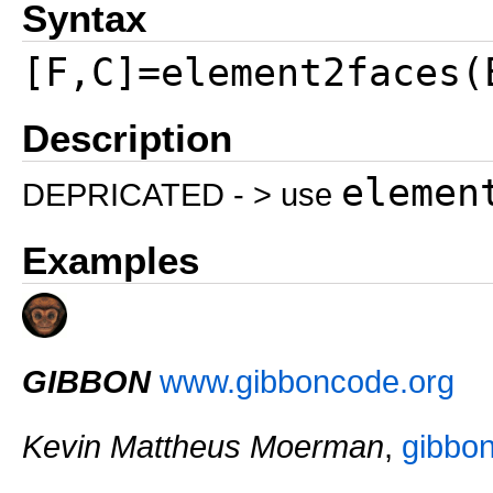
Syntax
[F,C]=element2faces(
Description
elemen
DEPRICATED - > use
Examples
GIBBON
www.gibboncode.org
Kevin Mattheus Moerman
,
gibbo