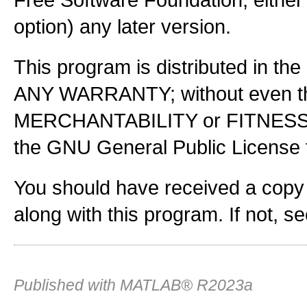
option) any later version.
This program is distributed in the
ANY WARRANTY; without even the
MERCHANTABILITY or FITNES
the GNU General Public License f
You should have received a copy
along with this program. If not, s
Published with MATLAB® R2023a