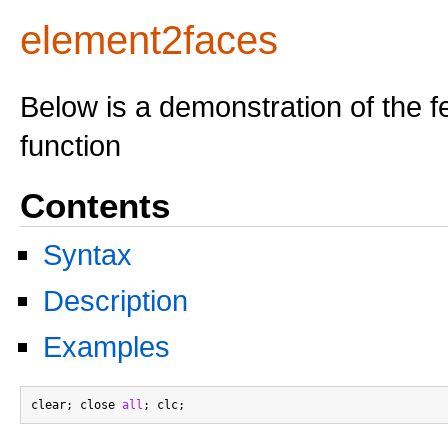
element2faces
Below is a demonstration of the f
function
Contents
Syntax
Description
Examples
clear; close 
all