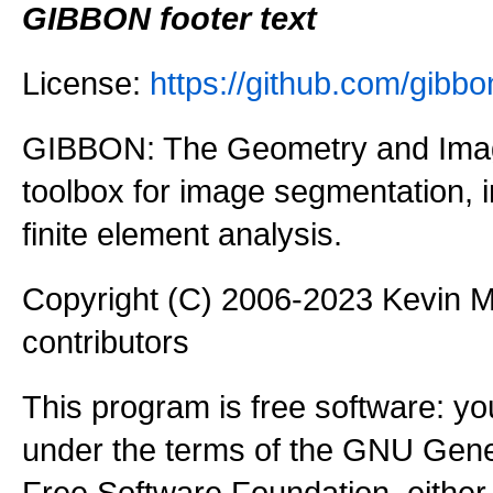
GIBBON footer text
License:
https://github.com/gi
GIBBON: The Geometry and Imag
toolbox for image segmentation,
finite element analysis.
Copyright (C) 2006-2023 Kevin
contributors
This program is free software: you
under the terms of the GNU Gener
Free Software Foundation, either 