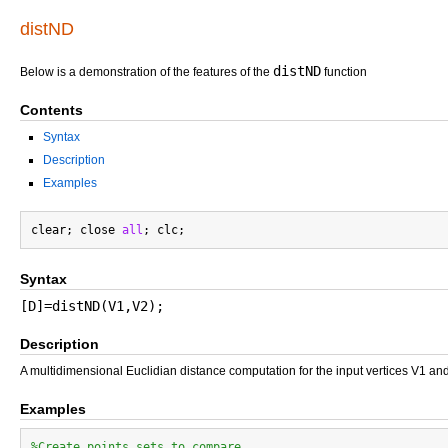
distND
distND
Below is a demonstration of the features of the
function
Contents
Syntax
Description
Examples
clear; close 
all
Syntax
[D]=distND(V1,V2);
Description
A multidimensional Euclidian distance computation for the input vertices V1 an
Examples
%Create points sets to compare