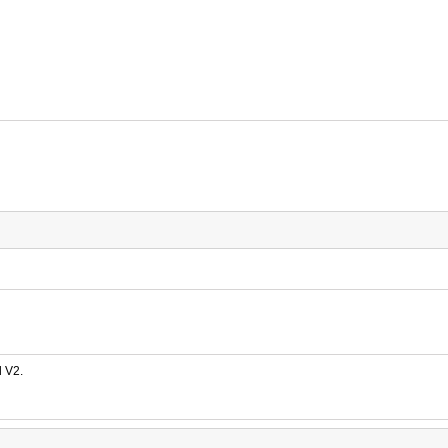
d V2.