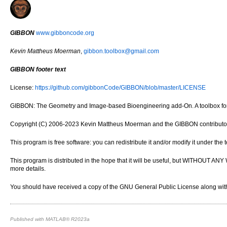
GIBBON
www.gibboncode.org
Kevin Mattheus Moerman
,
gibbon.toolbox@gmail.com
GIBBON footer text
License:
https://github.com/gibbonCode/GIBBON/blob/master/LICENSE
GIBBON: The Geometry and Image-based Bioengineering add-On. A toolbox for 
Copyright (C) 2006-2023 Kevin Mattheus Moerman and the GIBBON contributo
This program is free software: you can redistribute it and/or modify it under th
This program is distributed in the hope that it will be useful, but WITH
more details.
You should have received a copy of the GNU General Public License along with 
Published with MATLAB® R2023a