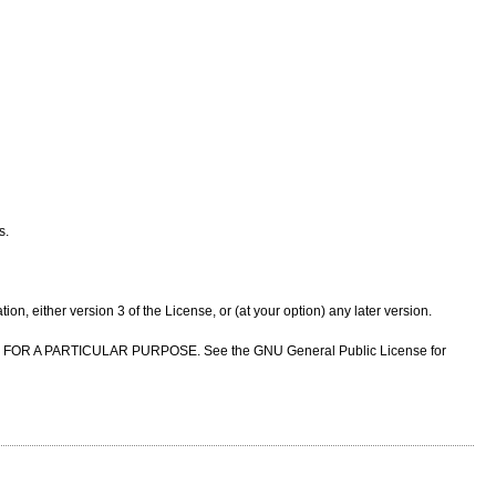
s.
n, either version 3 of the License, or (at your option) any later version.
NESS FOR A PARTICULAR PURPOSE. See the GNU General Public License for