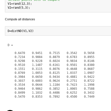

V1=rand(12,3);

Compute all distances
D =

    0.6470    0.9451    0.7515    0.3542    0.5658

    0.7234    0.9884    0.8879    0.6783    0.8955

    0.9298    0.9228    0.6024    0.9834    0.8146

    0.9510    1.1487    0.6161    0.9501    0.8380

    0.1551    0.3115    0.8076    0.4648    0.8687

    0.8769    1.0053    0.8125    1.0337    1.0907

    0.3984    0.6650    0.9434    0.4881    0.9422

    0.3037    0.6003    0.9624    0.2751    0.8722

    0.3534    0.0644    1.1184    0.7423    1.1998

    0.9464    0.9862    0.3852    1.0065    0.7588

    0.8499    1.1032    0.4486    0.6252    0.3432

    0.5470    0.8353    0.7892    0.4500    0.7449
