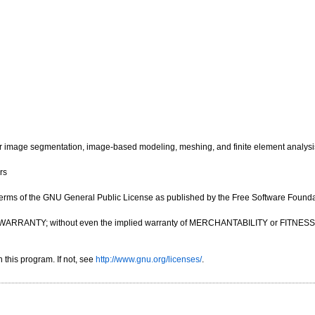
image segmentation, image-based modeling, meshing, and finite element analysi
rs
e terms of the GNU General Public License as published by the Free Software Foundatio
OUT ANY WARRANTY; without even the implied warranty of MERCHANTABILITY or FIT
this program. If not, see
http://www.gnu.org/licenses/
.