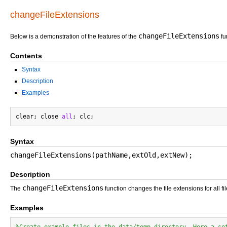
changeFileExtensions
changeFileExtensions
Below is a demonstration of the features of the
fu
Contents
Syntax
Description
Examples
clear; close 
all
Syntax
changeFileExtensions(pathName,extOld,extNew);
Description
changeFileExtensions
The
function changes the file extensions for all f
Examples