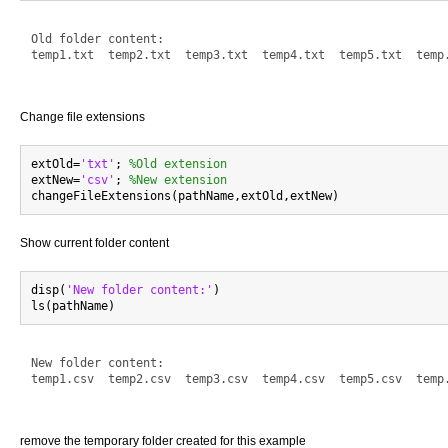
Old folder content:

temp1.txt  temp2.txt  temp3.txt  temp4.txt  temp5.txt  temp.
Change file extensions
extOld=
'txt'
; 
%Old extension
extNew=
'csv'
; 
%New extension
Show current folder content
disp(
'New folder content:'
)

New folder content:

temp1.csv  temp2.csv  temp3.csv  temp4.csv  temp5.csv  temp.
remove the temporary folder created for this example