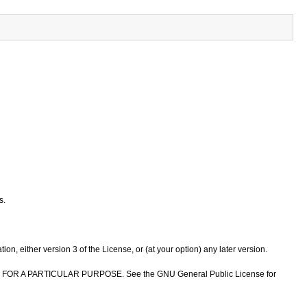
s.
n, either version 3 of the License, or (at your option) any later version.
NESS FOR A PARTICULAR PURPOSE. See the GNU General Public License for