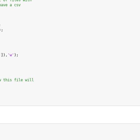
t of files with
have a csv


);

'
]),
'w'
);

w this file will