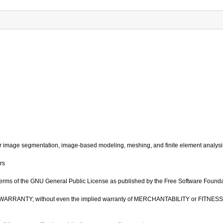
image segmentation, image-based modeling, meshing, and finite element analysi
rs
e terms of the GNU General Public License as published by the Free Software Foundatio
OUT ANY WARRANTY; without even the implied warranty of MERCHANTABILITY or FIT