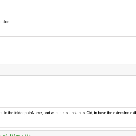
nction
iles in the folder pathName, and with the extension extOld, to have the extension ex