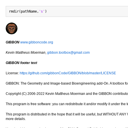
rmdir(pathName,
's'
GIBBON
www.gibboncode.org
Kevin Mattheus Moerman
,
gibbon.toolbox@gmail.com
GIBBON footer text
License:
https://github.com/gibbonCode/GIBBON/blob/master/LICENSE
GIBBON: The Geometry and Image-based Bioengineering add-On. A toolbox for 
Copyright (C) 2006-2022 Kevin Mattheus Moerman and the GIBBON contributo
This program is free software: you can redistribute it and/or modify it under th
This program is distributed in the hope that it will be useful, but WITH
more details.