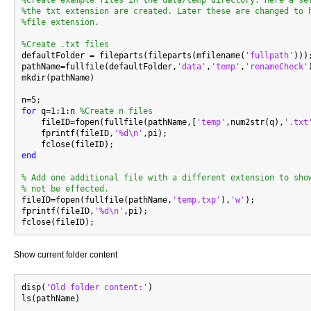
%Create example files in the data/temp directory. Here a se
%the txt extension are created. Later these are changed to 
%file extension.
%Create .txt files

defaultFolder = fileparts(fileparts(mfilename(
'fullpath'
)));
pathName=fullfile(defaultFolder,
'data'
,
'temp'
,
'renameCheck'
mkdir(pathName)

for
 q=1:1:n 
%Create n files
    fileID=fopen(fullfile(pathName,[
'temp'
,num2str(q),
'.txt
    fprintf(fileID,
'%d\n'
,pi);

end
% Add one additional file with a different extension to sho
% not be effected.

fileID=fopen(fullfile(pathName,
'temp.txp'
),
'w'
);

fprintf(fileID,
'%d\n'
,pi);

Show current folder content
disp(
'Old folder content:'
)
