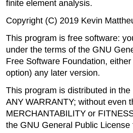
finite element analysis.
Copyright (C) 2019 Kevin Matth
This program is free software: you
under the terms of the GNU Gener
Free Software Foundation, either 
option) any later version.
This program is distributed in the
ANY WARRANTY; without even the
MERCHANTABILITY or FITNES
the GNU General Public License f