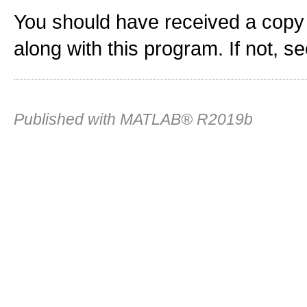
You should have received a copy
along with this program. If not, s
Published with MATLAB® R2019b