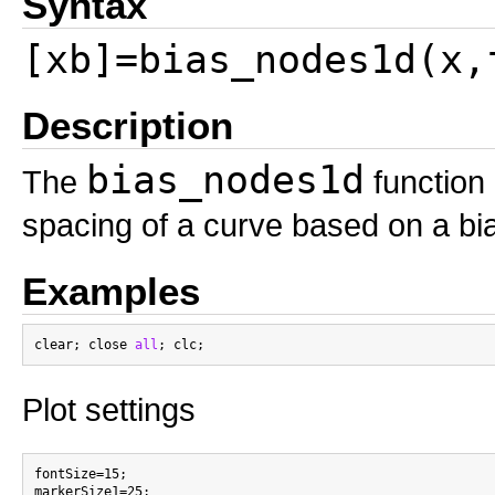
Syntax
[xb]=bias_nodes1d(x,
Description
bias_nodes1d
The
function 
spacing of a curve based on a bi
Examples
clear; close 
all
Plot settings
fontSize=15;
