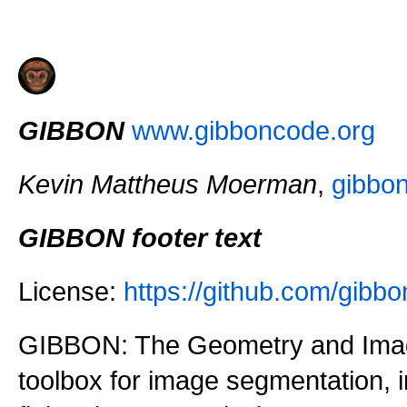
GIBBON
www.gibboncode.org
Kevin Mattheus Moerman
,
gibbo
GIBBON footer text
License:
https://github.com/gi
GIBBON: The Geometry and Imag
toolbox for image segmentation,