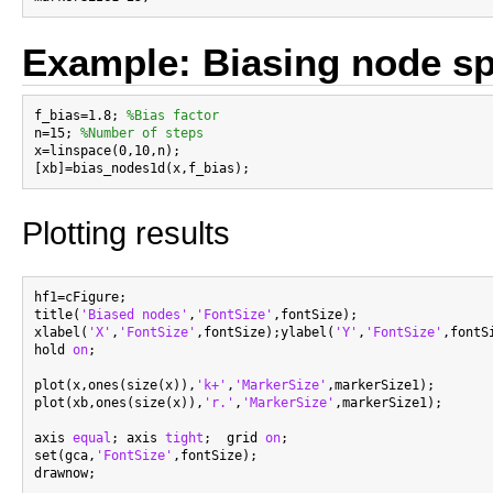
Example: Biasing node sp
f_bias=1.8; 
%Bias factor
n=15; 
%Number of steps
x=linspace(0,10,n);

Plotting results
hf1=cFigure;

title(
'Biased nodes'
,
'FontSize'
,fontSize);

xlabel(
'X'
,
'FontSize'
,fontSize);ylabel(
'Y'
,
'FontSize'
,fontS
hold 
on
;

plot(x,ones(size(x)),
'k+'
,
'MarkerSize'
,markerSize1);

plot(xb,ones(size(x)),
'r.'
,
'MarkerSize'
,markerSize1);

axis 
equal
; axis 
tight
;  grid 
on
;

set(gca,
'FontSize'
,fontSize);
