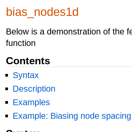
bias_nodes1d
Below is a demonstration of the f
function
Contents
Syntax
Description
Examples
Example: Biasing node spacing 