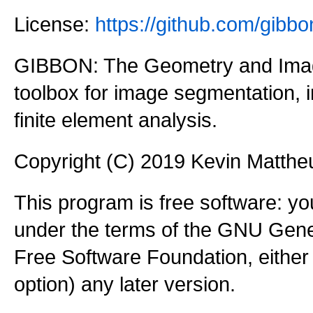
License:
https://github.com/gi
GIBBON: The Geometry and Imag
toolbox for image segmentation,
finite element analysis.
Copyright (C) 2019 Kevin Matth
This program is free software: you
under the terms of the GNU Gener
Free Software Foundation, either 
option) any later version.