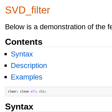
SVD_filter
Below is a demonstration of the f
Contents
Syntax
Description
Examples
clear; close 
all
Syntax