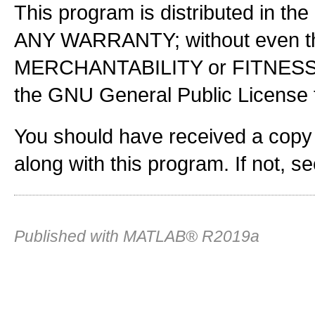
This program is distributed in the
ANY WARRANTY; without even the
MERCHANTABILITY or FITNES
the GNU General Public License f
You should have received a copy
along with this program. If not, s
Published with MATLAB® R2019a