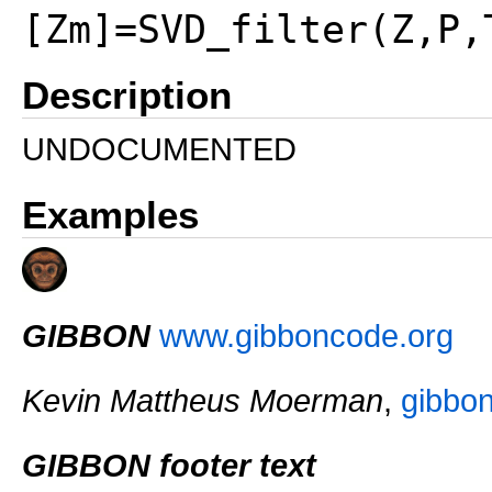
[Zm]=SVD_filter(Z,P,
Description
UNDOCUMENTED
Examples
GIBBON
www.gibboncode.org
Kevin Mattheus Moerman
,
gibbo
GIBBON footer text