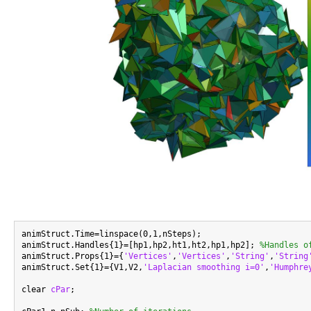
animStruct.Time=linspace(0,1,nSteps);

animStruct.Handles{1}=[hp1,hp2,ht1,ht2,hp1,hp2]; 
%Handles o
animStruct.Props{1}={
'Vertices'
,
'Vertices'
,
'String'
,
'String
animStruct.Set{1}={V1,V2,
'Laplacian smoothing i=0'
,
'Humphre
clear 
cPar
;
