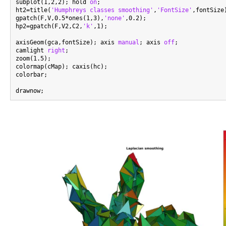
subplot(1,2,2); hold 
on
;

ht2=title(
'Humphreys classes smoothing'
,
'FontSize'
,fontSize)
gpatch(F,V,0.5*ones(1,3),
'none'
,0.2);

hp2=gpatch(F,V2,C2,
'k'
,1);

axisGeom(gca,fontSize); axis 
manual
; axis 
off
;

camlight 
right
;

zoom(1.5);

colormap(cMap); caxis(hc);

colorbar;
