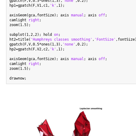
gpatch(F,V,0.5*ones(1,3),
'none'
,0.2);

hp1=gpatch(F,V1,c1,
'k'
,1);

axisGeom(gca,fontSize); axis 
manual
; axis 
off
;

camlight 
right
;

zoom(1.5);

subplot(1,2,2); hold 
on
;

ht2=title(
'Humphreys classes smoothing'
,
'FontSize'
,fontSize)
gpatch(F,V,0.5*ones(1,3),
'none'
,0.2);

hp2=gpatch(F,V2,c2,
'k'
,1);

axisGeom(gca,fontSize); axis 
manual
; axis 
off
;

camlight 
right
;

zoom(1.5);
