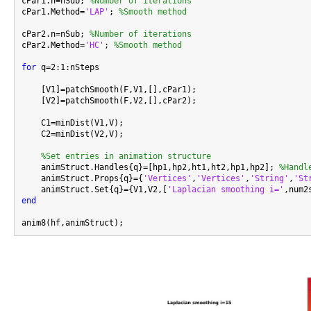
cPar1.n=nSub; 
%Number of iterations
cPar1.Method=
'LAP'
; 
%Smooth method
cPar2.n=nSub; 
%Number of iterations
cPar2.Method=
'HC'
; 
%Smooth method
for
 q=2:1:nSteps

    [V1]=patchSmooth(F,V1,[],cPar1);

    [V2]=patchSmooth(F,V2,[],cPar2);

    C1=minDist(V1,V);

    C2=minDist(V2,V);

%Set entries in animation structure
    animStruct.Handles{q}=[hp1,hp2,ht1,ht2,hp1,hp2]; 
%Handl
    animStruct.Props{q}={
'Vertices'
,
'Vertices'
,
'String'
,
'St
    animStruct.Set{q}={V1,V2,[
'Laplacian smoothing i='
,num2
end