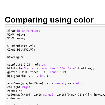
Comparing using color
clear 
hf
animStruct
;

V1=V_noisy;

V2=V_noisy;

C1=minDist(V1,V);

C2=minDist(V2,V);

hf=cFigure;

subplot(1,2,1); hold 
on
;

ht1=title(
'Laplacian smoothing'
,
'FontSize'
,fontSize);

gpatch(F,V,0.5*ones(1,3),
'none'
,0.2);

hp1=gpatch(F,V1,C1,
'k'
,1);

axisGeom(gca,fontSize); axis 
manual
; axis 
off
;

camlight 
right
;

zoom(1.5);

colormap(cMap); caxis 
manual
; caxis([0 max(C1(:))]); hc=caxi
colorbar;
