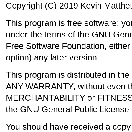
Copyright (C) 2019 Kevin Matth
This program is free software: you
under the terms of the GNU Gener
Free Software Foundation, either 
option) any later version.
This program is distributed in the
ANY WARRANTY; without even the
MERCHANTABILITY or FITNES
the GNU General Public License f
You should have received a copy