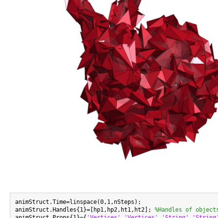
animStruct.Time=linspace(0,1,nSteps);

animStruct.Handles{1}=[hp1,hp2,ht1,ht2]; 
%Handles of object
animStruct.Props{1}={
'Vertices'
,
'Vertices'
,
'String'
,
'String