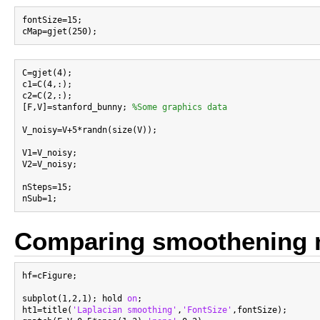
fontSize=15;

C=gjet(4);

c1=C(4,:);

c2=C(2,:);

[F,V]=stanford_bunny; 
%Some graphics data
V_noisy=V+5*randn(size(V));

V1=V_noisy;

V2=V_noisy;

nSteps=15;

Comparing smoothening 
hf=cFigure;

subplot(1,2,1); hold 
on
;

ht1=title(
'Laplacian smoothing'
,
'FontSize'
,fontSize);
