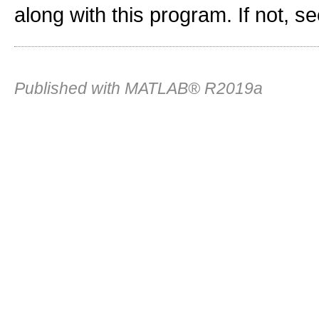
along with this program. If not, s
Published with MATLAB® R2019a