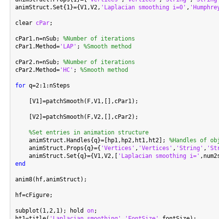
animStruct.Set{1}={V1,V2,
'Laplacian smoothing i=0'
,
'Humphre
clear 
cPar
;

cPar1.n=nSub; 
%Number of iterations
cPar1.Method=
'LAP'
; 
%Smooth method
cPar2.n=nSub; 
%Number of iterations
cPar2.Method=
'HC'
; 
%Smooth method
for
 q=2:1:nSteps

    [V1]=patchSmooth(F,V1,[],cPar1);

    [V2]=patchSmooth(F,V2,[],cPar2);

%Set entries in animation structure
    animStruct.Handles{q}=[hp1,hp2,ht1,ht2]; 
%Handles of ob
    animStruct.Props{q}={
'Vertices'
,
'Vertices'
,
'String'
,
'St
    animStruct.Set{q}={V1,V2,[
'Laplacian smoothing i='
,num2
end
anim8(hf,animStruct);

hf=cFigure;

subplot(1,2,1); hold 
on
;

ht1=title(
'Laplacian smoothing'
,
'FontSize'
,fontSize);
