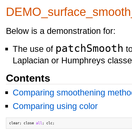
DEMO_surface_smooth
Below is a demonstration for:
patchSmooth
The use of
to
Laplacian or Humphreys class
Contents
Comparing smoothening metho
Comparing using color
clear; close 
all