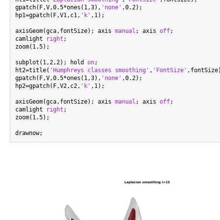
gpatch(F,V,0.5*ones(1,3),
'none'
,0.2);

hp1=gpatch(F,V1,c1,
'k'
,1);

axisGeom(gca,fontSize); axis 
manual
; axis 
off
;

camlight 
right
;

zoom(1.5);

subplot(1,2,2); hold 
on
;

ht2=title(
'Humphreys classes smoothing'
,
'FontSize'
,fontSize)
gpatch(F,V,0.5*ones(1,3),
'none'
,0.2);

hp2=gpatch(F,V2,c2,
'k'
,1);

axisGeom(gca,fontSize); axis 
manual
; axis 
off
;

camlight 
right
;

zoom(1.5);
