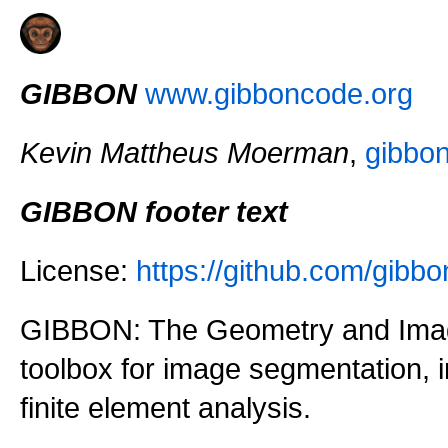
GIBBON
www.gibboncode.org
Kevin Mattheus Moerman
,
gibbo
GIBBON footer text
License:
https://github.com/gi
GIBBON: The Geometry and Imag
toolbox for image segmentation,
finite element analysis.