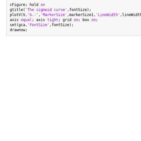
cFigure; hold 
on
gtitle(
'The sigmoid curve'
,fontSize);

plotV(V,
'b.-'
,
'MarkerSize'
,markerSize1,
'LineWidth'
,lineWidth
axis 
equal
; axis 
tight
; grid 
on
; box 
on
;

set(gca,
'FontSize'
,fontSize);
