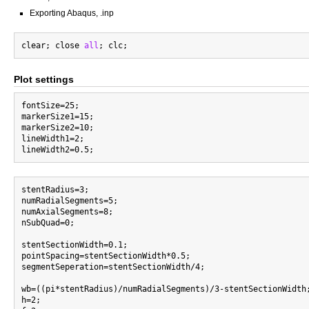
Exporting Abaqus, .inp
clear; close 
all
Plot settings
fontSize=25;

markerSize1=15;

markerSize2=10;

lineWidth1=2;

stentRadius=3;

numRadialSegments=5;

numAxialSegments=8;

nSubQuad=0;

stentSectionWidth=0.1;

pointSpacing=stentSectionWidth*0.5;

segmentSeperation=stentSectionWidth/4;

wb=((pi*stentRadius)/numRadialSegments)/3-stentSectionWidth
h=2;
