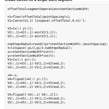
offsetTotal=segmentSeperation+stentSectionWidth;

n1=floor(offsetTotal/pointSpacing)+1;

V1=[zeros(n1,1) linspace(-offsetTotal,0,n1)'];

V2=[x(:) y(:)];

V2(:,1)=V2(:,1)-min(V2(1,1));

V2(:,2)=V2(:,2)-min(V2(1,2));

numStepsRadial=round((pi*stentSectionWidth)./pointSpacing);

t=linspace(-pi/2,pi/2,numStepsRadial);

xc=stentSectionWidth*sin(t);

yc=stentSectionWidth*cos(t);

V3=[xc(:) yc(:)];

V3(:,1)=V3(:,1)-V3(1,1)+V2(end,1);

V3(:,2)=V3(:,2)-V3(1,2)+V2(end,2);

x4=-x;

V4=flipud([x4(:) y(:)]);

V4(:,1)=V4(:,1)-V4(1,1)+V3(end,1);

V4(:,2)=V4(:,2)-V4(1,2)+V3(end,2);

V5=flipud([-V4(:,1) V4(:,2)]);

V5(:,1)=V5(:,1)-V5(1,1)+V4(end,1);

V5(:,2)=V5(:,2)-V5(1,2)+V4(end,2);
