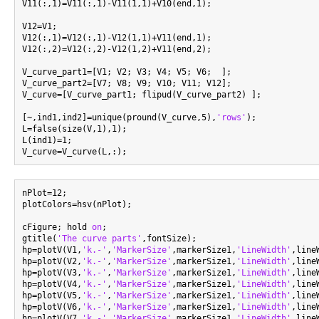
V11(:,1)=V11(:,1)-V11(1,1)+V10(end,1);

V12=V1;

V12(:,1)=V12(:,1)-V12(1,1)+V11(end,1);

V12(:,2)=V12(:,2)-V12(1,2)+V11(end,2);

V_curve_part1=[V1; V2; V3; V4; V5; V6;  ];

V_curve_part2=[V7; V8; V9; V10; V11; V12];

V_curve=[V_curve_part1; flipud(V_curve_part2) ];

[~,ind1,ind2]=unique(pround(V_curve,5),
'rows'
);

L=false(size(V,1),1);

L(ind1)=1;

nPlot=12;

plotColors=hsv(nPlot);

cFigure; hold 
on
;

gtitle(
'The curve parts'
,fontSize);

hp=plotV(V1,
'k.-'
,
'MarkerSize'
,markerSize1,
'LineWidth'
,line
hp=plotV(V2,
'k.-'
,
'MarkerSize'
,markerSize1,
'LineWidth'
,line
hp=plotV(V3,
'k.-'
,
'MarkerSize'
,markerSize1,
'LineWidth'
,line
hp=plotV(V4,
'k.-'
,
'MarkerSize'
,markerSize1,
'LineWidth'
,line
hp=plotV(V5,
'k.-'
,
'MarkerSize'
,markerSize1,
'LineWidth'
,line
hp=plotV(V6,
'k.-'
,
'MarkerSize'
,markerSize1,
'LineWidth'
,line
hp=plotV(V7,
'k.-'
,
'MarkerSize'
,markerSize1,
'LineWidth'
,line