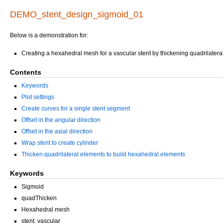
DEMO_stent_design_sigmoid_01
Below is a demonstration for:
Creating a hexahedral mesh for a vascular stent by thickening quadrilatera
Contents
Keywords
Plot settings
Create curves for a single stent segment
Offset in the angular direction
Offset in the axial direction
Wrap stent to create cylinder
Thicken quadrilateral elements to build hexahedral elements
Keywords
Sigmoid
quadThicken
Hexahedral mesh
stent, vascular