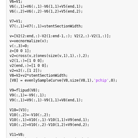
V6=V1;

V6(:,1)=V6(:,1)-V6(1,1)+V5(end,1);

V6(:,2)=V6(:,2)-V6(1,2)+V5(end,2);

V7=V1;

V7(:,1)=V7(:,1)+stentSectionWidth;

v=[V2(2:end,:)-V2(1:end-1,:); V2(2,:)-V2(1,:)];

v=vecnormalize(v);

v(:,3)=0;

z=[0 0 1];

v2=cross(v,z(ones(size(v,1),1),:),2);

v2(1,:)=[1 0 0];

v2(end,:)=[1 0 0];

v2=v2(:,[1 2]);

V8=V2+v2*stentSectionWidth;

[V8] = evenlySampleCurve(V8,size(V8,1),
'pchip'
,0);

V9=flipud(V8);

V9(:,1)=-V9(:,1);

V9(:,1)=V9(:,1)-V9(1,1)+V8(end,1);

V10=(V3);

V10(:,2)=-V10(:,2);

V10(:,1)=V10(:,1)-V10(1,1)+V9(end,1);

V10(:,2)=V10(:,2)-V10(1,2)+V9(end,2);

V11=V8;
