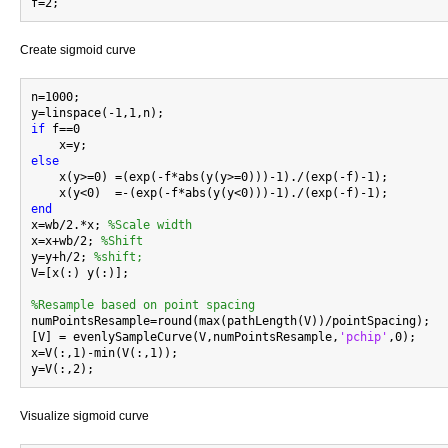
Create sigmoid curve
n=1000;

if
 f==0

else

    x(y>=0) =(exp(-f*abs(y(y>=0)))-1)./(exp(-f)-1);

end

x=wb/2.*x; 
%Scale width
x=x+wb/2; 
%Shift
y=y+h/2; 
%shift;
V=[x(:) y(:)];

%Resample based on point spacing

numPointsResample=round(max(pathLength(V))/pointSpacing);

[V] = evenlySampleCurve(V,numPointsResample,
'pchip'
,0);

x=V(:,1)-min(V(:,1));

Visualize sigmoid curve