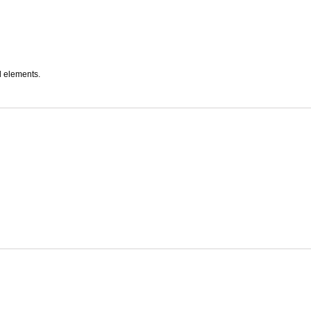
l elements.