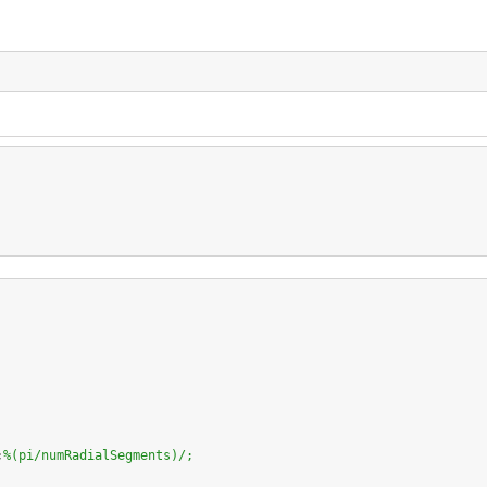
;
%(pi/numRadialSegments)/;