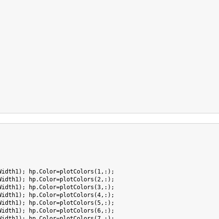
Width1); hp.Color=plotColors(1,:);

Width1); hp.Color=plotColors(2,:);

Width1); hp.Color=plotColors(3,:);

Width1); hp.Color=plotColors(4,:);

Width1); hp.Color=plotColors(5,:);

Width1); hp.Color=plotColors(6,:);

Width1); hp.Color=plotColors(7,:);
