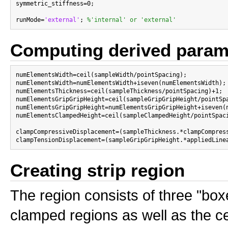
symmetric_stiffness=0;

runMode=
'external'
; 
%'internal' or 'external'
Computing derived param
numElementsWidth=ceil(sampleWidth/pointSpacing);

numElementsWidth=numElementsWidth+iseven(numElementsWidth);
numElementsThickness=ceil(sampleThickness/pointSpacing)+1;

numElementsGripGripHeight=ceil(sampleGripGripHeight/pointSpa
numElementsGripGripHeight=numElementsGripGripHeight+iseven(
numElementsClampedHeight=ceil(sampleClampedHeight/pointSpaci
clampCompressiveDisplacement=(sampleThickness.*clampCompress
Creating strip region
The region consists of three "bo
clamped regions as well as the ce