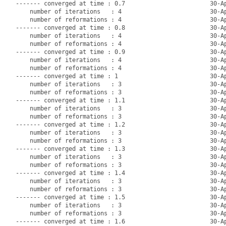
------- converged at time : 0.7                        30-Ap
    number of iterations   : 4                         30-Ap
    number of reformations : 4                         30-Ap
------- converged at time : 0.8                        30-Ap
    number of iterations   : 4                         30-Ap
    number of reformations : 4                         30-Ap
------- converged at time : 0.9                        30-Ap
    number of iterations   : 4                         30-Ap
    number of reformations : 4                         30-Ap
------- converged at time : 1                          30-Ap
    number of iterations   : 3                         30-Ap
    number of reformations : 3                         30-Ap
------- converged at time : 1.1                        30-Ap
    number of iterations   : 3                         30-Ap
    number of reformations : 3                         30-Ap
------- converged at time : 1.2                        30-Ap
    number of iterations   : 3                         30-Ap
    number of reformations : 3                         30-Ap
------- converged at time : 1.3                        30-Ap
    number of iterations   : 3                         30-Ap
    number of reformations : 3                         30-Ap
------- converged at time : 1.4                        30-Ap
    number of iterations   : 3                         30-Ap
    number of reformations : 3                         30-Ap
------- converged at time : 1.5                        30-Ap
    number of iterations   : 3                         30-Ap
    number of reformations : 3                         30-Ap
------- converged at time : 1.6                        30-Ap