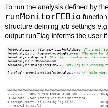
To run the analysis defined by the
runMonitorFEBio
function 
structure defining job settings e.
output runFlag informs the user if
febioAnalysis.run_filename=febioFebFileName; 
%The input fil
febioAnalysis.run_logname=febioLogFileName; 
%The name for t
febioAnalysis.disp_on=1; 
%Display information on the comman
febioAnalysis.runMode=runMode;

febioAnalysis.maxLogCheckTime=120; 
%Max log file checking t
[runFlag]=runMonitorFEBio(febioAnalysis);
%START FEBio NOW!!
%%%%%%%%%%%%%%%%%%%%%%%%%%%%%%%%%%%%%%%%%%%%%%%%%%%%%%%%%%%%
-------->    RUNNING/MONITORING FEBIO JOB    <-------- 30-Ap
FEBio path: /home/kevin/FEBioStudio/bin/febio4

# Attempt removal of existing log files                30-Ap
 * Removal succesful                                   30-Ap