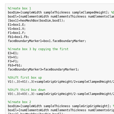
%Create box 1

boxDim=[sampleWidth sampleThickness sampleClampedHeight]; 
%
boxEl=[numElementsWidth numElementsThickness numElementsCla
[box1]=hexMeshBox(boxDim,boxEl);

E1=box1.E;

V1=box1.V;

F1=box1.F;

Fb1=box1.Fb;

faceBoundaryMarker1=box1.faceBoundaryMarker;

%Create box 3 by copying the first

E3=E1;

V3=V1;

F3=F1;

Fb3=Fb1;

faceBoundaryMarker3=faceBoundaryMarker1;

%Shift first box up

V1(:,3)=V1(:,3)+sampleGripGripHeight/2+sampleClampedHeight/2
%Shift third box down

V3(:,3)=V3(:,3)-sampleGripGripHeight/2-sampleClampedHeight/2
%Create box 2

boxDim=[sampleWidth sampleThickness sampleGripGripHeight]; 
boxEl=[numElementsWidth numElementsThickness numElementsGri