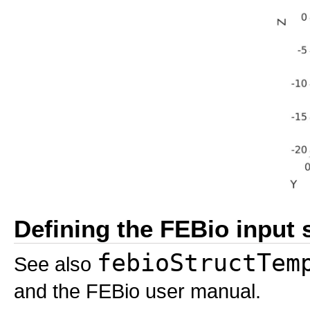
Defining the FEBio input 
febioStructTem
See also
and the FEBio user manual.