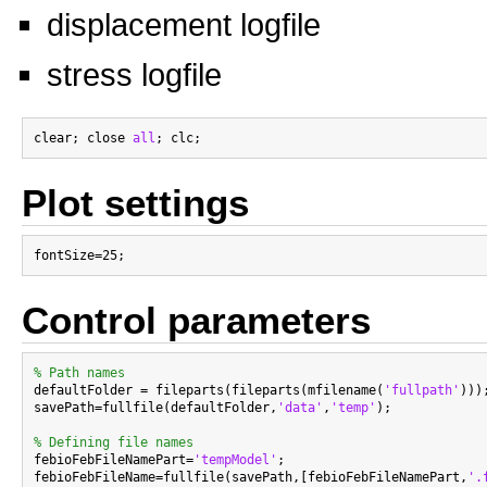
displacement logfile
stress logfile
clear; close 
all
Plot settings
Control parameters
% Path names

defaultFolder = fileparts(fileparts(mfilename(
'fullpath'
)));
savePath=fullfile(defaultFolder,
'data'
,
'temp'
);

% Defining file names

febioFebFileNamePart=
'tempModel'
;

febioFebFileName=fullfile(savePath,[febioFebFileNamePart,
'.