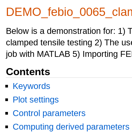
DEMO_febio_0065_clam
Below is a demonstration for: 1) 
clamped tensile testing 2) The us
job with MATLAB 5) Importing FE
Contents
Keywords
Plot settings
Control parameters
Computing derived parameters