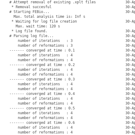
# Attempt removal of existing .xplt files              30-Ap
 * Removal succesful                                   30-Ap
# Starting FEBio...                                    30-Ap
  Max. total analysis time is: Inf s

 * Waiting for log file creation                       30-Ap
   Max. wait time: 120 s

 * Log file found.                                     30-Ap
# Parsing log file...                                  30-Ap
    number of iterations   : 3                         30-Ap
    number of reformations : 3                         30-Ap
------- converged at time : 0.1                        30-Ap
    number of iterations   : 4                         30-Ap
    number of reformations : 4                         30-Ap
------- converged at time : 0.2                        30-Ap
    number of iterations   : 4                         30-Ap
    number of reformations : 4                         30-Ap
------- converged at time : 0.3                        30-Ap
    number of iterations   : 4                         30-Ap
    number of reformations : 4                         30-Ap
------- converged at time : 0.4                        30-Ap
    number of iterations   : 4                         30-Ap
    number of reformations : 4                         30-Ap
------- converged at time : 0.5                        30-Ap
    number of iterations   : 4                         30-Ap
    number of reformations : 4                         30-Ap
------- converged at time : 0.6                        30-Ap
    number of iterations   : 4                         30-Ap
    number of reformations : 4                         30-Ap