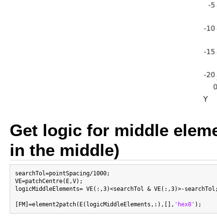
Get logic for middle eleme
in the middle)
searchTol=pointSpacing/1000;

VE=patchCentre(E,V);

logicMiddleElements= VE(:,3)<searchTol & VE(:,3)>-searchTol;
[FM]=element2patch(E(logicMiddleElements,:),[],
'hex8'