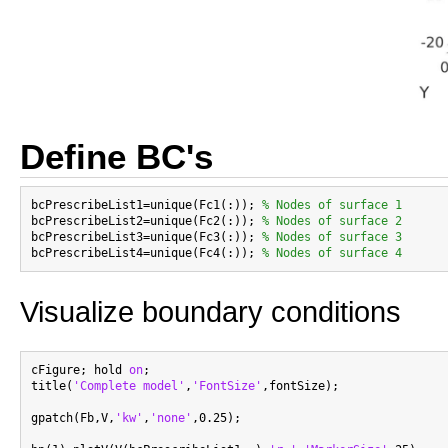
Define BC's
bcPrescribeList1=unique(Fc1(:)); 
% Nodes of surface 1
bcPrescribeList2=unique(Fc2(:)); 
% Nodes of surface 2
bcPrescribeList3=unique(Fc3(:)); 
% Nodes of surface 3
bcPrescribeList4=unique(Fc4(:)); 
% Nodes of surface 4
Visualize boundary conditions
cFigure; hold 
on
;

title(
'Complete model'
,
'FontSize'
,fontSize);

gpatch(Fb,V,
'kw'
,
'none'
,0.25);
