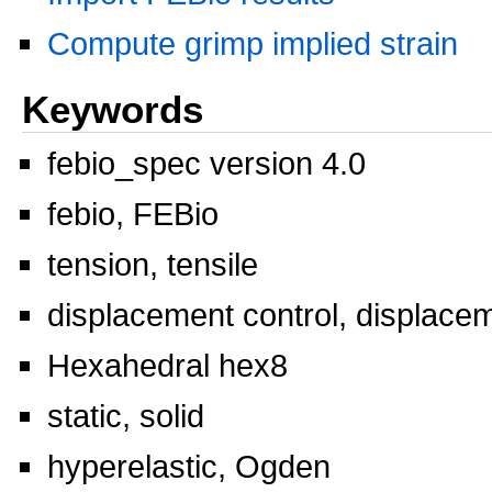
Compute grimp implied strain
Keywords
febio_spec version 4.0
febio, FEBio
tension, tensile
displacement control, displace
Hexahedral hex8
static, solid
hyperelastic, Ogden