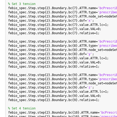
% Set 3 tension

febio_spec.Step.step{2}.Boundary.bc{7}.ATTR.name=
'bcPrescri
febio_spec.Step.step{2}.Boundary.bc{7}.ATTR.type=
'prescribe
febio_spec.Step.step{2}.Boundary.bc{7}.ATTR.node_set=nodeSet
febio_spec.Step.step{2}.Boundary.bc{7}.dof=
'x'
;

febio_spec.Step.step{2}.Boundary.bc{7}.value.ATTR.lc=1;

febio_spec.Step.step{2}.Boundary.bc{7}.value.VAL=0;

febio_spec.Step.step{2}.Boundary.bc{7}.relative=1;

febio_spec.Step.step{2}.Boundary.bc{8}.ATTR.name=
'bcPrescri
febio_spec.Step.step{2}.Boundary.bc{8}.ATTR.type=
'prescribe
febio_spec.Step.step{2}.Boundary.bc{8}.ATTR.node_set=nodeSet
febio_spec.Step.step{2}.Boundary.bc{8}.dof=
'y'
;

febio_spec.Step.step{2}.Boundary.bc{8}.value.ATTR.lc=1;

febio_spec.Step.step{2}.Boundary.bc{8}.value.VAL=0;

febio_spec.Step.step{2}.Boundary.bc{8}.relative=1;

febio_spec.Step.step{2}.Boundary.bc{9}.ATTR.name=
'bcPrescri
febio_spec.Step.step{2}.Boundary.bc{9}.ATTR.type=
'prescribe
febio_spec.Step.step{2}.Boundary.bc{9}.ATTR.node_set=nodeSet
febio_spec.Step.step{2}.Boundary.bc{9}.dof=
'z'
;

febio_spec.Step.step{2}.Boundary.bc{9}.value.ATTR.lc=1;

febio_spec.Step.step{2}.Boundary.bc{9}.value.VAL=0;

febio_spec.Step.step{2}.Boundary.bc{9}.relative=1;

% Set 4 tension

febio_spec.Step.step{2}.Boundary.bc{10}.ATTR.name=
'bcPrescr
febio_spec.Step.step{2}.Boundary.bc{10}.ATTR.type=
'prescrib