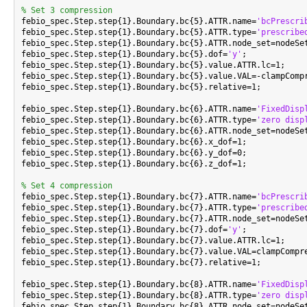
% Set 3 compression

febio_spec.Step.step{1}.Boundary.bc{5}.ATTR.name=
'bcPrescri
febio_spec.Step.step{1}.Boundary.bc{5}.ATTR.type=
'prescribe
febio_spec.Step.step{1}.Boundary.bc{5}.ATTR.node_set=nodeSet
febio_spec.Step.step{1}.Boundary.bc{5}.dof=
'y'
;

febio_spec.Step.step{1}.Boundary.bc{5}.value.ATTR.lc=1;

febio_spec.Step.step{1}.Boundary.bc{5}.value.VAL=-clampCompr
febio_spec.Step.step{1}.Boundary.bc{5}.relative=1;

febio_spec.Step.step{1}.Boundary.bc{6}.ATTR.name=
'FixedDisp
febio_spec.Step.step{1}.Boundary.bc{6}.ATTR.type=
'zero disp
febio_spec.Step.step{1}.Boundary.bc{6}.ATTR.node_set=nodeSet
febio_spec.Step.step{1}.Boundary.bc{6}.x_dof=1;

febio_spec.Step.step{1}.Boundary.bc{6}.y_dof=0;

febio_spec.Step.step{1}.Boundary.bc{6}.z_dof=1;

% Set 4 compression

febio_spec.Step.step{1}.Boundary.bc{7}.ATTR.name=
'bcPrescri
febio_spec.Step.step{1}.Boundary.bc{7}.ATTR.type=
'prescribe
febio_spec.Step.step{1}.Boundary.bc{7}.ATTR.node_set=nodeSet
febio_spec.Step.step{1}.Boundary.bc{7}.dof=
'y'
;

febio_spec.Step.step{1}.Boundary.bc{7}.value.ATTR.lc=1;

febio_spec.Step.step{1}.Boundary.bc{7}.value.VAL=clampCompre
febio_spec.Step.step{1}.Boundary.bc{7}.relative=1;

febio_spec.Step.step{1}.Boundary.bc{8}.ATTR.name=
'FixedDisp
febio_spec.Step.step{1}.Boundary.bc{8}.ATTR.type=
'zero disp
febio_spec.Step.step{1}.Boundary.bc{8}.ATTR.node_set=nodeSet