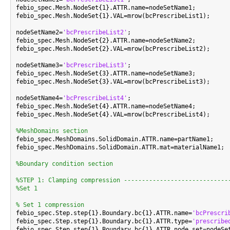
febio_spec.Mesh.NodeSet{1}.ATTR.name=nodeSetName1;

febio_spec.Mesh.NodeSet{1}.VAL=mrow(bcPrescribeList1);

nodeSetName2=
'bcPrescribeList2'
;

febio_spec.Mesh.NodeSet{2}.ATTR.name=nodeSetName2;

febio_spec.Mesh.NodeSet{2}.VAL=mrow(bcPrescribeList2);

nodeSetName3=
'bcPrescribeList3'
;

febio_spec.Mesh.NodeSet{3}.ATTR.name=nodeSetName3;

febio_spec.Mesh.NodeSet{3}.VAL=mrow(bcPrescribeList3);

nodeSetName4=
'bcPrescribeList4'
;

febio_spec.Mesh.NodeSet{4}.ATTR.name=nodeSetName4;

febio_spec.Mesh.NodeSet{4}.VAL=mrow(bcPrescribeList4);

%MeshDomains section

febio_spec.MeshDomains.SolidDomain.ATTR.name=partName1;

febio_spec.MeshDomains.SolidDomain.ATTR.mat=materialName1;

%Boundary condition section
%STEP 1: Clamping compression -----------------------------
%Set 1
% Set 1 compression

febio_spec.Step.step{1}.Boundary.bc{1}.ATTR.name=
'bcPrescri
febio_spec.Step.step{1}.Boundary.bc{1}.ATTR.type=
'prescribe
febio_spec.Step.step{1}.Boundary.bc{1}.ATTR.node_set=nodeSet