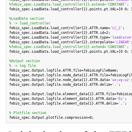
%febio_spec.LoadData.load_controller{1}.extend='CONSTANT';

febio_spec.LoadData.load_controller{1}.points.pt.VAL=[0 0; 1
%LoadData section
% -> load_controller

febio_spec.LoadData.load_controller{2}.ATTR.name=
'LC_2'
;

febio_spec.LoadData.load_controller{2}.ATTR.id=2;

febio_spec.LoadData.load_controller{2}.ATTR.type=
'loadcurve
febio_spec.LoadData.load_controller{2}.interpolate=
'LINEAR'
%febio_spec.LoadData.load_controller{2}.extend='CONSTANT';

febio_spec.LoadData.load_controller{2}.points.pt.VAL=[0 0; 1
%Output section
% -> log file

febio_spec.Output.logfile.ATTR.file=febioLogFileName;

febio_spec.Output.logfile.node_data{1}.ATTR.file=febioLogFil
febio_spec.Output.logfile.node_data{1}.ATTR.data=
'ux;uy;uz'
;
febio_spec.Output.logfile.node_data{1}.ATTR.delim=
','
;

febio_spec.Output.logfile.element_data{1}.ATTR.file=febioLog
febio_spec.Output.logfile.element_data{1}.ATTR.data=
'Ez'
;

febio_spec.Output.logfile.element_data{1}.ATTR.delim=
','
;

% Plotfile section