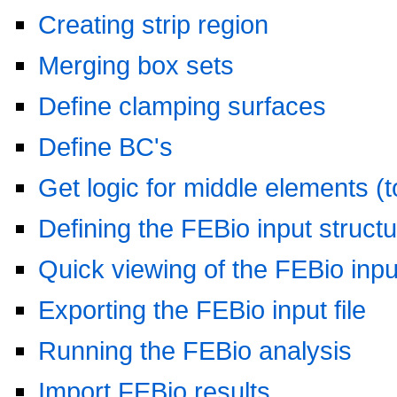
Creating strip region
Merging box sets
Define clamping surfaces
Define BC's
Get logic for middle elements (to
Defining the FEBio input struct
Quick viewing of the FEBio input
Exporting the FEBio input file
Running the FEBio analysis
Import FEBio results