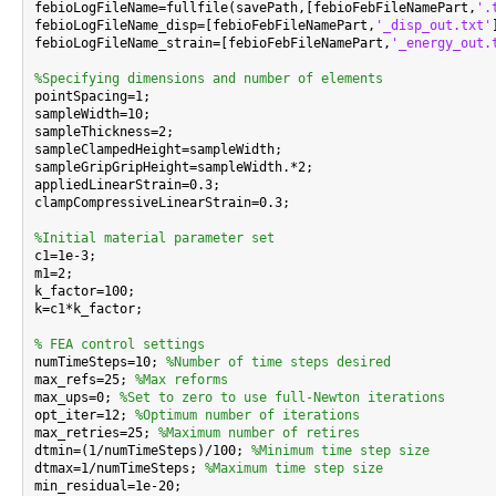
febioLogFileName=fullfile(savePath,[febioFebFileNamePart,
'.
febioLogFileName_disp=[febioFebFileNamePart,
'_disp_out.txt'
febioLogFileName_strain=[febioFebFileNamePart,
'_energy_out.
%Specifying dimensions and number of elements

pointSpacing=1;

sampleWidth=10;

sampleThickness=2;

sampleClampedHeight=sampleWidth;

sampleGripGripHeight=sampleWidth.*2;

appliedLinearStrain=0.3;

clampCompressiveLinearStrain=0.3;

%Initial material parameter set

c1=1e-3;

m1=2;

k_factor=100;

k=c1*k_factor;

% FEA control settings

numTimeSteps=10; 
%Number of time steps desired
max_refs=25; 
%Max reforms
max_ups=0; 
%Set to zero to use full-Newton iterations
opt_iter=12; 
%Optimum number of iterations
max_retries=25; 
%Maximum number of retires
dtmin=(1/numTimeSteps)/100; 
%Minimum time step size
dtmax=1/numTimeSteps; 
%Maximum time step size
min_residual=1e-20;
