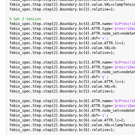
febio_spec.Step.step{2}.Boundary.bc{3}.value.VAL=clampTensio
febio_spec.Step.step{2}.Boundary.bc{3}.relative=1;

% Set 2 tension

febio_spec.Step.step{2}.Boundary.bc{4}.ATTR.name=
'bcPrescri
febio_spec.Step.step{2}.Boundary.bc{4}.ATTR.type=
'prescribe
febio_spec.Step.step{2}.Boundary.bc{4}.ATTR.node_set=nodeSet
febio_spec.Step.step{2}.Boundary.bc{4}.dof=
'x'
;

febio_spec.Step.step{2}.Boundary.bc{4}.value.ATTR.lc=1;

febio_spec.Step.step{2}.Boundary.bc{4}.value.VAL=0;

febio_spec.Step.step{2}.Boundary.bc{4}.relative=1;

febio_spec.Step.step{2}.Boundary.bc{5}.ATTR.name=
'bcPrescri
febio_spec.Step.step{2}.Boundary.bc{5}.ATTR.type=
'prescribe
febio_spec.Step.step{2}.Boundary.bc{5}.ATTR.node_set=nodeSet
febio_spec.Step.step{2}.Boundary.bc{5}.dof=
'y'
;

febio_spec.Step.step{2}.Boundary.bc{5}.value.ATTR.lc=1;

febio_spec.Step.step{2}.Boundary.bc{5}.value.VAL=0;

febio_spec.Step.step{2}.Boundary.bc{5}.relative=1;

febio_spec.Step.step{2}.Boundary.bc{6}.ATTR.name=
'bcPrescri
febio_spec.Step.step{2}.Boundary.bc{6}.ATTR.type=
'prescribe
febio_spec.Step.step{2}.Boundary.bc{6}.ATTR.node_set=nodeSet
febio_spec.Step.step{2}.Boundary.bc{6}.dof=
'z'
;

febio_spec.Step.step{2}.Boundary.bc{6}.value.ATTR.lc=2;

febio_spec.Step.step{2}.Boundary.bc{6}.value.VAL=clampTensio
febio_spec.Step.step{2}.Boundary.bc{6}.relative=1;
