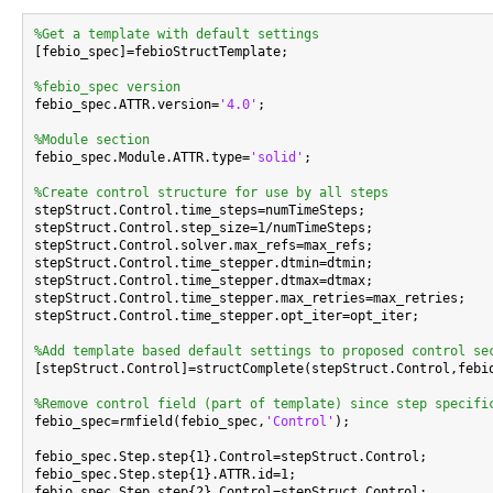
%Get a template with default settings

[febio_spec]=febioStructTemplate;

%febio_spec version

febio_spec.ATTR.version=
'4.0'
;

%Module section

febio_spec.Module.ATTR.type=
'solid'
;

%Create control structure for use by all steps

stepStruct.Control.time_steps=numTimeSteps;

stepStruct.Control.step_size=1/numTimeSteps;

stepStruct.Control.solver.max_refs=max_refs;

stepStruct.Control.time_stepper.dtmin=dtmin;

stepStruct.Control.time_stepper.dtmax=dtmax;

stepStruct.Control.time_stepper.max_retries=max_retries;

stepStruct.Control.time_stepper.opt_iter=opt_iter;

%Add template based default settings to proposed control se

[stepStruct.Control]=structComplete(stepStruct.Control,febi
%Remove control field (part of template) since step specifi

febio_spec=rmfield(febio_spec,
'Control'
);

febio_spec.Step.step{1}.Control=stepStruct.Control;

febio_spec.Step.step{1}.ATTR.id=1;

febio_spec.Step.step{2}.Control=stepStruct.Control;
