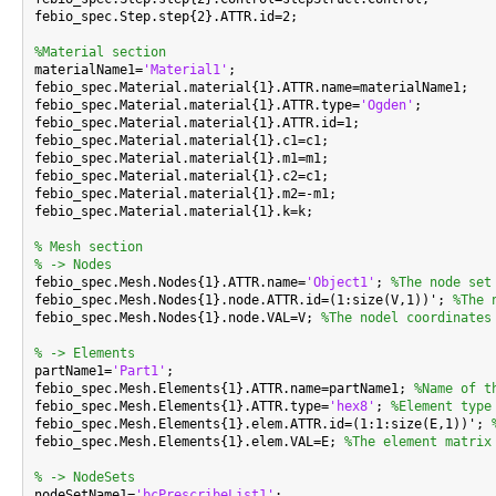
febio_spec.Step.step{2}.ATTR.id=2;

%Material section

materialName1=
'Material1'
;

febio_spec.Material.material{1}.ATTR.name=materialName1;

febio_spec.Material.material{1}.ATTR.type=
'Ogden'
;

febio_spec.Material.material{1}.ATTR.id=1;

febio_spec.Material.material{1}.c1=c1;

febio_spec.Material.material{1}.m1=m1;

febio_spec.Material.material{1}.c2=c1;

febio_spec.Material.material{1}.m2=-m1;

febio_spec.Material.material{1}.k=k;

% Mesh section
% -> Nodes

febio_spec.Mesh.Nodes{1}.ATTR.name=
'Object1'
; 
%The node set
febio_spec.Mesh.Nodes{1}.node.ATTR.id=(1:size(V,1))'; 
%The 
febio_spec.Mesh.Nodes{1}.node.VAL=V; 
%The nodel coordinates
% -> Elements

partName1=
'Part1'
;

febio_spec.Mesh.Elements{1}.ATTR.name=partName1; 
%Name of t
febio_spec.Mesh.Elements{1}.ATTR.type=
'hex8'
; 
%Element type
febio_spec.Mesh.Elements{1}.elem.ATTR.id=(1:1:size(E,1))'; 
febio_spec.Mesh.Elements{1}.elem.VAL=E; 
%The element matrix
% -> NodeSets

nodeSetName1=
'bcPrescribeList1'
;
