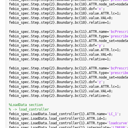
febio_spec.Step.step{2}.Boundary.bc{10}.ATTR.node_set=nodeSe
febio_spec.Step.step{2}.Boundary.bc{10}.dof=
'x'
;

febio_spec.Step.step{2}.Boundary.bc{10}.value.ATTR.lc=1;

febio_spec.Step.step{2}.Boundary.bc{10}.value.VAL=0;

febio_spec.Step.step{2}.Boundary.bc{10}.relative=1;

febio_spec.Step.step{2}.Boundary.bc{11}.ATTR.name=
'bcPrescr
febio_spec.Step.step{2}.Boundary.bc{11}.ATTR.type=
'prescrib
febio_spec.Step.step{2}.Boundary.bc{11}.ATTR.node_set=nodeSe
febio_spec.Step.step{2}.Boundary.bc{11}.dof=
'y'
;

febio_spec.Step.step{2}.Boundary.bc{11}.value.ATTR.lc=1;

febio_spec.Step.step{2}.Boundary.bc{11}.value.VAL=0;

febio_spec.Step.step{2}.Boundary.bc{11}.relative=1;

febio_spec.Step.step{2}.Boundary.bc{12}.ATTR.name=
'bcPrescr
febio_spec.Step.step{2}.Boundary.bc{12}.ATTR.type=
'prescrib
febio_spec.Step.step{2}.Boundary.bc{12}.ATTR.node_set=nodeSe
febio_spec.Step.step{2}.Boundary.bc{12}.dof=
'z'
;

febio_spec.Step.step{2}.Boundary.bc{12}.value.ATTR.lc=1;

febio_spec.Step.step{2}.Boundary.bc{12}.value.VAL=0;

febio_spec.Step.step{2}.Boundary.bc{12}.relative=1;

%LoadData section
% -> load_controller

febio_spec.LoadData.load_controller{1}.ATTR.name=
'LC_1'
;

febio_spec.LoadData.load_controller{1}.ATTR.id=1;

febio_spec.LoadData.load_controller{1}.ATTR.type=
'loadcurve
febio_spec.LoadData.load_controller{1}.interpolate=
'LINEAR'