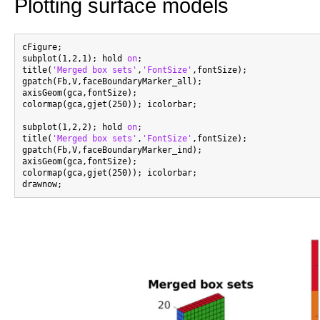
Plotting surface models
cFigure;

subplot(1,2,1); hold 
on
;

title(
'Merged box sets'
,
'FontSize'
,fontSize);

gpatch(Fb,V,faceBoundaryMarker_all);

axisGeom(gca,fontSize);

colormap(gca,gjet(250)); icolorbar;

subplot(1,2,2); hold 
on
;

title(
'Merged box sets'
,
'FontSize'
,fontSize);

gpatch(Fb,V,faceBoundaryMarker_ind);

axisGeom(gca,fontSize);

colormap(gca,gjet(250)); icolorbar;
