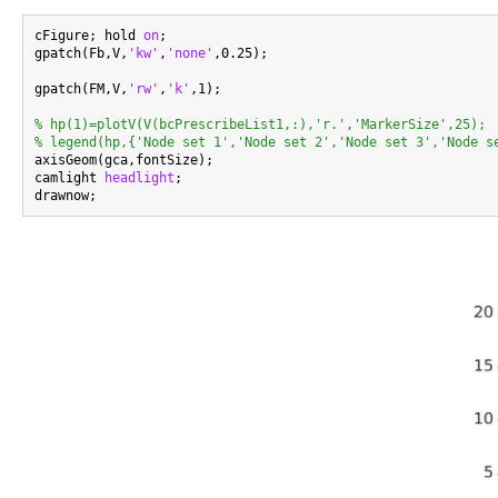
cFigure; hold 
on
;

gpatch(Fb,V,
'kw'
,
'none'
,0.25);

gpatch(FM,V,
'rw'
,
'k'
,1);

% hp(1)=plotV(V(bcPrescribeList1,:),'r.','MarkerSize',25);
% legend(hp,{'Node set 1','Node set 2','Node set 3','Node s

axisGeom(gca,fontSize);

camlight 
headlight
;
