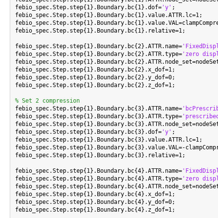
febio_spec.Step.step{1}.Boundary.bc{1}.dof=
'y'
;

febio_spec.Step.step{1}.Boundary.bc{1}.value.ATTR.lc=1;

febio_spec.Step.step{1}.Boundary.bc{1}.value.VAL=clampCompre
febio_spec.Step.step{1}.Boundary.bc{1}.relative=1;

febio_spec.Step.step{1}.Boundary.bc{2}.ATTR.name=
'FixedDisp
febio_spec.Step.step{1}.Boundary.bc{2}.ATTR.type=
'zero disp
febio_spec.Step.step{1}.Boundary.bc{2}.ATTR.node_set=nodeSet
febio_spec.Step.step{1}.Boundary.bc{2}.x_dof=1;

febio_spec.Step.step{1}.Boundary.bc{2}.y_dof=0;

febio_spec.Step.step{1}.Boundary.bc{2}.z_dof=1;

% Set 2 compression

febio_spec.Step.step{1}.Boundary.bc{3}.ATTR.name=
'bcPrescri
febio_spec.Step.step{1}.Boundary.bc{3}.ATTR.type=
'prescribe
febio_spec.Step.step{1}.Boundary.bc{3}.ATTR.node_set=nodeSet
febio_spec.Step.step{1}.Boundary.bc{3}.dof=
'y'
;

febio_spec.Step.step{1}.Boundary.bc{3}.value.ATTR.lc=1;

febio_spec.Step.step{1}.Boundary.bc{3}.value.VAL=-clampCompr
febio_spec.Step.step{1}.Boundary.bc{3}.relative=1;

febio_spec.Step.step{1}.Boundary.bc{4}.ATTR.name=
'FixedDisp
febio_spec.Step.step{1}.Boundary.bc{4}.ATTR.type=
'zero disp
febio_spec.Step.step{1}.Boundary.bc{4}.ATTR.node_set=nodeSet
febio_spec.Step.step{1}.Boundary.bc{4}.x_dof=1;

febio_spec.Step.step{1}.Boundary.bc{4}.y_dof=0;

febio_spec.Step.step{1}.Boundary.bc{4}.z_dof=1;
