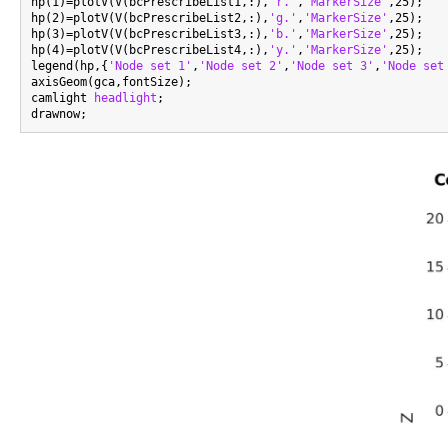
hp(1)=plotV(V(bcPrescribeList1,:),
'r.'
,
'MarkerSize'
,25);

hp(2)=plotV(V(bcPrescribeList2,:),
'g.'
,
'MarkerSize'
,25);

hp(3)=plotV(V(bcPrescribeList3,:),
'b.'
,
'MarkerSize'
,25);

hp(4)=plotV(V(bcPrescribeList4,:),
'y.'
,
'MarkerSize'
,25);

legend(hp,{
'Node set 1'
,
'Node set 2'
,
'Node set 3'
,
'Node set
axisGeom(gca,fontSize);

camlight 
headlight
;
