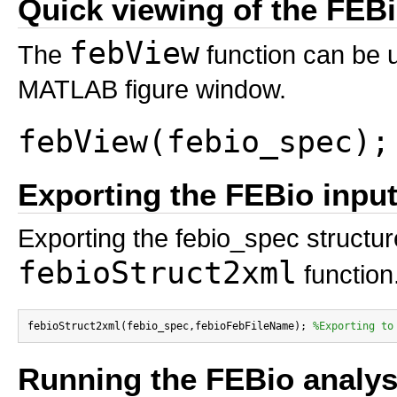
Quick viewing of the FEBio
febView
The
function can be u
MATLAB figure window.
febView(febio_spec);
Exporting the FEBio input 
Exporting the febio_spec structure
febioStruct2xml
function
febioStruct2xml(febio_spec,febioFebFileName); 
%Exporting to
Running the FEBio analys