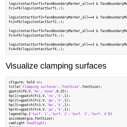
logicContactSurf1=faceBoundaryMarker_all==3 & faceBoundaryMa
Fc1=Fb(logicContactSurf1,:);

logicContactSurf2=faceBoundaryMarker_all==4 & faceBoundaryMa
Fc2=Fb(logicContactSurf2,:);

logicContactSurf3=faceBoundaryMarker_all==4 & faceBoundaryMa
Fc3=Fb(logicContactSurf3,:);

logicContactSurf4=faceBoundaryMarker_all==3 & faceBoundaryMa
Visualize clamping surfaces
cFigure; hold 
on
;

title(
'Clamping surfaces'
,
'FontSize'
,fontSize);

gpatch(Fb,V,
'kw'
,
'none'
,0.25);

hp(1)=gpatch(Fc1,V,
'rw'
,
'k'
,1);

hp(2)=gpatch(Fc2,V,
'gw'
,
'k'
,1);

hp(3)=gpatch(Fc3,V,
'bw'
,
'k'
,1);

hp(4)=gpatch(Fc4,V,
'yw'
,
'k'
,1);

legend(hp,{
'Surf. 1'
,
'Surf. 2'
,
'Surf. 3'
,
'Surf. 4'
})

axisGeom(gca,fontSize);

camlight 
headlight
;
