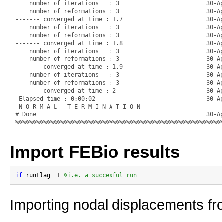
    number of iterations   : 3                         30-Ap
    number of reformations : 3                         30-Ap
------- converged at time : 1.7                        30-Ap
    number of iterations   : 3                         30-Ap
    number of reformations : 3                         30-Ap
------- converged at time : 1.8                        30-Ap
    number of iterations   : 3                         30-Ap
    number of reformations : 3                         30-Ap
------- converged at time : 1.9                        30-Ap
    number of iterations   : 3                         30-Ap
    number of reformations : 3                         30-Ap
------- converged at time : 2                          30-Ap
 Elapsed time : 0:00:02                                30-Ap
 N O R M A L   T E R M I N A T I O N

# Done                                                 30-Ap
Import FEBio results
if
 runFlag==1 
%i.e. a succesful run
Importing nodal displacements fro