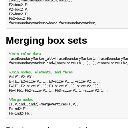
[box2]=hexMeshBox(boxDim,boxEl);

E2=box2.E;

V2=box2.V;

F2=box2.F;

Fb2=box2.Fb;

Merging box sets
%Join color data

faceBoundaryMarker_all=[faceBoundaryMarker1; faceBoundaryMa
faceBoundaryMarker_ind=[ones(size(Fb1,1),1);2*ones(size(Fb2,
%Join nodes, elements, and faces

V=[V1;V2;V3];

E=[E1;E2+size(V1,1);E3+size(V1,1)+size(V2,1)];

F=[F1;F2+size(V1,1);F3+size(V1,1)+size(V2,1)];

Fb=[Fb1;Fb2+size(V1,1);Fb3+size(V1,1)+size(V2,1)];

%Merge nodes

[F,V,ind1,ind2]=mergeVertices(F,V);

E=ind2(E);
