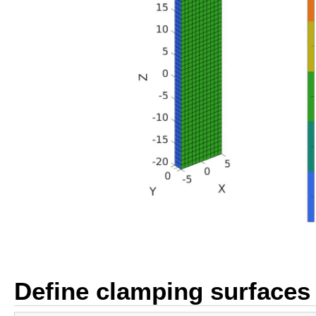
Define clamping surfaces