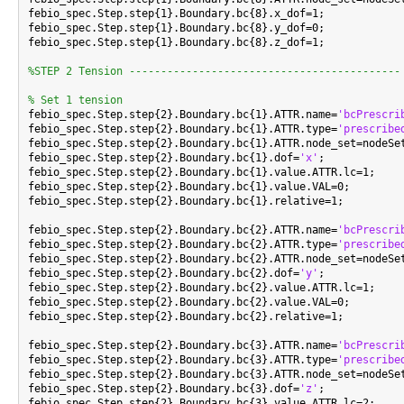
febio_spec.Step.step{1}.Boundary.bc{8}.x_dof=1;

febio_spec.Step.step{1}.Boundary.bc{8}.y_dof=0;

febio_spec.Step.step{1}.Boundary.bc{8}.z_dof=1;

%STEP 2 Tension -------------------------------------------
% Set 1 tension

febio_spec.Step.step{2}.Boundary.bc{1}.ATTR.name=
'bcPrescri
febio_spec.Step.step{2}.Boundary.bc{1}.ATTR.type=
'prescribe
febio_spec.Step.step{2}.Boundary.bc{1}.ATTR.node_set=nodeSet
febio_spec.Step.step{2}.Boundary.bc{1}.dof=
'x'
;

febio_spec.Step.step{2}.Boundary.bc{1}.value.ATTR.lc=1;

febio_spec.Step.step{2}.Boundary.bc{1}.value.VAL=0;

febio_spec.Step.step{2}.Boundary.bc{1}.relative=1;

febio_spec.Step.step{2}.Boundary.bc{2}.ATTR.name=
'bcPrescri
febio_spec.Step.step{2}.Boundary.bc{2}.ATTR.type=
'prescribe
febio_spec.Step.step{2}.Boundary.bc{2}.ATTR.node_set=nodeSet
febio_spec.Step.step{2}.Boundary.bc{2}.dof=
'y'
;

febio_spec.Step.step{2}.Boundary.bc{2}.value.ATTR.lc=1;

febio_spec.Step.step{2}.Boundary.bc{2}.value.VAL=0;

febio_spec.Step.step{2}.Boundary.bc{2}.relative=1;

febio_spec.Step.step{2}.Boundary.bc{3}.ATTR.name=
'bcPrescri
febio_spec.Step.step{2}.Boundary.bc{3}.ATTR.type=
'prescribe
febio_spec.Step.step{2}.Boundary.bc{3}.ATTR.node_set=nodeSet
febio_spec.Step.step{2}.Boundary.bc{3}.dof=
'z'
;

febio_spec.Step.step{2}.Boundary.bc{3}.value.ATTR.lc=2;
