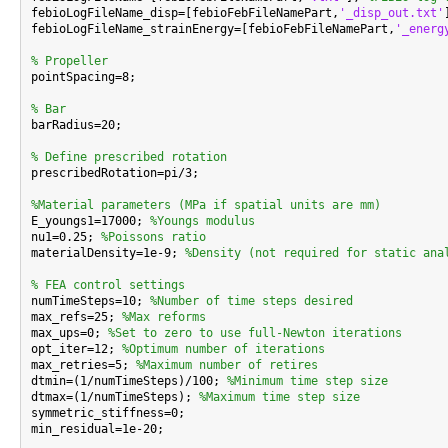
febioLogFileName_disp=[febioFebFileNamePart,
'_disp_out.txt'
febioLogFileName_strainEnergy=[febioFebFileNamePart,
'_energ
% Propeller

pointSpacing=8;

% Bar

barRadius=20;

% Define prescribed rotation

prescribedRotation=pi/3;

%Material parameters (MPa if spatial units are mm)

E_youngs1=17000; 
%Youngs modulus
nu1=0.25; 
%Poissons ratio
materialDensity=1e-9; 
%Density (not required for static ana
% FEA control settings

numTimeSteps=10; 
%Number of time steps desired
max_refs=25; 
%Max reforms
max_ups=0; 
%Set to zero to use full-Newton iterations
opt_iter=12; 
%Optimum number of iterations
max_retries=5; 
%Maximum number of retires
dtmin=(1/numTimeSteps)/100; 
%Minimum time step size
dtmax=(1/numTimeSteps); 
%Maximum time step size
symmetric_stiffness=0;

min_residual=1e-20;
