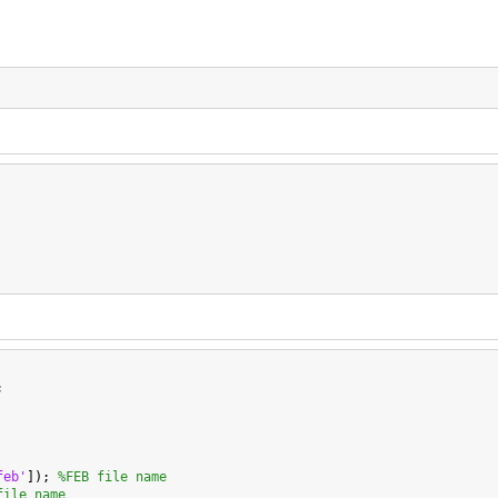


feb'
]); 
%FEB file name
file name