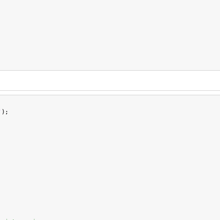
'
);
