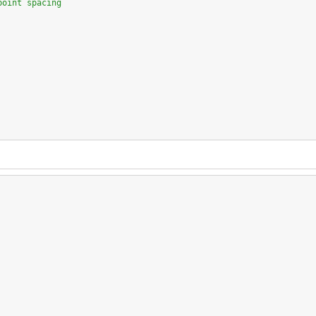
point spacing