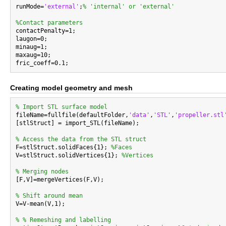
runMode=
'external'
;
% 'internal' or 'external'
%Contact parameters

contactPenalty=1;

laugon=0;

minaug=1;

maxaug=10;

Creating model geometry and mesh
% Import STL surface model

fileName=fullfile(defaultFolder,
'data'
,
'STL'
,
'propeller.stl
[stlStruct] = import_STL(fileName);

% Access the data from the STL struct

F=stlStruct.solidFaces{1}; 
%Faces
V=stlStruct.solidVertices{1}; 
%Vertices
% Merging nodes

[F,V]=mergeVertices(F,V);

% Shift around mean

V=V-mean(V,1);

% % Remeshing and labelling