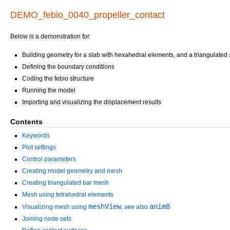
DEMO_febio_0040_propeller_contact
Below is a demonstration for:
Building geometry for a slab with hexahedral elements, and a triangulated
Defining the boundary conditions
Coding the febio structure
Running the model
Importing and visualizing the displacement results
Contents
Keywords
Plot settings
Control parameters
Creating model geometry and mesh
Creating triangulated bar mesh
Mesh using tetrahedral elements
meshView
anim8
Visualizing mesh using
, see also
Joining node sets