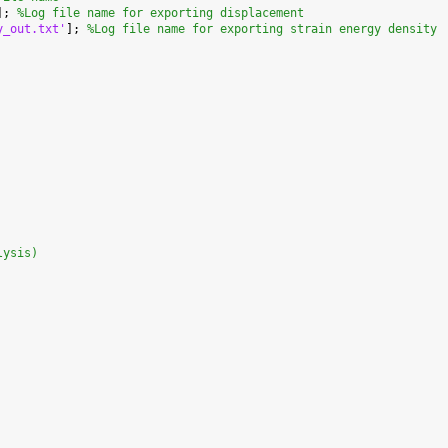
]; 
%Log file name for exporting displacement
y_out.txt'
]; 
%Log file name for exporting strain energy density
lysis)