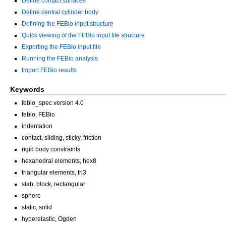
Define contact surfaces
Define central cylinder body
Defining the FEBio input structure
Quick viewing of the FEBio input file structure
Exporting the FEBio input file
Running the FEBio analysis
Import FEBio results
Keywords
febio_spec version 4.0
febio, FEBio
indentation
contact, sliding, sticky, friction
rigid body constraints
hexahedral elements, hex8
triangular elements, tri3
slab, block, rectangular
sphere
static, solid
hyperelastic, Ogden