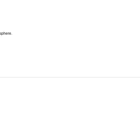
 sphere.