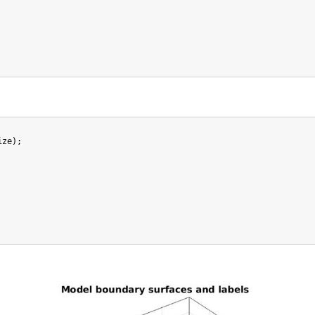
ze);
