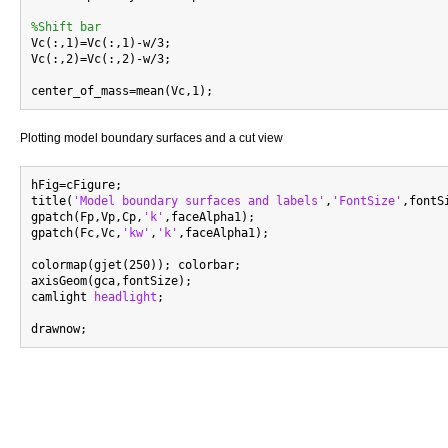
%Shift bar

Vc(:,1)=Vc(:,1)-w/3;

Vc(:,2)=Vc(:,2)-w/3;

Plotting model boundary surfaces and a cut view
hFig=cFigure;

title(
'Model boundary surfaces and labels'
,
'FontSize'
,fontSi
gpatch(Fp,Vp,Cp,
'k'
,faceAlpha1);

gpatch(Fc,Vc,
'kw'
,
'k'
,faceAlpha1);

colormap(gjet(250)); colorbar;

axisGeom(gca,fontSize);

camlight 
headlight
;
