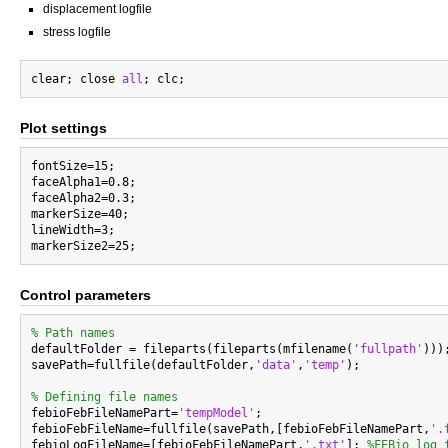
displacement logfile
stress logfile
clear; close 
all
Plot settings
fontSize=15;

faceAlpha1=0.8;

faceAlpha2=0.3;

markerSize=40;

lineWidth=3;

Control parameters
% Path names

defaultFolder = fileparts(fileparts(mfilename(
'fullpath'
)));
savePath=fullfile(defaultFolder,
'data'
,
'temp'
);

% Defining file names

febioFebFileNamePart=
'tempModel'
;

febioFebFileName=fullfile(savePath,[febioFebFileNamePart,
'.
febioLogFileName=[febioFebFileNamePart,
'.txt'
]; 
%FEBio log 