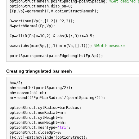

optionStructRemesh.pointSpacing=pointSpacing; 
%Set desired 
optionStructRemesh.disp_on=0;

[Fp,Vp]=ggremesh(F,V,optionStructRemesh);

D=sqrt(sum(Vp(:,[1 2]).^2,2));

N=patchNormal(Fp,Vp);

Cp=all(D(Fp)<=10,2) & abs(N(:,3))<=0.5;

w=max(abs(max(Vp,[],1)-min(Vp,[],1))); 
%Width measure
Creating triangulated bar mesh
h=w/2;

nh=round(h/(pointSpacing/2));

nh=iseven(nh)+nh;

nr=round((2*pi*barRadius)/(pointSpacing/2));

optionStruct.cylRadius=barRadius;

optionStruct.numRadial=nr;

optionStruct.cylHeight=h;

optionStruct.numHeight=nh;

optionStruct.meshType=
'tri'
;

optionStruct.closeOpt=0;

[Fc,Vc]=patchcylinder(optionStruct);
