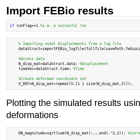
Import FEBio results
if
 runFlag==1 
%i.e. a succesful run
% Importing nodal displacements from a log file
    dataStruct=importFEBio_logfile(fullfile(savePath,febioLo
%Access data
    N_disp_mat=dataStruct.data; 
%Displacement
    timeVec=dataStruct.time; 
%Time
%Create deformed coordinate set
Plotting the simulated results usi
deformations
    DN_magnitude=sqrt(sum(N_disp_mat(:,:,end).^2,2)); 
%Curr