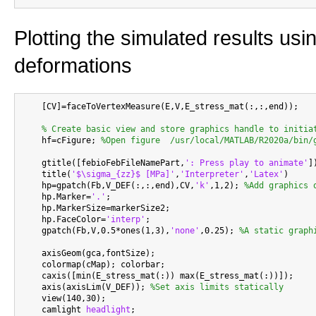
Plotting the simulated results usi
deformations
    [CV]=faceToVertexMeasure(E,V,E_stress_mat(:,:,end));

% Create basic view and store graphics handle to initia
    hf=cFigure; 
%Open figure  /usr/local/MATLAB/R2020a/bin/
    gtitle([febioFebFileNamePart,
': Press play to animate'
])
    title(
'$\sigma_{zz}$ [MPa]'
,
'Interpreter'
,
'Latex'
)

    hp=gpatch(Fb,V_DEF(:,:,end),CV,
'k'
,1,2); 
%Add graphics 
    hp.Marker=
'.'
;

    hp.MarkerSize=markerSize2;

    hp.FaceColor=
'interp'
;

    gpatch(Fb,V,0.5*ones(1,3),
'none'
,0.25); 
%A static graph
    axisGeom(gca,fontSize);

    colormap(cMap); colorbar;

    caxis([min(E_stress_mat(:)) max(E_stress_mat(:))]);

    axis(axisLim(V_DEF)); 
%Set axis limits statically
    view(140,30);

    camlight 
headlight
;
