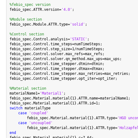
%febio_spec version

febio_spec.ATTR.version=
'4.0'
;

%Module section

febio_spec.Module.ATTR.type=
'solid'
;

%Control section

febio_spec.Control.analysis=
'STATIC'
;

febio_spec.Control.time_steps=numTimeSteps;

febio_spec.Control.step_size=1/numTimeSteps;

febio_spec.Control.solver.max_refs=max_refs;

febio_spec.Control.solver.qn_method.max_ups=max_ups;

febio_spec.Control.time_stepper.dtmin=dtmin;

febio_spec.Control.time_stepper.dtmax=dtmax;

febio_spec.Control.time_stepper.max_retries=max_retries;

febio_spec.Control.time_stepper.opt_iter=opt_iter;

%Material section

materialName1=
'Material1'
;

febio_spec.Material.material{1}.ATTR.name=materialName1;

switch
 materialType

case
'coupled'
        febio_spec.Material.material{1}.ATTR.type=
'HGO unco
case
'uncoupled'
        febio_spec.Material.material{1}.ATTR.type=
'Holzapfe
end

febio_spec.Material.material{1}.c=7.64;
