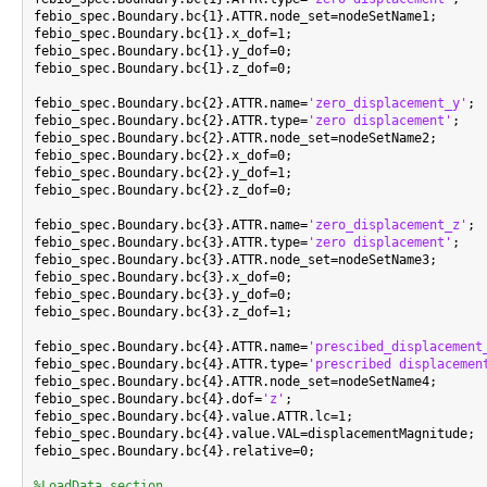
febio_spec.Boundary.bc{1}.ATTR.node_set=nodeSetName1;

febio_spec.Boundary.bc{1}.x_dof=1;

febio_spec.Boundary.bc{1}.y_dof=0;

febio_spec.Boundary.bc{1}.z_dof=0;

febio_spec.Boundary.bc{2}.ATTR.name=
'zero_displacement_y'
;

febio_spec.Boundary.bc{2}.ATTR.type=
'zero displacement'
;

febio_spec.Boundary.bc{2}.ATTR.node_set=nodeSetName2;

febio_spec.Boundary.bc{2}.x_dof=0;

febio_spec.Boundary.bc{2}.y_dof=1;

febio_spec.Boundary.bc{2}.z_dof=0;

febio_spec.Boundary.bc{3}.ATTR.name=
'zero_displacement_z'
;

febio_spec.Boundary.bc{3}.ATTR.type=
'zero displacement'
;

febio_spec.Boundary.bc{3}.ATTR.node_set=nodeSetName3;

febio_spec.Boundary.bc{3}.x_dof=0;

febio_spec.Boundary.bc{3}.y_dof=0;

febio_spec.Boundary.bc{3}.z_dof=1;

febio_spec.Boundary.bc{4}.ATTR.name=
'prescibed_displacement
febio_spec.Boundary.bc{4}.ATTR.type=
'prescribed displacemen
febio_spec.Boundary.bc{4}.ATTR.node_set=nodeSetName4;

febio_spec.Boundary.bc{4}.dof=
'z'
;

febio_spec.Boundary.bc{4}.value.ATTR.lc=1;

febio_spec.Boundary.bc{4}.value.VAL=displacementMagnitude;

febio_spec.Boundary.bc{4}.relative=0;

%LoadData section