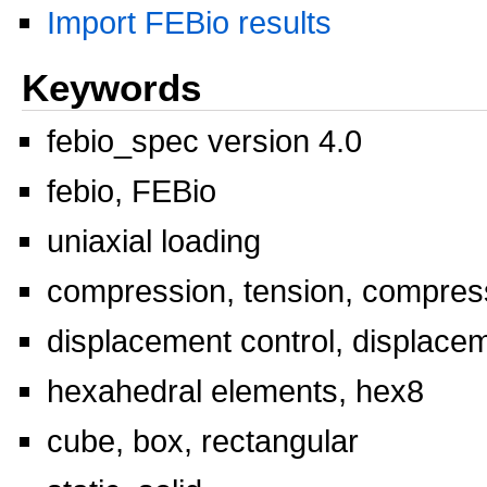
Import FEBio results
Keywords
febio_spec version 4.0
febio, FEBio
uniaxial loading
compression, tension, compress
displacement control, displace
hexahedral elements, hex8
cube, box, rectangular