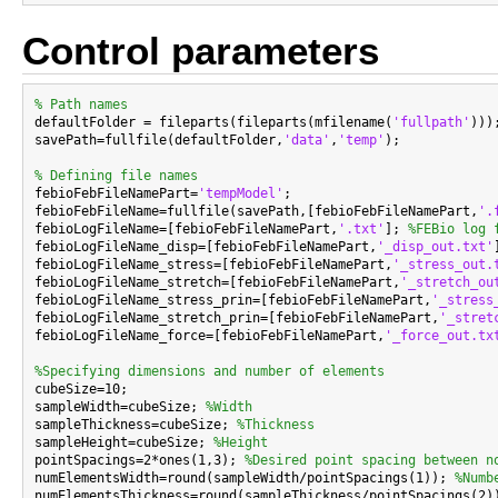
Control parameters
% Path names

defaultFolder = fileparts(fileparts(mfilename(
'fullpath'
)));
savePath=fullfile(defaultFolder,
'data'
,
'temp'
);

% Defining file names

febioFebFileNamePart=
'tempModel'
;

febioFebFileName=fullfile(savePath,[febioFebFileNamePart,
'.
febioLogFileName=[febioFebFileNamePart,
'.txt'
]; 
%FEBio log 
febioLogFileName_disp=[febioFebFileNamePart,
'_disp_out.txt'
febioLogFileName_stress=[febioFebFileNamePart,
'_stress_out.
febioLogFileName_stretch=[febioFebFileNamePart,
'_stretch_ou
febioLogFileName_stress_prin=[febioFebFileNamePart,
'_stress
febioLogFileName_stretch_prin=[febioFebFileNamePart,
'_stret
febioLogFileName_force=[febioFebFileNamePart,
'_force_out.tx
%Specifying dimensions and number of elements

cubeSize=10;

sampleWidth=cubeSize; 
%Width
sampleThickness=cubeSize; 
%Thickness
sampleHeight=cubeSize; 
%Height
pointSpacings=2*ones(1,3); 
%Desired point spacing between n
numElementsWidth=round(sampleWidth/pointSpacings(1)); 
%Numb
numElementsThickness=round(sampleThickness/pointSpacings(2)