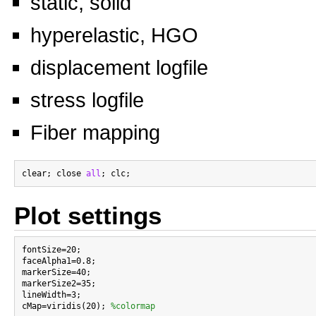
static, solid
hyperelastic, HGO
displacement logfile
stress logfile
Fiber mapping
clear; close 
all
Plot settings
fontSize=20;

faceAlpha1=0.8;

markerSize=40;

markerSize2=35;

lineWidth=3;

cMap=viridis(20); 
%colormap