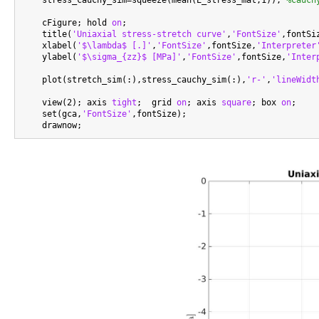
    stress_cauchy_sim=squeeze(mean(E_stress_mat,1)); 
%Cauch
    cFigure; hold 
on
;

    title(
'Uniaxial stress-stretch curve'
,
'FontSize'
,fontSiz
    xlabel(
'$\lambda$ [.]'
,
'FontSize'
,fontSize,
'Interpreter
    ylabel(
'$\sigma_{zz}$ [MPa]'
,
'FontSize'
,fontSize,
'Inter
    plot(stretch_sim(:),stress_cauchy_sim(:),
'r-'
,
'lineWidt
    view(2); axis 
tight
;  grid 
on
; axis 
square
; box 
on
;

    set(gca,
'FontSize'
,fontSize);
