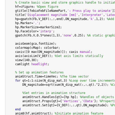
% Create basic view and store graphics handle to initia
    hf=cFigure; 
%Open figure
    gtitle([febioFebFileNamePart,
': Press play to animate'
])
    title(
'Displacement magnitude [mm]'
,
'Interpreter'
,
'Late
    hp=gpatch(Fb,V_DEF(:,:,end),DN_magnitude,
'k'
,1,2); 
%Add
    hp.Marker=
'.'
;

    hp.MarkerSize=markerSize2;

    hp.FaceColor=
'interp'
;

    gpatch(Fb,V,0.5*ones(1,3),
'none'
,0.25); 
%A static graph
    axisGeom(gca,fontSize);

    colormap(cMap); colorbar;

    caxis([0 max(DN_magnitude)]); caxis 
manual
;

    axis(axisLim(V_DEF)); 
%Set axis limits statically
    view(140,30);

    camlight 
headlight
;

% Set up animation features
    animStruct.Time=timeVec; 
%The time vector
for
 qt=1:1:size(N_disp_mat,3) 
%Loop over time increment
        DN_magnitude=sqrt(sum(N_disp_mat(:,:,qt).^2,2)); 
%C
%Set entries in animation structure
        animStruct.Handles{qt}=[hp hp]; 
%Handles of objects
        animStruct.Props{qt}={
'Vertices'
,
'CData'
}; 
%Propert
        animStruct.Set{qt}={V_DEF(:,:,qt),DN_magnitude}; 
%P
end
    anim8(hf,animStruct); 
%Initiate animation feature