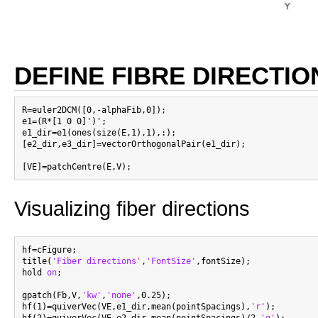
DEFINE FIBRE DIRECTIO
R=euler2DCM([0,-alphaFib,0]);

e1=(R*[1 0 0]')';

e1_dir=e1(ones(size(E,1),1),:);

[e2_dir,e3_dir]=vectorOrthogonalPair(e1_dir);

Visualizing fiber directions
hf=cFigure;

title(
'Fiber directions'
,
'FontSize'
,fontSize);

hold 
on
;

gpatch(Fb,V,
'kw'
,
'none'
,0.25);

hf(1)=quiverVec(VE,e1_dir,mean(pointSpacings),
'r'
);

hf(2)=quiverVec(VE,e2_dir,mean(pointSpacings)/2,
'g'
);
