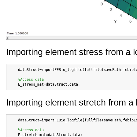
Importing element stress from a lo
    dataStruct=importFEBio_logfile(fullfile(savePath,febioLo
%Access data
Importing element stretch from a l
    dataStruct=importFEBio_logfile(fullfile(savePath,febioLo
%Access data