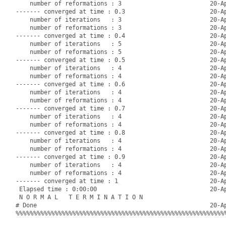
    number of reformations : 3                         20-Ap
------- converged at time : 0.3                        20-Ap
    number of iterations   : 3                         20-Ap
    number of reformations : 3                         20-Ap
------- converged at time : 0.4                        20-Ap
    number of iterations   : 5                         20-Ap
    number of reformations : 5                         20-Ap
------- converged at time : 0.5                        20-Ap
    number of iterations   : 4                         20-Ap
    number of reformations : 4                         20-Ap
------- converged at time : 0.6                        20-Ap
    number of iterations   : 4                         20-Ap
    number of reformations : 4                         20-Ap
------- converged at time : 0.7                        20-Ap
    number of iterations   : 4                         20-Ap
    number of reformations : 4                         20-Ap
------- converged at time : 0.8                        20-Ap
    number of iterations   : 4                         20-Ap
    number of reformations : 4                         20-Ap
------- converged at time : 0.9                        20-Ap
    number of iterations   : 4                         20-Ap
    number of reformations : 4                         20-Ap
------- converged at time : 1                          20-Ap
 Elapsed time : 0:00:00                                20-Ap
 N O R M A L   T E R M I N A T I O N

# Done                                                 20-Ap