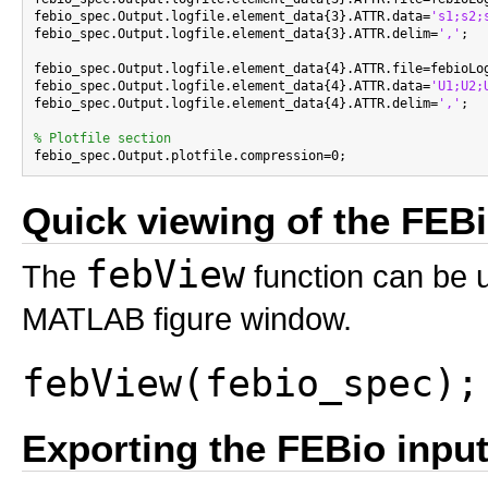
febio_spec.Output.logfile.element_data{3}.ATTR.data=
's1;s2;
febio_spec.Output.logfile.element_data{3}.ATTR.delim=
','
;

febio_spec.Output.logfile.element_data{4}.ATTR.file=febioLog
febio_spec.Output.logfile.element_data{4}.ATTR.data=
'U1;U2;
febio_spec.Output.logfile.element_data{4}.ATTR.delim=
','
;

% Plotfile section
Quick viewing of the FEBio
febView
The
function can be u
MATLAB figure window.
febView(febio_spec);
Exporting the FEBio input 