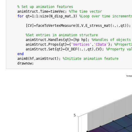
% Set up animation features
    animStruct.Time=timeVec; 
%The time vector
for
 qt=1:1:size(N_disp_mat,3) 
%Loop over time increment
        [CV]=faceToVertexMeasure(E,V,E_stress_mat(:,:,qt));

%Set entries in animation structure
        animStruct.Handles{qt}=[hp hp]; 
%Handles of objects
        animStruct.Props{qt}={
'Vertices'
,
'CData'
}; 
%Propert
        animStruct.Set{qt}={V_DEF(:,:,qt),CV}; 
%Property va
end
    anim8(hf,animStruct); 
%Initiate animation feature