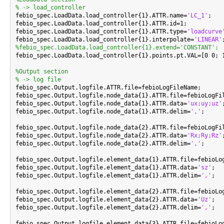
% -> load_controller

febio_spec.LoadData.load_controller{1}.ATTR.name=
'LC_1'
;

febio_spec.LoadData.load_controller{1}.ATTR.id=1;

febio_spec.LoadData.load_controller{1}.ATTR.type=
'loadcurve
febio_spec.LoadData.load_controller{1}.interpolate=
'LINEAR'
%febio_spec.LoadData.load_controller{1}.extend='CONSTANT';

febio_spec.LoadData.load_controller{1}.points.pt.VAL=[0 0; 1
%Output section
% -> log file

febio_spec.Output.logfile.ATTR.file=febioLogFileName;

febio_spec.Output.logfile.node_data{1}.ATTR.file=febioLogFil
febio_spec.Output.logfile.node_data{1}.ATTR.data=
'ux;uy;uz'
;
febio_spec.Output.logfile.node_data{1}.ATTR.delim=
','
;

febio_spec.Output.logfile.node_data{2}.ATTR.file=febioLogFil
febio_spec.Output.logfile.node_data{2}.ATTR.data=
'Rx;Ry;Rz'
;
febio_spec.Output.logfile.node_data{2}.ATTR.delim=
','
;

febio_spec.Output.logfile.element_data{1}.ATTR.file=febioLog
febio_spec.Output.logfile.element_data{1}.ATTR.data=
'sz'
;

febio_spec.Output.logfile.element_data{1}.ATTR.delim=
','
;

febio_spec.Output.logfile.element_data{2}.ATTR.file=febioLog
febio_spec.Output.logfile.element_data{2}.ATTR.data=
'Uz'
;

febio_spec.Output.logfile.element_data{2}.ATTR.delim=
','
;

febio_spec.Output.logfile.element_data{3}.ATTR.file=febioLog