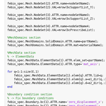
febio_spec.Mesh.NodeSet{2}.ATTR.name=nodeSetName2;

febio_spec.Mesh.NodeSet{2}.VAL=mrow(bcSupportList_Y);

febio_spec.Mesh.NodeSet{3}.ATTR.name=nodeSetName3;

febio_spec.Mesh.NodeSet{3}.VAL=mrow(bcSupportList_Z);

febio_spec.Mesh.NodeSet{4}.ATTR.name=nodeSetName4;

febio_spec.Mesh.NodeSet{4}.VAL=mrow(bcPrescribeList);

%MeshDomains section

febio_spec.MeshDomains.SolidDomain.ATTR.name=partName1;

febio_spec.MeshDomains.SolidDomain.ATTR.mat=materialName1;

%MeshData section
% -> ElementData

febio_spec.MeshData.ElementData{1}.ATTR.elem_set=partName1;

febio_spec.MeshData.ElementData{1}.ATTR.type=
'mat_axis'
;

for
 q=1:1:size(E,1)

    febio_spec.MeshData.ElementData{1}.elem{q}.ATTR.lid=q;

    febio_spec.MeshData.ElementData{1}.elem{q}.a=e1_dir(q,:)
end
%Boundary condition section
% -> Fix boundary conditions

febio_spec.Boundary.bc{1}.ATTR.name=
'zero_displacement_x'
;

febio_spec.Boundary.bc{1}.ATTR.type=
'zero displacement'
;
