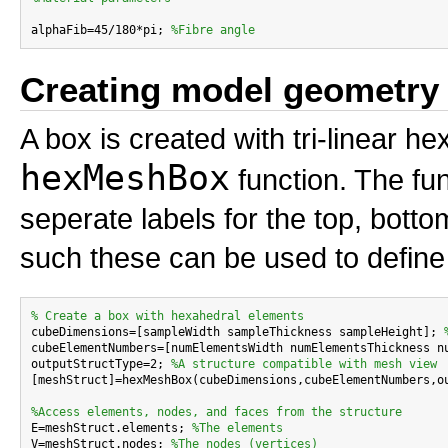
alphaFib=45/180*pi; 
%Fibre angle
Creating model geometry
A box is created with tri-linear 
hexMeshBox
function. The fun
seperate labels for the top, bottom
such these can be used to define 
% Create a box with hexahedral elements

cubeDimensions=[sampleWidth sampleThickness sampleHeight]; 
cubeElementNumbers=[numElementsWidth numElementsThickness n
outputStructType=2; 
%A structure compatible with mesh view
[meshStruct]=hexMeshBox(cubeDimensions,cubeElementNumbers,ou
%Access elements, nodes, and faces from the structure

E=meshStruct.elements; 
%The elements
V=meshStruct.nodes; 
%The nodes (vertices)