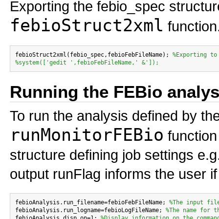
Exporting the febio_spec structure
febioStruct2xml
function
febioStruct2xml(febio_spec,febioFebFileName); 
%Exporting to
%system(['gedit ',febioFebFileName,' &']);
Running the FEBio analys
To run the analysis defined by the
runMonitorFEBio
function 
structure defining job settings e.
output runFlag informs the user if
febioAnalysis.run_filename=febioFebFileName; 
%The input fil
febioAnalysis.run_logname=febioLogFileName; 
%The name for t
febioAnalysis.disp_on=1; 
%Display information on the comman