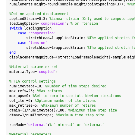
numElementsHeight=round(sampleHeight/pointSpacings(3)); 
%Nu
%Define applied displacement

appliedStrain=0.3; 
%Linear strain (Only used to compute app
loadingOption=
'compression'
; 
% or 'tension'
switch
 loadingOption

case
'compression'
        stretchLoad=1-appliedStrain; 
%The applied stretch f
case
'tension'
        stretchLoad=1+appliedStrain; 
%The applied stretch f
end

displacementMagnitude=(stretchLoad*sampleHeight)-sampleHeig
%Material parameter set

materialType=
'coupled'
;

% FEA control settings

numTimeSteps=10; 
%Number of time steps desired
max_refs=25; 
%Max reforms
max_ups=0; 
%Set to zero to use full-Newton iterations
opt_iter=6; 
%Optimum number of iterations
max_retries=5; 
%Maximum number of retires
dtmin=(1/numTimeSteps)/100; 
%Minimum time step size
dtmax=1/numTimeSteps; 
%Maximum time step size
runMode=
'external'
;
% 'internal' or 'external'
%Material parameters