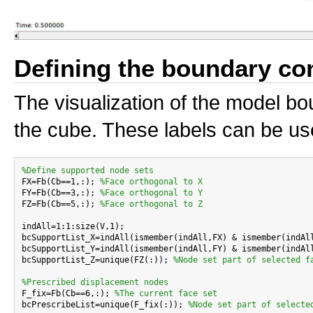
Defining the boundary co
The visualization of the model bo
the cube. These labels can be us
%Define supported node sets

FX=Fb(Cb==1,:); 
%Face orthogonal to X
FY=Fb(Cb==3,:); 
%Face orthogonal to Y
FZ=Fb(Cb==5,:); 
%Face orthogonal to Z
indAll=1:1:size(V,1);

bcSupportList_X=indAll(ismember(indAll,FX) & ismember(indAl
bcSupportList_Y=indAll(ismember(indAll,FY) & ismember(indAl
bcSupportList_Z=unique(FZ(:)); 
%Node set part of selected f
%Prescribed displacement nodes

F_fix=Fb(Cb==6,:); 
%The current face set
bcPrescribeList=unique(F_fix(:)); 
%Node set part of selecte