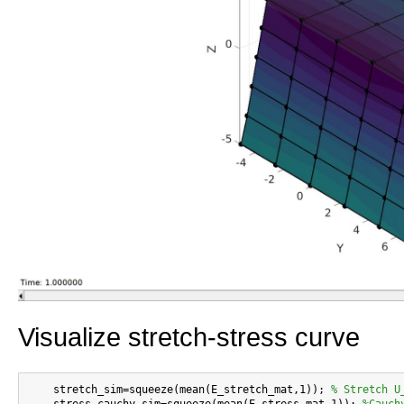
Visualize stretch-stress curve
    stretch_sim=squeeze(mean(E_stretch_mat,1)); 
% Stretch U