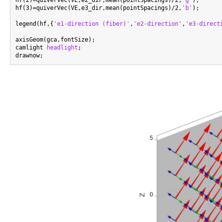
hf(3)=quiverVec(VE,e3_dir,mean(pointSpacings)/2,
'b'
);

legend(hf,{
'e1-direction (fiber)'
,
'e2-direction'
,
'e3-direct
axisGeom(gca,fontSize);

camlight 
headlight
;
