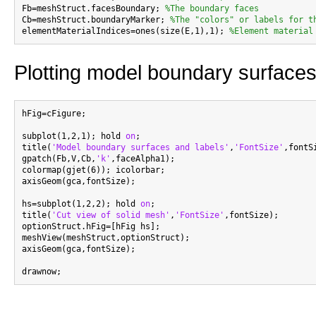
Fb=meshStruct.facesBoundary; 
%The boundary faces
Cb=meshStruct.boundaryMarker; 
%The "colors" or labels for t
elementMaterialIndices=ones(size(E,1),1); 
%Element material
Plotting model boundary surfaces
hFig=cFigure;

subplot(1,2,1); hold 
on
;

title(
'Model boundary surfaces and labels'
,
'FontSize'
,fontSi
gpatch(Fb,V,Cb,
'k'
,faceAlpha1);

colormap(gjet(6)); icolorbar;

axisGeom(gca,fontSize);

hs=subplot(1,2,2); hold 
on
;

title(
'Cut view of solid mesh'
,
'FontSize'
,fontSize);

optionStruct.hFig=[hFig hs];

meshView(meshStruct,optionStruct);

axisGeom(gca,fontSize);
