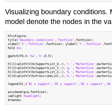
Visualizing boundary conditions. 
model denote the nodes in the var
hf=cFigure;

title(
'Boundary conditions'
,
'FontSize'
,fontSize);

xlabel(
'X'
,
'FontSize'
,fontSize); ylabel(
'Y'
,
'FontSize'
,font
hold 
on
;

gpatch(Fb,V,
'kw'
,
'k'
,0.5);

hl(1)=plotV(V(bcSupportList_X,:),
'r.'
,
'MarkerSize'
,markerSiz
hl(2)=plotV(V(bcSupportList_Y,:),
'g.'
,
'MarkerSize'
,markerSiz
hl(3)=plotV(V(bcSupportList_Z,:),
'b.'
,
'MarkerSize'
,markerSiz
hl(4)=plotV(V(bcPrescribeList,:),
'k.'
,
'MarkerSize'
,markerSiz
legend(hl,{
'BC x support'
,
'BC y support'
,
'BC z support'
,
'BC
axisGeom(gca,fontSize);

camlight 
headlight
;
