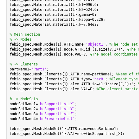
febio_spec.Material.material{1}.k1=996.6;

febio_spec.Material.material{1}.k2=524.6;

febio_spec.Material.material{1}.gamma=0;

febio_spec.Material.material{1}.kappa=0.226;

febio_spec.Material.material{1}.k=7.64e3;

% Mesh section
% -> Nodes

febio_spec.Mesh.Nodes{1}.ATTR.name=
'Object1'
; 
%The node set
febio_spec.Mesh.Nodes{1}.node.ATTR.id=(1:size(V,1))'; 
%The 
febio_spec.Mesh.Nodes{1}.node.VAL=V; 
%The nodel coordinates
% -> Elements

partName1=
'Part1'
;

febio_spec.Mesh.Elements{1}.ATTR.name=partName1; 
%Name of t
febio_spec.Mesh.Elements{1}.ATTR.type=
'hex8'
; 
%Element type
febio_spec.Mesh.Elements{1}.elem.ATTR.id=(1:1:size(E,1))'; 
febio_spec.Mesh.Elements{1}.elem.VAL=E; 
%The element matrix
% -> NodeSets

nodeSetName1=
'bcSupportList_X'
;

nodeSetName2=
'bcSupportList_Y'
;

nodeSetName3=
'bcSupportList_Z'
;

nodeSetName4=
'bcPrescribeList'
;

febio_spec.Mesh.NodeSet{1}.ATTR.name=nodeSetName1;

febio_spec.Mesh.NodeSet{1}.VAL=mrow(bcSupportList_X);
