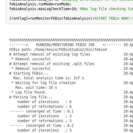
febioAnalysis.runMode=runMode;

febioAnalysis.maxLogCheckTime=10; 
%Max log file checking ti
[runFlag]=runMonitorFEBio(febioAnalysis);
%START FEBio NOW!!
%%%%%%%%%%%%%%%%%%%%%%%%%%%%%%%%%%%%%%%%%%%%%%%%%%%%%%%%%%%%
-------->    RUNNING/MONITORING FEBIO JOB    <-------- 20-Ap
FEBio path: /home/kevin/FEBioStudio2/bin/febio4

# Attempt removal of existing log files                20-Ap
 * Removal succesful                                   20-Ap
# Attempt removal of existing .xplt files              20-Ap
 * Removal succesful                                   20-Ap
# Starting FEBio...                                    20-Ap
  Max. total analysis time is: Inf s

 * Waiting for log file creation                       20-Ap
   Max. wait time: 10 s

 * Log file found.                                     20-Ap
# Parsing log file...                                  20-Ap
    number of iterations   : 6                         20-Ap
    number of reformations : 6                         20-Ap
------- converged at time : 0.1                        20-Ap
    number of iterations   : 3                         20-Ap
    number of reformations : 3                         20-Ap
------- converged at time : 0.2                        20-Ap
    number of iterations   : 3                         20-Ap