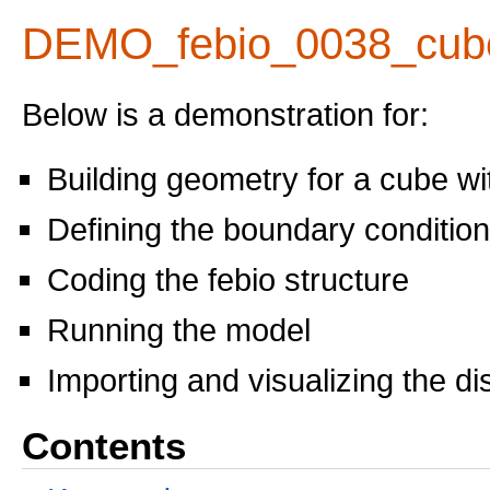
DEMO_febio_0038_cub
Below is a demonstration for:
Building geometry for a cube w
Defining the boundary conditio
Coding the febio structure
Running the model
Importing and visualizing the d
Contents