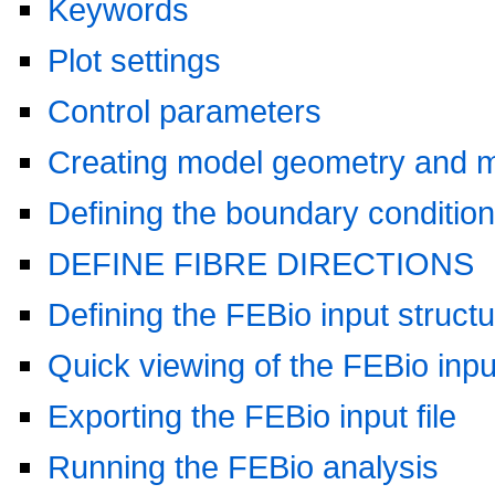
Keywords
Plot settings
Control parameters
Creating model geometry and 
Defining the boundary conditio
DEFINE FIBRE DIRECTIONS
Defining the FEBio input struct
Quick viewing of the FEBio input
Exporting the FEBio input file
Running the FEBio analysis