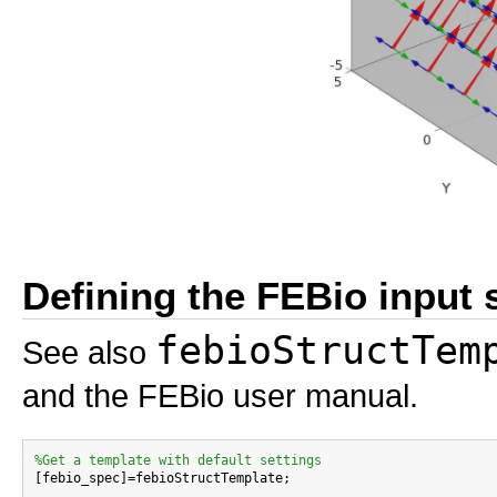
Defining the FEBio input 
febioStructTem
See also
and the FEBio user manual.
%Get a template with default settings

[febio_spec]=febioStructTemplate;
