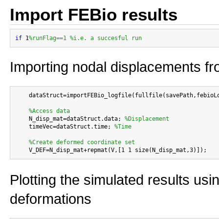
Import FEBio results
if
 1
%runFlag==1 %i.e. a succesful run
Importing nodal displacements fro
    dataStruct=importFEBio_logfile(fullfile(savePath,febioLo
%Access data
    N_disp_mat=dataStruct.data; 
%Displacement
    timeVec=dataStruct.time; 
%Time
%Create deformed coordinate set
Plotting the simulated results usi
deformations