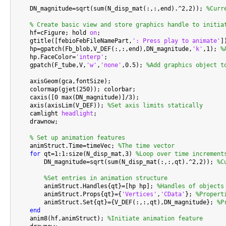
    DN_magnitude=sqrt(sum(N_disp_mat(:,:,end).^2,2)); 
%Curr
% Create basic view and store graphics handle to initia
    hf=cFigure; hold 
on
;

    gtitle([febioFebFileNamePart,
': Press play to animate'
])
    hp=gpatch(Fb_blob,V_DEF(:,:,end),DN_magnitude,
'k'
,1); 
%
    hp.FaceColor=
'interp'
;

    gpatch(F_tube,V,
'w'
,
'none'
,0.5); 
%Add graphics object t
    axisGeom(gca,fontSize);

    colormap(gjet(250)); colorbar;

    caxis([0 max(DN_magnitude)]/3);

    axis(axisLim(V_DEF)); 
%Set axis limits statically
    camlight 
headlight
;

    drawnow;

% Set up animation features
    animStruct.Time=timeVec; 
%The time vector
for
 qt=1:1:size(N_disp_mat,3) 
%Loop over time increment
        DN_magnitude=sqrt(sum(N_disp_mat(:,:,qt).^2,2)); 
%C
%Set entries in animation structure
        animStruct.Handles{qt}=[hp hp]; 
%Handles of objects
        animStruct.Props{qt}={
'Vertices'
,
'CData'
}; 
%Propert
        animStruct.Set{qt}={V_DEF(:,:,qt),DN_magnitude}; 
%P
end
    anim8(hf,animStruct); 
%Initiate animation feature