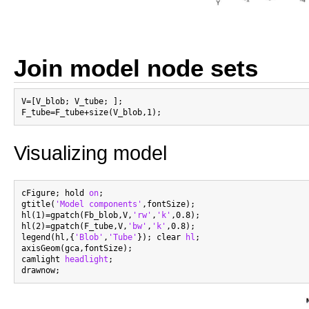
Join model node sets
V=[V_blob; V_tube; ];

Visualizing model
cFigure; hold 
on
;

gtitle(
'Model components'
,fontSize);

hl(1)=gpatch(Fb_blob,V,
'rw'
,
'k'
,0.8);

hl(2)=gpatch(F_tube,V,
'bw'
,
'k'
,0.8);

legend(hl,{
'Blob'
,
'Tube'
}); clear 
hl
;

axisGeom(gca,fontSize);

camlight 
headlight
;
