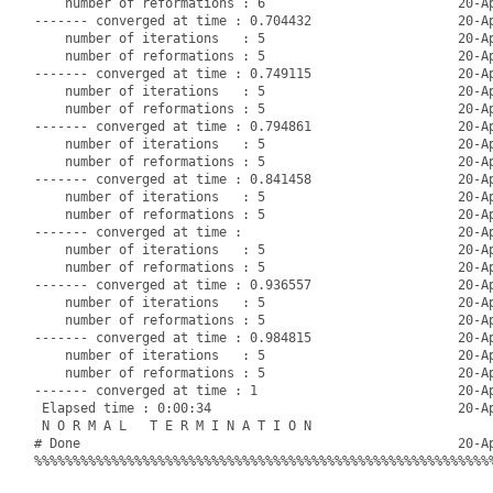
    number of reformations : 6                         20-Ap
------- converged at time : 0.704432                   20-Ap
    number of iterations   : 5                         20-Ap
    number of reformations : 5                         20-Ap
------- converged at time : 0.749115                   20-Ap
    number of iterations   : 5                         20-Ap
    number of reformations : 5                         20-Ap
------- converged at time : 0.794861                   20-Ap
    number of iterations   : 5                         20-Ap
    number of reformations : 5                         20-Ap
------- converged at time : 0.841458                   20-Ap
    number of iterations   : 5                         20-Ap
    number of reformations : 5                         20-Ap
------- converged at time :                            20-Ap
    number of iterations   : 5                         20-Ap
    number of reformations : 5                         20-Ap
------- converged at time : 0.936557                   20-Ap
    number of iterations   : 5                         20-Ap
    number of reformations : 5                         20-Ap
------- converged at time : 0.984815                   20-Ap
    number of iterations   : 5                         20-Ap
    number of reformations : 5                         20-Ap
------- converged at time : 1                          20-Ap
 Elapsed time : 0:00:34                                20-Ap
 N O R M A L   T E R M I N A T I O N

# Done                                                 20-Ap