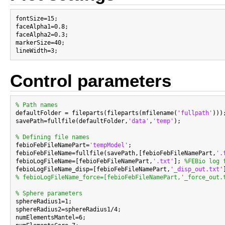
fontSize=15;

faceAlpha1=0.8;

faceAlpha2=0.3;

markerSize=40;

Control parameters
% Path names

defaultFolder = fileparts(fileparts(mfilename(
'fullpath'
)));
savePath=fullfile(defaultFolder,
'data'
,
'temp'
);

% Defining file names

febioFebFileNamePart=
'tempModel'
;

febioFebFileName=fullfile(savePath,[febioFebFileNamePart,
'.
febioLogFileName=[febioFebFileNamePart,
'.txt'
]; 
%FEBio log 
febioLogFileName_disp=[febioFebFileNamePart,
'_disp_out.txt'
% febioLogFileName_force=[febioFebFileNamePart,'_force_out.
% Sphere parameters

sphereRadius1=1;

sphereRadius2=sphereRadius1/4;

numElementsMantel=6;
