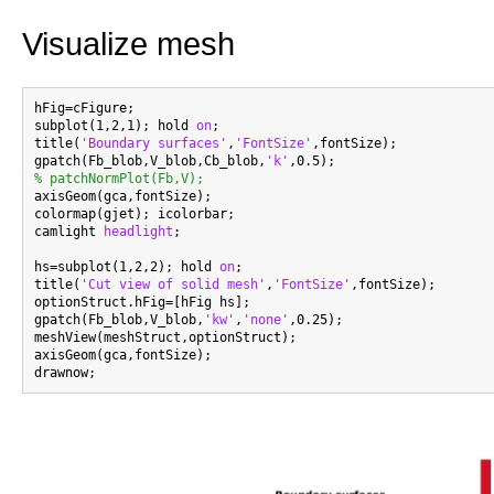
Visualize mesh
hFig=cFigure;

subplot(1,2,1); hold 
on
;

title(
'Boundary surfaces'
,
'FontSize'
,fontSize);

gpatch(Fb_blob,V_blob,Cb_blob,
'k'
% patchNormPlot(Fb,V);

axisGeom(gca,fontSize);

colormap(gjet); icolorbar;

camlight 
headlight
;

hs=subplot(1,2,2); hold 
on
;

title(
'Cut view of solid mesh'
,
'FontSize'
,fontSize);

optionStruct.hFig=[hFig hs];

gpatch(Fb_blob,V_blob,
'kw'
,
'none'
,0.25);

meshView(meshStruct,optionStruct);

axisGeom(gca,fontSize);
