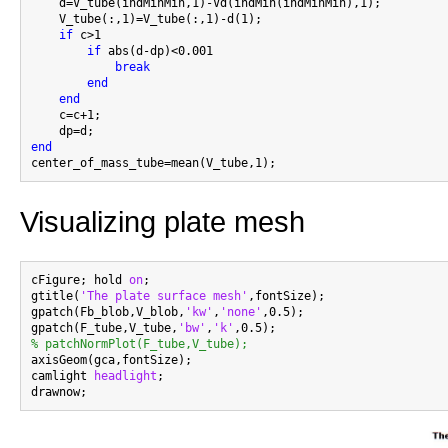
    d=V_tube(indMinMin,1)-Vd(indMin(indMinMin),1);

    V_tube(:,1)=V_tube(:,1)-d(1);

if
 c>1

if
 abs(d-dp)<0.001

break
end
end
    c=c+1;

end
Visualizing plate mesh
cFigure; hold 
on
;

gtitle(
'The plate surface mesh'
,fontSize);

gpatch(Fb_blob,V_blob,
'kw'
,
'none'
,0.5);

gpatch(F_tube,V_tube,
'bw'
,
'k'
% patchNormPlot(F_tube,V_tube);

axisGeom(gca,fontSize);

camlight 
headlight
;
