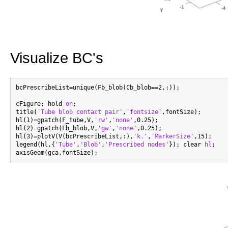
Visualize BC's
bcPrescribeList=unique(Fb_blob(Cb_blob==2,:));

cFigure; hold 
on
;

title(
'Tube blob contact pair'
,
'fontsize'
,fontSize);

hl(1)=gpatch(F_tube,V,
'rw'
,
'none'
,0.25);

hl(2)=gpatch(Fb_blob,V,
'gw'
,
'none'
,0.25);

hl(3)=plotV(V(bcPrescribeList,:),
'k.'
,
'MarkerSize'
,15);

legend(hl,{
'Tube'
,
'Blob'
,
'Prescribed nodes'
}); clear 
hl
;
