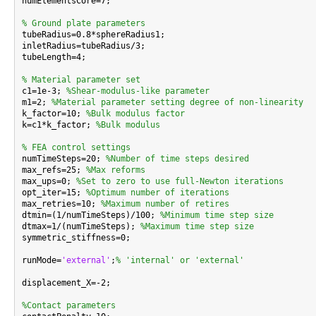
numElementsCore=7;

% Ground plate parameters

tubeRadius=0.8*sphereRadius1;

inletRadius=tubeRadius/3;

tubeLength=4;

% Material parameter set

c1=1e-3; 
%Shear-modulus-like parameter
m1=2; 
%Material parameter setting degree of non-linearity
k_factor=10; 
%Bulk modulus factor
k=c1*k_factor; 
%Bulk modulus
% FEA control settings

numTimeSteps=20; 
%Number of time steps desired
max_refs=25; 
%Max reforms
max_ups=0; 
%Set to zero to use full-Newton iterations
opt_iter=15; 
%Optimum number of iterations
max_retries=10; 
%Maximum number of retires
dtmin=(1/numTimeSteps)/100; 
%Minimum time step size
dtmax=1/(numTimeSteps); 
%Maximum time step size
symmetric_stiffness=0;

runMode=
'external'
;
% 'internal' or 'external'
displacement_X=-2;

%Contact parameters