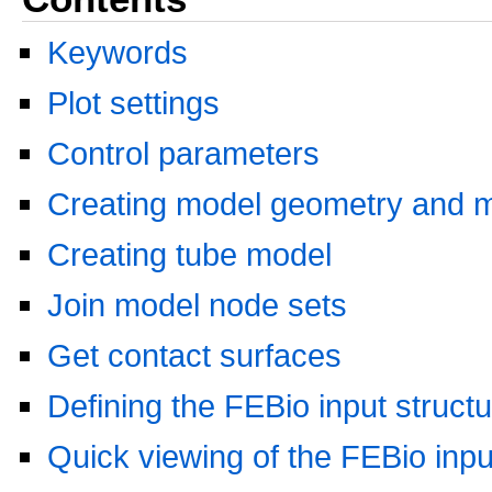
Keywords
Plot settings
Control parameters
Creating model geometry and 
Creating tube model
Join model node sets
Get contact surfaces
Defining the FEBio input struct
Quick viewing of the FEBio input