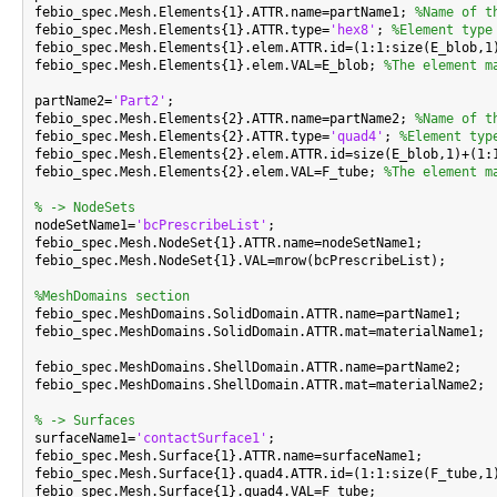
febio_spec.Mesh.Elements{1}.ATTR.name=partName1; 
%Name of t
febio_spec.Mesh.Elements{1}.ATTR.type=
'hex8'
; 
%Element type
febio_spec.Mesh.Elements{1}.elem.ATTR.id=(1:1:size(E_blob,1
febio_spec.Mesh.Elements{1}.elem.VAL=E_blob; 
%The element m
partName2=
'Part2'
;

febio_spec.Mesh.Elements{2}.ATTR.name=partName2; 
%Name of t
febio_spec.Mesh.Elements{2}.ATTR.type=
'quad4'
; 
%Element typ
febio_spec.Mesh.Elements{2}.elem.ATTR.id=size(E_blob,1)+(1:
febio_spec.Mesh.Elements{2}.elem.VAL=F_tube; 
%The element m
% -> NodeSets

nodeSetName1=
'bcPrescribeList'
;

febio_spec.Mesh.NodeSet{1}.ATTR.name=nodeSetName1;

febio_spec.Mesh.NodeSet{1}.VAL=mrow(bcPrescribeList);

%MeshDomains section

febio_spec.MeshDomains.SolidDomain.ATTR.name=partName1;

febio_spec.MeshDomains.SolidDomain.ATTR.mat=materialName1;

febio_spec.MeshDomains.ShellDomain.ATTR.name=partName2;

febio_spec.MeshDomains.ShellDomain.ATTR.mat=materialName2;

% -> Surfaces

surfaceName1=
'contactSurface1'
;

febio_spec.Mesh.Surface{1}.ATTR.name=surfaceName1;

febio_spec.Mesh.Surface{1}.quad4.ATTR.id=(1:1:size(F_tube,1)
febio_spec.Mesh.Surface{1}.quad4.VAL=F_tube;
