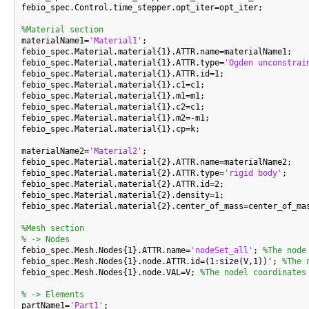
febio_spec.Control.time_stepper.opt_iter=opt_iter;

%Material section

materialName1=
'Material1'
;

febio_spec.Material.material{1}.ATTR.name=materialName1;

febio_spec.Material.material{1}.ATTR.type=
'Ogden unconstrai
febio_spec.Material.material{1}.ATTR.id=1;

febio_spec.Material.material{1}.c1=c1;

febio_spec.Material.material{1}.m1=m1;

febio_spec.Material.material{1}.c2=c1;

febio_spec.Material.material{1}.m2=-m1;

febio_spec.Material.material{1}.cp=k;

materialName2=
'Material2'
;

febio_spec.Material.material{2}.ATTR.name=materialName2;

febio_spec.Material.material{2}.ATTR.type=
'rigid body'
;

febio_spec.Material.material{2}.ATTR.id=2;

febio_spec.Material.material{2}.density=1;

febio_spec.Material.material{2}.center_of_mass=center_of_mas
%Mesh section
% -> Nodes

febio_spec.Mesh.Nodes{1}.ATTR.name=
'nodeSet_all'
; 
%The node
febio_spec.Mesh.Nodes{1}.node.ATTR.id=(1:size(V,1))'; 
%The 
febio_spec.Mesh.Nodes{1}.node.VAL=V; 
%The nodel coordinates
% -> Elements

partName1=
'Part1'
;
