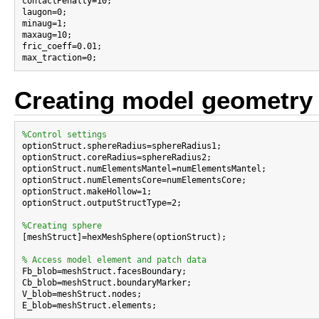

contactPenalty=10;

laugon=0;

minaug=1;

maxaug=10;

fric_coeff=0.01;

Creating model geometry
%Control settings

optionStruct.sphereRadius=sphereRadius1;

optionStruct.coreRadius=sphereRadius2;

optionStruct.numElementsMantel=numElementsMantel;

optionStruct.numElementsCore=numElementsCore;

optionStruct.makeHollow=1;

optionStruct.outputStructType=2;

%Creating sphere

[meshStruct]=hexMeshSphere(optionStruct);

% Access model element and patch data

Fb_blob=meshStruct.facesBoundary;

Cb_blob=meshStruct.boundaryMarker;

V_blob=meshStruct.nodes;
