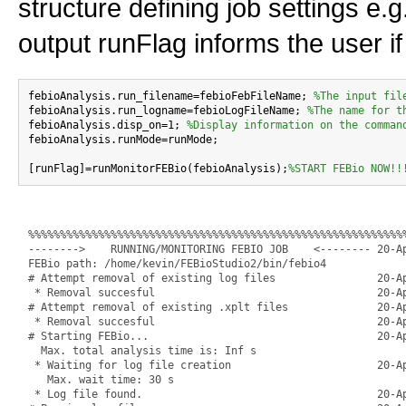
structure defining job settings e.
output runFlag informs the user if
febioAnalysis.run_filename=febioFebFileName; 
%The input fil
febioAnalysis.run_logname=febioLogFileName; 
%The name for t
febioAnalysis.disp_on=1; 
%Display information on the comman
febioAnalysis.runMode=runMode;

[runFlag]=runMonitorFEBio(febioAnalysis);
%START FEBio NOW!!
%%%%%%%%%%%%%%%%%%%%%%%%%%%%%%%%%%%%%%%%%%%%%%%%%%%%%%%%%%%%
-------->    RUNNING/MONITORING FEBIO JOB    <-------- 20-Ap
FEBio path: /home/kevin/FEBioStudio2/bin/febio4

# Attempt removal of existing log files                20-Ap
 * Removal succesful                                   20-Ap
# Attempt removal of existing .xplt files              20-Ap
 * Removal succesful                                   20-Ap
# Starting FEBio...                                    20-Ap
  Max. total analysis time is: Inf s

 * Waiting for log file creation                       20-Ap
   Max. wait time: 30 s

 * Log file found.                                     20-Ap