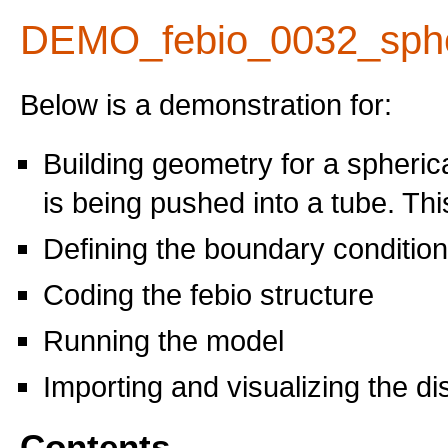
DEMO_febio_0032_sphe
Below is a demonstration for:
Building geometry for a spheric
is being pushed into a tube. Thi
Defining the boundary conditio
Coding the febio structure
Running the model
Importing and visualizing the d
Contents