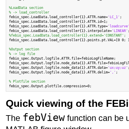
%LoadData section
% -> load_controller

febio_spec.LoadData.load_controller{1}.ATTR.name=
'LC_1'
;

febio_spec.LoadData.load_controller{1}.ATTR.id=1;

febio_spec.LoadData.load_controller{1}.ATTR.type=
'loadcurve
febio_spec.LoadData.load_controller{1}.interpolate=
'LINEAR'
%febio_spec.LoadData.load_controller{1}.extend='CONSTANT';

febio_spec.LoadData.load_controller{1}.points.pt.VAL=[0 0; 1
%Output section
% -> log file

febio_spec.Output.logfile.ATTR.file=febioLogFileName;

febio_spec.Output.logfile.node_data{1}.ATTR.file=febioLogFil
febio_spec.Output.logfile.node_data{1}.ATTR.data=
'ux;uy;uz'
;
febio_spec.Output.logfile.node_data{1}.ATTR.delim=
','
;

% Plotfile section
Quick viewing of the FEBio
febView
The
function can be u