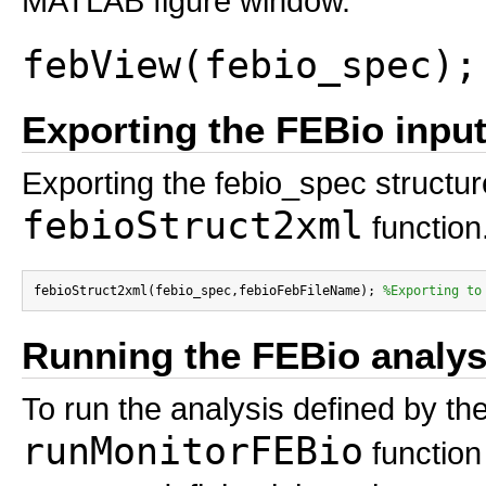
MATLAB figure window.
febView(febio_spec);
Exporting the FEBio input 
Exporting the febio_spec structure
febioStruct2xml
function
febioStruct2xml(febio_spec,febioFebFileName); 
%Exporting to
Running the FEBio analys
To run the analysis defined by the
runMonitorFEBio
function 