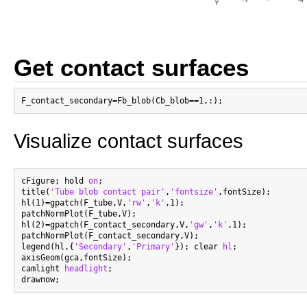
Get contact surfaces
Visualize contact surfaces
cFigure; hold 
on
;

title(
'Tube blob contact pair'
,
'fontsize'
,fontSize);

hl(1)=gpatch(F_tube,V,
'rw'
,
'k'
,1);

patchNormPlot(F_tube,V);

hl(2)=gpatch(F_contact_secondary,V,
'gw'
,
'k'
,1);

patchNormPlot(F_contact_secondary,V);

legend(hl,{
'Secondary'
,
'Primary'
}); clear 
hl
;

axisGeom(gca,fontSize);

camlight 
headlight
;
