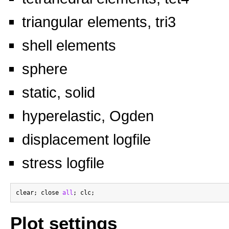
triangular elements, tri3
shell elements
sphere
static, solid
hyperelastic, Ogden
displacement logfile
stress logfile
clear; close 
all
Plot settings