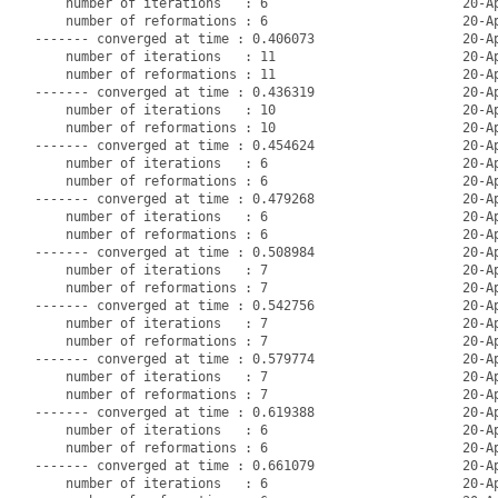
    number of iterations   : 6                         20-Ap
    number of reformations : 6                         20-Ap
------- converged at time : 0.406073                   20-Ap
    number of iterations   : 11                        20-Ap
    number of reformations : 11                        20-Ap
------- converged at time : 0.436319                   20-Ap
    number of iterations   : 10                        20-Ap
    number of reformations : 10                        20-Ap
------- converged at time : 0.454624                   20-Ap
    number of iterations   : 6                         20-Ap
    number of reformations : 6                         20-Ap
------- converged at time : 0.479268                   20-Ap
    number of iterations   : 6                         20-Ap
    number of reformations : 6                         20-Ap
------- converged at time : 0.508984                   20-Ap
    number of iterations   : 7                         20-Ap
    number of reformations : 7                         20-Ap
------- converged at time : 0.542756                   20-Ap
    number of iterations   : 7                         20-Ap
    number of reformations : 7                         20-Ap
------- converged at time : 0.579774                   20-Ap
    number of iterations   : 7                         20-Ap
    number of reformations : 7                         20-Ap
------- converged at time : 0.619388                   20-Ap
    number of iterations   : 6                         20-Ap
    number of reformations : 6                         20-Ap
------- converged at time : 0.661079                   20-Ap
    number of iterations   : 6                         20-Ap