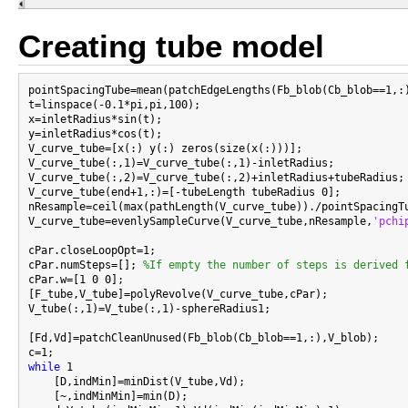
Creating tube model
pointSpacingTube=mean(patchEdgeLengths(Fb_blob(Cb_blob==1,:)
t=linspace(-0.1*pi,pi,100);

x=inletRadius*sin(t);

y=inletRadius*cos(t);

V_curve_tube=[x(:) y(:) zeros(size(x(:)))];

V_curve_tube(:,1)=V_curve_tube(:,1)-inletRadius;

V_curve_tube(:,2)=V_curve_tube(:,2)+inletRadius+tubeRadius;

V_curve_tube(end+1,:)=[-tubeLength tubeRadius 0];

nResample=ceil(max(pathLength(V_curve_tube))./pointSpacingTu
V_curve_tube=evenlySampleCurve(V_curve_tube,nResample,
'pchi
cPar.closeLoopOpt=1;

cPar.numSteps=[]; 
%If empty the number of steps is derived 
cPar.w=[1 0 0];

[F_tube,V_tube]=polyRevolve(V_curve_tube,cPar);

V_tube(:,1)=V_tube(:,1)-sphereRadius1;

[Fd,Vd]=patchCleanUnused(Fb_blob(Cb_blob==1,:),V_blob);

while
 1

    [D,indMin]=minDist(V_tube,Vd);

    [~,indMinMin]=min(D);
