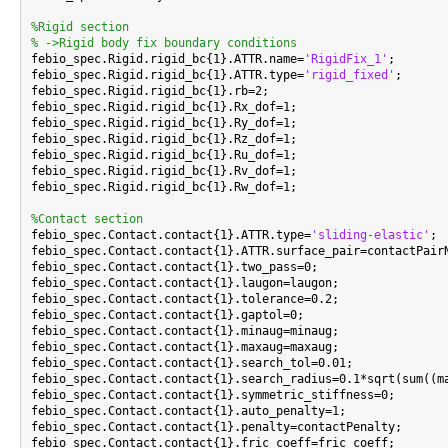
%Rigid section
% ->Rigid body fix boundary conditions

febio_spec.Rigid.rigid_bc{1}.ATTR.name=
'RigidFix_1'
;

febio_spec.Rigid.rigid_bc{1}.ATTR.type=
'rigid_fixed'
;

febio_spec.Rigid.rigid_bc{1}.rb=2;

febio_spec.Rigid.rigid_bc{1}.Rx_dof=1;

febio_spec.Rigid.rigid_bc{1}.Ry_dof=1;

febio_spec.Rigid.rigid_bc{1}.Rz_dof=1;

febio_spec.Rigid.rigid_bc{1}.Ru_dof=1;

febio_spec.Rigid.rigid_bc{1}.Rv_dof=1;

febio_spec.Rigid.rigid_bc{1}.Rw_dof=1;

%Contact section

febio_spec.Contact.contact{1}.ATTR.type=
'sliding-elastic'
;

febio_spec.Contact.contact{1}.ATTR.surface_pair=contactPairN
febio_spec.Contact.contact{1}.two_pass=0;

febio_spec.Contact.contact{1}.laugon=laugon;

febio_spec.Contact.contact{1}.tolerance=0.2;

febio_spec.Contact.contact{1}.gaptol=0;

febio_spec.Contact.contact{1}.minaug=minaug;

febio_spec.Contact.contact{1}.maxaug=maxaug;

febio_spec.Contact.contact{1}.search_tol=0.01;

febio_spec.Contact.contact{1}.search_radius=0.1*sqrt(sum((ma
febio_spec.Contact.contact{1}.symmetric_stiffness=0;

febio_spec.Contact.contact{1}.auto_penalty=1;

febio_spec.Contact.contact{1}.penalty=contactPenalty;

febio_spec.Contact.contact{1}.fric_coeff=fric_coeff;
