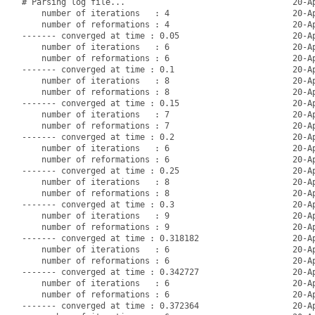
# Parsing log file...                                  20-Ap
    number of iterations   : 4                         20-Ap
    number of reformations : 4                         20-Ap
------- converged at time : 0.05                       20-Ap
    number of iterations   : 6                         20-Ap
    number of reformations : 6                         20-Ap
------- converged at time : 0.1                        20-Ap
    number of iterations   : 8                         20-Ap
    number of reformations : 8                         20-Ap
------- converged at time : 0.15                       20-Ap
    number of iterations   : 7                         20-Ap
    number of reformations : 7                         20-Ap
------- converged at time : 0.2                        20-Ap
    number of iterations   : 6                         20-Ap
    number of reformations : 6                         20-Ap
------- converged at time : 0.25                       20-Ap
    number of iterations   : 8                         20-Ap
    number of reformations : 8                         20-Ap
------- converged at time : 0.3                        20-Ap
    number of iterations   : 9                         20-Ap
    number of reformations : 9                         20-Ap
------- converged at time : 0.318182                   20-Ap
    number of iterations   : 6                         20-Ap
    number of reformations : 6                         20-Ap
------- converged at time : 0.342727                   20-Ap
    number of iterations   : 6                         20-Ap
    number of reformations : 6                         20-Ap
------- converged at time : 0.372364                   20-Ap