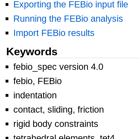
Exporting the FEBio input file
Running the FEBio analysis
Import FEBio results
Keywords
febio_spec version 4.0
febio, FEBio
indentation
contact, sliding, friction
rigid body constraints
tetrahedral elements, tet4