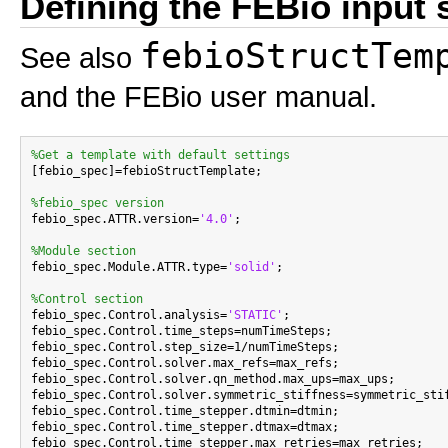
Defining the FEBio input 
febioStructTem
See also
and the FEBio user manual.
%Get a template with default settings

[febio_spec]=febioStructTemplate;

%febio_spec version

febio_spec.ATTR.version=
'4.0'
;

%Module section

febio_spec.Module.ATTR.type=
'solid'
;

%Control section

febio_spec.Control.analysis=
'STATIC'
;

febio_spec.Control.time_steps=numTimeSteps;

febio_spec.Control.step_size=1/numTimeSteps;

febio_spec.Control.solver.max_refs=max_refs;

febio_spec.Control.solver.qn_method.max_ups=max_ups;

febio_spec.Control.solver.symmetric_stiffness=symmetric_stif
febio_spec.Control.time_stepper.dtmin=dtmin;

febio_spec.Control.time_stepper.dtmax=dtmax;

febio_spec.Control.time_stepper.max_retries=max_retries;
