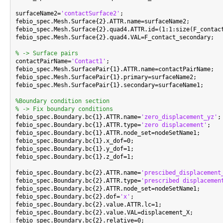
surfaceName2=
'contactSurface2'
;

febio_spec.Mesh.Surface{2}.ATTR.name=surfaceName2;

febio_spec.Mesh.Surface{2}.quad4.ATTR.id=(1:1:size(F_contact
febio_spec.Mesh.Surface{2}.quad4.VAL=F_contact_secondary;

% -> Surface pairs

contactPairName=
'Contact1'
;

febio_spec.Mesh.SurfacePair{1}.ATTR.name=contactPairName;

febio_spec.Mesh.SurfacePair{1}.primary=surfaceName2;

febio_spec.Mesh.SurfacePair{1}.secondary=surfaceName1;

%Boundary condition section
% -> Fix boundary conditions

febio_spec.Boundary.bc{1}.ATTR.name=
'zero_displacement_yz'
;

febio_spec.Boundary.bc{1}.ATTR.type=
'zero displacement'
;

febio_spec.Boundary.bc{1}.ATTR.node_set=nodeSetName1;

febio_spec.Boundary.bc{1}.x_dof=0;

febio_spec.Boundary.bc{1}.y_dof=1;

febio_spec.Boundary.bc{1}.z_dof=1;

febio_spec.Boundary.bc{2}.ATTR.name=
'prescibed_displacement
febio_spec.Boundary.bc{2}.ATTR.type=
'prescribed displacemen
febio_spec.Boundary.bc{2}.ATTR.node_set=nodeSetName1;

febio_spec.Boundary.bc{2}.dof=
'x'
;

febio_spec.Boundary.bc{2}.value.ATTR.lc=1;

febio_spec.Boundary.bc{2}.value.VAL=displacement_X;

febio_spec.Boundary.bc{2}.relative=0;
