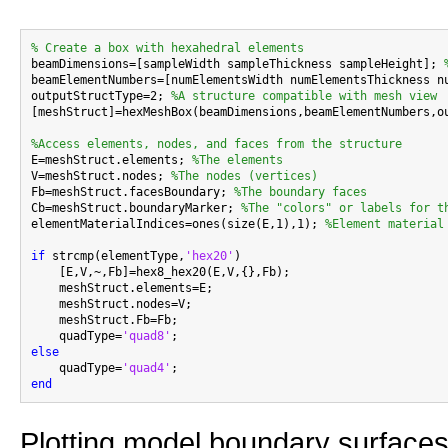
% Create a box with hexahedral elements

beamDimensions=[sampleWidth sampleThickness sampleHeight]; 
beamElementNumbers=[numElementsWidth numElementsThickness n
outputStructType=2; 
%A structure compatible with mesh view
[meshStruct]=hexMeshBox(beamDimensions,beamElementNumbers,ou
%Access elements, nodes, and faces from the structure

E=meshStruct.elements; 
%The elements
V=meshStruct.nodes; 
%The nodes (vertices)
Fb=meshStruct.facesBoundary; 
%The boundary faces
Cb=meshStruct.boundaryMarker; 
%The "colors" or labels for t
elementMaterialIndices=ones(size(E,1),1); 
%Element material
if
 strcmp(elementType,
'hex20'
)

    [E,V,~,Fb]=hex8_hex20(E,V,{},Fb);

    meshStruct.elements=E;

    meshStruct.nodes=V;

    meshStruct.Fb=Fb;

    quadType=
'quad8'
else

    quadType=
'quad4'
end
Plotting model boundary surfaces