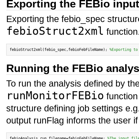
Exporting the FEBio input 
Exporting the febio_spec structure
febioStruct2xml
function
febioStruct2xml(febio_spec,febioFebFileName); 
%Exporting to
Running the FEBio analys
To run the analysis defined by the
runMonitorFEBio
function 
structure defining job settings e.
output runFlag informs the user if
febioAnalysis.run_filename=febioFebFileName; 
%The input fil