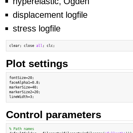
hyperelastic, Ogden
displacement logfile
stress logfile
clear; close 
all
Plot settings
fontSize=20;

faceAlpha1=0.8;

markerSize=40;

markerSize2=20;

Control parameters
% Path names