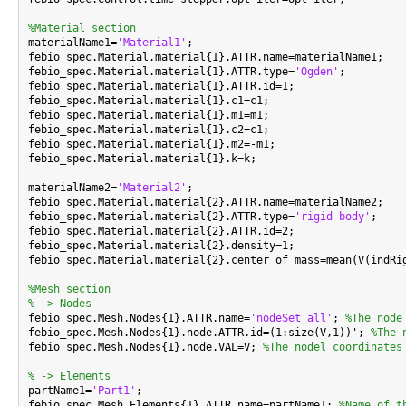
%Material section

materialName1=
'Material1'
;

febio_spec.Material.material{1}.ATTR.name=materialName1;

febio_spec.Material.material{1}.ATTR.type=
'Ogden'
;

febio_spec.Material.material{1}.ATTR.id=1;

febio_spec.Material.material{1}.c1=c1;

febio_spec.Material.material{1}.m1=m1;

febio_spec.Material.material{1}.c2=c1;

febio_spec.Material.material{1}.m2=-m1;

febio_spec.Material.material{1}.k=k;

materialName2=
'Material2'
;

febio_spec.Material.material{2}.ATTR.name=materialName2;

febio_spec.Material.material{2}.ATTR.type=
'rigid body'
;

febio_spec.Material.material{2}.ATTR.id=2;

febio_spec.Material.material{2}.density=1;

febio_spec.Material.material{2}.center_of_mass=mean(V(indRig
%Mesh section
% -> Nodes

febio_spec.Mesh.Nodes{1}.ATTR.name=
'nodeSet_all'
; 
%The node
febio_spec.Mesh.Nodes{1}.node.ATTR.id=(1:size(V,1))'; 
%The 
febio_spec.Mesh.Nodes{1}.node.VAL=V; 
%The nodel coordinates
% -> Elements

partName1=
'Part1'
;

febio_spec.Mesh.Elements{1}.ATTR.name=partName1; 
%Name of t