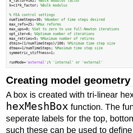
k_factor=1e2; 
%Bulk modulus factor
k=c1*k_factor; 
%Bulk modulus
% FEA control settings

numTimeSteps=30; 
%Number of time steps desired
max_refs=25; 
%Max reforms
max_ups=0; 
%Set to zero to use full-Newton iterations
opt_iter=6; 
%Optimum number of iterations
max_retries=5; 
%Maximum number of retires
dtmin=(1/numTimeSteps)/100; 
%Minimum time step size
dtmax=1/numTimeSteps; 
%Maximum time step size
symmetric_stiffness=1;

runMode=
'external'
;
% 'internal' or 'external'
Creating model geometry
A box is created with tri-linear 
hexMeshBox
function. The fun
seperate labels for the top, bottom
such these can be used to define 