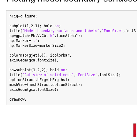
hFig=cFigure;

subplot(1,2,1); hold 
on
;

title(
'Model boundary surfaces and labels'
,
'FontSize'
,fontSi
hp=gpatch(Fb,V,Cb,
'k'
,faceAlpha1);

hp.Marker=
'.'
;

hp.MarkerSize=markerSize2;

colormap(gjet(6)); icolorbar;

axisGeom(gca,fontSize);

hs=subplot(1,2,2); hold 
on
;

title(
'Cut view of solid mesh'
,
'FontSize'
,fontSize);

optionStruct.hFig=[hFig hs];

meshView(meshStruct,optionStruct);

axisGeom(gca,fontSize);
