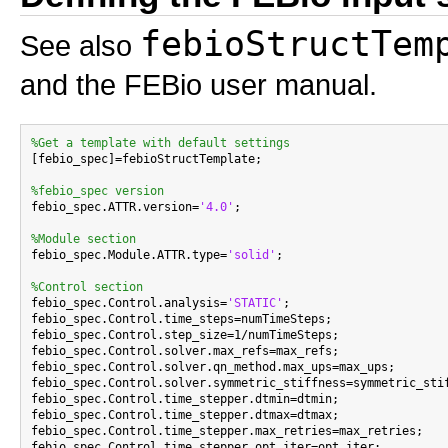
febioStructTem
See also
and the FEBio user manual.
%Get a template with default settings

[febio_spec]=febioStructTemplate;

%febio_spec version

febio_spec.ATTR.version=
'4.0'
;

%Module section

febio_spec.Module.ATTR.type=
'solid'
;

%Control section

febio_spec.Control.analysis=
'STATIC'
;

febio_spec.Control.time_steps=numTimeSteps;

febio_spec.Control.step_size=1/numTimeSteps;

febio_spec.Control.solver.max_refs=max_refs;

febio_spec.Control.solver.qn_method.max_ups=max_ups;

febio_spec.Control.solver.symmetric_stiffness=symmetric_stif
febio_spec.Control.time_stepper.dtmin=dtmin;

febio_spec.Control.time_stepper.dtmax=dtmax;

febio_spec.Control.time_stepper.max_retries=max_retries;

febio_spec.Control.time_stepper.opt_iter=opt_iter;
