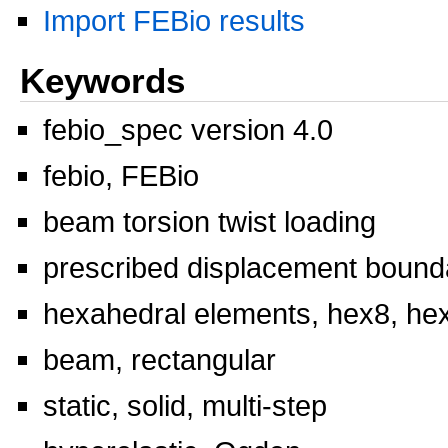
Import FEBio results
Keywords
febio_spec version 4.0
febio, FEBio
beam torsion twist loading
prescribed displacement bounda
hexahedral elements, hex8, he
beam, rectangular
static, solid, multi-step