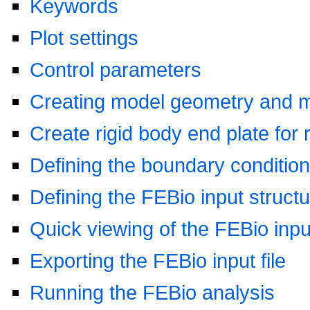
Keywords
Plot settings
Control parameters
Creating model geometry and 
Create rigid body end plate for 
Defining the boundary conditio
Defining the FEBio input struct
Quick viewing of the FEBio input
Exporting the FEBio input file
Running the FEBio analysis