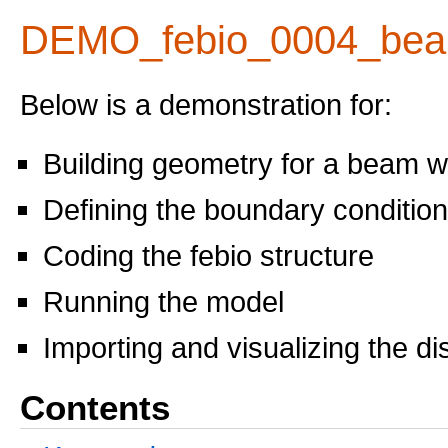
DEMO_febio_0004_bea
Below is a demonstration for:
Building geometry for a beam w
Defining the boundary conditio
Coding the febio structure
Running the model
Importing and visualizing the d
Contents