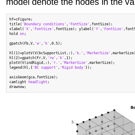
model denote the nodes in the var
hf=cFigure;

title(
'Boundary conditions'
,
'FontSize'
,fontSize);

xlabel(
'X'
,
'FontSize'
,fontSize); ylabel(
'Y'
,
'FontSize'
,font
hold 
on
;

gpatch(Fb,V,
'w'
,
'k'
,0.5);

hl(1)=plotV(V(bcSupportList,:),
'k.'
,
'MarkerSize'
,markerSize)
hl(2)=gpatch(Fr,V,
'rw'
,
'k'
,1);

plotV(V(indRigid,:),
'r.'
,
'MarkerSize'
,markerSize);

legend(hl,{
'BC support'
,
'Rigid body'
});

axisGeom(gca,fontSize);

camlight 
headlight
;
