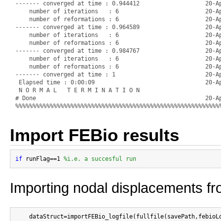
Import FEBio results
if
 runFlag==1 
%i.e. a succesful run
Importing nodal displacements fro
    dataStruct=importFEBio_logfile(fullfile(savePath,febioLo