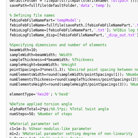

defaultFolder = fileparts(fileparts(mfilename(
'fullpath'
)));
savePath=fullfile(defaultFolder,
'data'
,
'temp'
);

% Defining file names

febioFebFileNamePart=
'tempModel'
;

febioFebFileName=fullfile(savePath,[febioFebFileNamePart,
'.
febioLogFileName=[febioFebFileNamePart,
'.txt'
]; 
%FEBio log 
febioLogFileName_disp=[febioFebFileNamePart,
'_disp_out.txt'
%Specifying dimensions and number of elements

beamWidth=10;

sampleWidth=beamWidth; 
%Width
sampleThickness=4*beamWidth; 
%Thickness
sampleHeight=beamWidth; 
%Height
pointSpacings=3*ones(1,3); 
%Desired point spacing between n
numElementsWidth=round(sampleWidth/pointSpacings(1)); 
%Numb
numElementsThickness=round(sampleThickness/pointSpacings(2)
numElementsHeight=round(sampleHeight/pointSpacings(3)); 
%Nu
elementType=
'hex20'
; 
%'hex8'
%Define applied torsion angle

alphaRotTotal=2*pi;
%0.5*pi; %Total twist angle
numSteps=50; 
%Number of steps
%Material parameter set

c1=1e-3; 
%Shear-modulus-like parameter
m1=2; 
%Material parameter setting degree of non-linearity