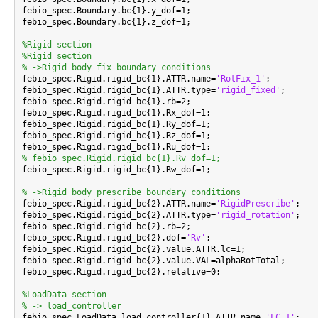
febio_spec.Boundary.bc{1}.y_dof=1;

febio_spec.Boundary.bc{1}.z_dof=1;

%Rigid section
%Rigid section
% ->Rigid body fix boundary conditions

febio_spec.Rigid.rigid_bc{1}.ATTR.name=
'RotFix_1'
;

febio_spec.Rigid.rigid_bc{1}.ATTR.type=
'rigid_fixed'
;

febio_spec.Rigid.rigid_bc{1}.rb=2;

febio_spec.Rigid.rigid_bc{1}.Rx_dof=1;

febio_spec.Rigid.rigid_bc{1}.Ry_dof=1;

febio_spec.Rigid.rigid_bc{1}.Rz_dof=1;

% febio_spec.Rigid.rigid_bc{1}.Rv_dof=1;

febio_spec.Rigid.rigid_bc{1}.Rw_dof=1;

% ->Rigid body prescribe boundary conditions

febio_spec.Rigid.rigid_bc{2}.ATTR.name=
'RigidPrescribe'
;

febio_spec.Rigid.rigid_bc{2}.ATTR.type=
'rigid_rotation'
;

febio_spec.Rigid.rigid_bc{2}.rb=2;

febio_spec.Rigid.rigid_bc{2}.dof=
'Rv'
;

febio_spec.Rigid.rigid_bc{2}.value.ATTR.lc=1;

febio_spec.Rigid.rigid_bc{2}.value.VAL=alphaRotTotal;

febio_spec.Rigid.rigid_bc{2}.relative=0;

%LoadData section
% -> load_controller

febio_spec.LoadData.load_controller{1}.ATTR.name=
'LC_1'
;
