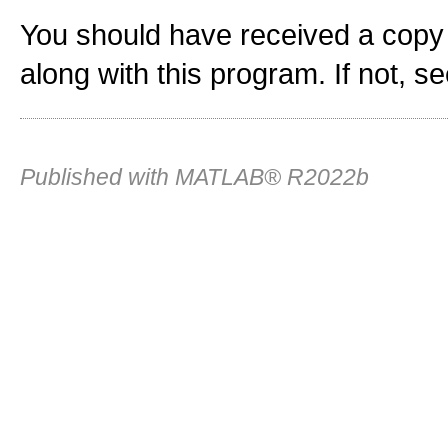
You should have received a copy
along with this program. If not, s
Published with MATLAB® R2022b