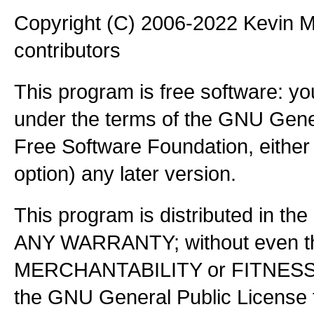
Copyright (C) 2006-2022 Kevin
contributors
This program is free software: you
under the terms of the GNU Gener
Free Software Foundation, either 
option) any later version.
This program is distributed in the
ANY WARRANTY; without even the
MERCHANTABILITY or FITNES
the GNU General Public License f