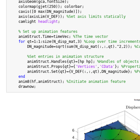
    axisGeom(gca,fontSize);

    colormap(gjet(250)); colorbar;

    caxis([0 max(DN_magnitude)]);

    axis(axisLim(V_DEF)); 
%Set axis limits statically
    camlight 
headlight
;

% Set up animation features
    animStruct.Time=timeVec; 
%The time vector
for
 qt=1:1:size(N_disp_mat,3) 
%Loop over time increment
        DN_magnitude=sqrt(sum(N_disp_mat(:,:,qt).^2,2)); 
%C
%Set entries in animation structure
        animStruct.Handles{qt}=[hp hp]; 
%Handles of objects
        animStruct.Props{qt}={
'Vertices'
,
'CData'
}; 
%Propert
        animStruct.Set{qt}={V_DEF(:,:,qt),DN_magnitude}; 
%P
end
    anim8(hf,animStruct); 
%Initiate animation feature