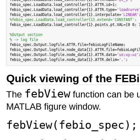
febio_spec.LoadData.load_controller{1}.ATTR.id=1;

febio_spec.LoadData.load_controller{1}.ATTR.type=
'loadcurve
febio_spec.LoadData.load_controller{1}.interpolate=
'LINEAR'
%febio_spec.LoadData.load_controller{1}.extend='CONSTANT';

febio_spec.LoadData.load_controller{1}.points.pt.VAL=[0 0; 1
%Output section
% -> log file

febio_spec.Output.logfile.ATTR.file=febioLogFileName;

febio_spec.Output.logfile.node_data{1}.ATTR.file=febioLogFil
febio_spec.Output.logfile.node_data{1}.ATTR.data=
'ux;uy;uz'
;
febio_spec.Output.logfile.node_data{1}.ATTR.delim=
','
Quick viewing of the FEBio
febView
The
function can be u
MATLAB figure window.
febView(febio_spec);