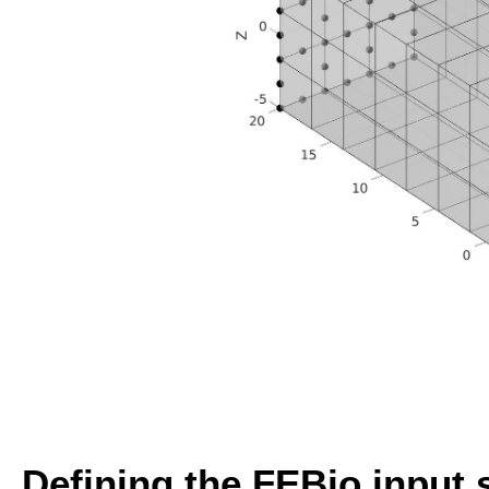
Defining the FEBio input 