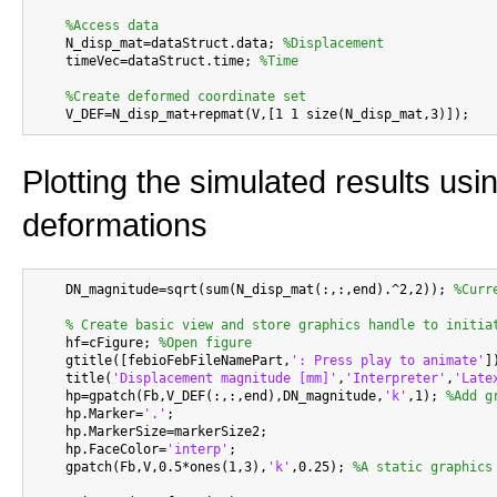
%Access data
    N_disp_mat=dataStruct.data; 
%Displacement
    timeVec=dataStruct.time; 
%Time
%Create deformed coordinate set
Plotting the simulated results usi
deformations
    DN_magnitude=sqrt(sum(N_disp_mat(:,:,end).^2,2)); 
%Curr
% Create basic view and store graphics handle to initia
    hf=cFigure; 
%Open figure
    gtitle([febioFebFileNamePart,
': Press play to animate'
])
    title(
'Displacement magnitude [mm]'
,
'Interpreter'
,
'Late
    hp=gpatch(Fb,V_DEF(:,:,end),DN_magnitude,
'k'
,1); 
%Add g
    hp.Marker=
'.'
;

    hp.MarkerSize=markerSize2;

    hp.FaceColor=
'interp'
;

    gpatch(Fb,V,0.5*ones(1,3),
'k'
,0.25); 
%A static graphics