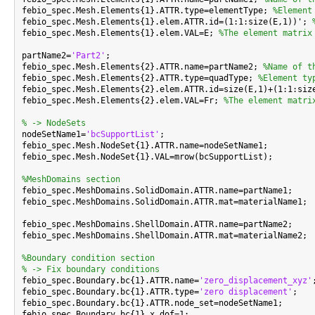
febio_spec.Mesh.Elements{1}.ATTR.type=elementType; 
%Element
febio_spec.Mesh.Elements{1}.elem.ATTR.id=(1:1:size(E,1))'; 
febio_spec.Mesh.Elements{1}.elem.VAL=E; 
%The element matrix
partName2=
'Part2'
;

febio_spec.Mesh.Elements{2}.ATTR.name=partName2; 
%Name of t
febio_spec.Mesh.Elements{2}.ATTR.type=quadType; 
%Element ty
febio_spec.Mesh.Elements{2}.elem.ATTR.id=size(E,1)+(1:1:siz
febio_spec.Mesh.Elements{2}.elem.VAL=Fr; 
%The element matri
% -> NodeSets

nodeSetName1=
'bcSupportList'
;

febio_spec.Mesh.NodeSet{1}.ATTR.name=nodeSetName1;

febio_spec.Mesh.NodeSet{1}.VAL=mrow(bcSupportList);

%MeshDomains section

febio_spec.MeshDomains.SolidDomain.ATTR.name=partName1;

febio_spec.MeshDomains.SolidDomain.ATTR.mat=materialName1;

febio_spec.MeshDomains.ShellDomain.ATTR.name=partName2;

febio_spec.MeshDomains.ShellDomain.ATTR.mat=materialName2;

%Boundary condition section
% -> Fix boundary conditions

febio_spec.Boundary.bc{1}.ATTR.name=
'zero_displacement_xyz'
;
febio_spec.Boundary.bc{1}.ATTR.type=
'zero displacement'
;

febio_spec.Boundary.bc{1}.ATTR.node_set=nodeSetName1;

febio_spec.Boundary.bc{1}.x_dof=1;
