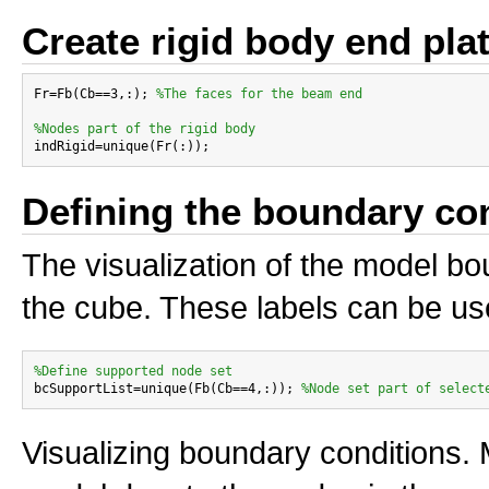
Create rigid body end plat
Fr=Fb(Cb==3,:); 
%The faces for the beam end
%Nodes part of the rigid body
Defining the boundary co
The visualization of the model bo
the cube. These labels can be us
%Define supported node set

bcSupportList=unique(Fb(Cb==4,:)); 
%Node set part of select
Visualizing boundary conditions. 