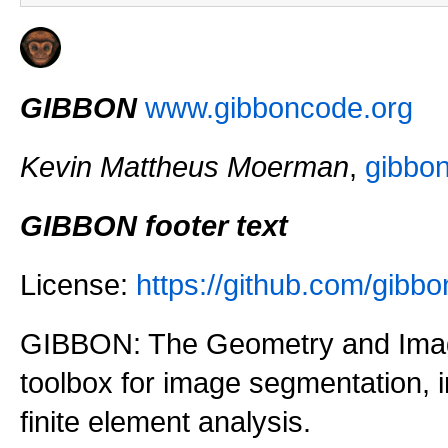
GIBBON
www.gibboncode.org
Kevin Mattheus Moerman
,
gibbo
GIBBON footer text
License:
https://github.com/gi
GIBBON: The Geometry and Imag
toolbox for image segmentation,
finite element analysis.