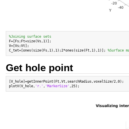
%Joining surface sets

F=[Fs;Ft+size(Vs,1)];

V=[Vs;Vt];

C_tet=[ones(size(Fs,1),1);2*ones(size(Ft,1),1)]; 
%Surface m
Get hole point
[V_hole]=getInnerPoint(Ft,Vt,searchRadius,voxelSize/2,0);

plotV(V_hole,
'r.'
,
'MarkerSize'