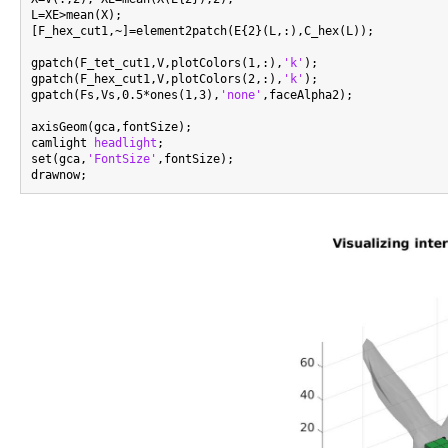
L=XE>mean(X);

[F_hex_cut1,~]=element2patch(E{2}(L,:),C_hex(L));

gpatch(F_tet_cut1,V,plotColors(1,:),
'k'
);

gpatch(F_hex_cut1,V,plotColors(2,:),
'k'
);

gpatch(Fs,Vs,0.5*ones(1,3),
'none'
,faceAlpha2);

axisGeom(gca,fontSize);

camlight 
headlight
;

set(gca,
'FontSize'
,fontSize);
