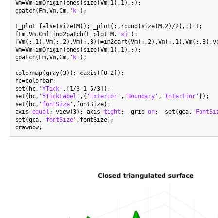
Vm=Vm+imOrigin(ones(size(Vm,1),1),:);

gpatch(Fm,Vm,Cm,
'k'
);

L_plot=false(size(M));L_plot(:,round(size(M,2)/2),:)=1;

[Fm,Vm,Cm]=ind2patch(L_plot,M,
'sj'
);

[Vm(:,1),Vm(:,2),Vm(:,3)]=im2cart(Vm(:,2),Vm(:,1),Vm(:,3),vo
Vm=Vm+imOrigin(ones(size(Vm,1),1),:);

gpatch(Fm,Vm,Cm,
'k'
);

colormap(gray(3)); caxis([0 2]);

hc=colorbar;

set(hc,
'YTick'
,[1/3 1 5/3]);

set(hc,
'YTickLabel'
,{
'Exterior'
,
'Boundary'
,
'Intertior'
});

set(hc,
'fontSize'
,fontSize);

axis 
equal
; view(3); axis 
tight
;  grid 
on
;  set(gca,
'FontSi
set(gca,
'fontSize'
,fontSize);
