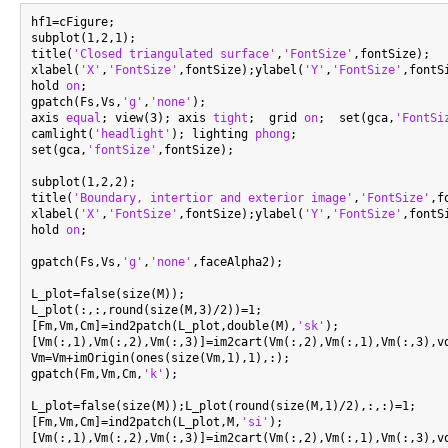
hf1=cFigure;

subplot(1,2,1);

title(
'Closed triangulated surface'
,
'FontSize'
,fontSize);

xlabel(
'X'
,
'FontSize'
,fontSize);ylabel(
'Y'
,
'FontSize'
,fontS
hold 
on
;

gpatch(Fs,Vs,
'g'
,
'none'
);

axis 
equal
; view(3); axis 
tight
;  grid 
on
;  set(gca,
'FontSi
camlight(
'headlight'
); lighting 
phong
;

set(gca,
'fontSize'
,fontSize);

subplot(1,2,2);

title(
'Boundary, intertior and exterior image'
,
'FontSize'
,f
xlabel(
'X'
,
'FontSize'
,fontSize);ylabel(
'Y'
,
'FontSize'
,fontS
hold 
on
;

gpatch(Fs,Vs,
'g'
,
'none'
,faceAlpha2);

L_plot=false(size(M));

L_plot(:,:,round(size(M,3)/2))=1;

[Fm,Vm,Cm]=ind2patch(L_plot,double(M),
'sk'
);

[Vm(:,1),Vm(:,2),Vm(:,3)]=im2cart(Vm(:,2),Vm(:,1),Vm(:,3),vo
Vm=Vm+imOrigin(ones(size(Vm,1),1),:);

gpatch(Fm,Vm,Cm,
'k'
);

L_plot=false(size(M));L_plot(round(size(M,1)/2),:,:)=1;

[Fm,Vm,Cm]=ind2patch(L_plot,M,
'si'
);

[Vm(:,1),Vm(:,2),Vm(:,3)]=im2cart(Vm(:,2),Vm(:,1),Vm(:,3),vo