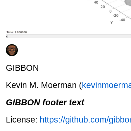
GIBBON
Kevin M. Moerman (
kevinmoerm
GIBBON footer text
License:
https://github.com/gi