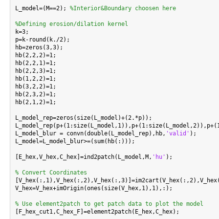
L_model=(M==2); 
%Interior&Boundary choosen here
%Defining erosion/dilation kernel

k=3;

p=k-round(k./2);

hb=zeros(3,3);

hb(2,2,2)=1;

hb(2,2,1)=1;

hb(2,2,3)=1;

hb(1,2,2)=1;

hb(3,2,2)=1;

hb(2,3,2)=1;

hb(2,1,2)=1;

L_model_rep=zeros(size(L_model)+(2.*p));

L_model_rep(p+(1:size(L_model,1)),p+(1:size(L_model,2)),p+(1
L_model_blur = convn(double(L_model_rep),hb,
'valid'
);

L_model=L_model_blur>=(sum(hb(:)));

[E_hex,V_hex,C_hex]=ind2patch(L_model,M,
'hu'
);

% Convert Coordinates

[V_hex(:,1),V_hex(:,2),V_hex(:,3)]=im2cart(V_hex(:,2),V_hex
V_hex=V_hex+imOrigin(ones(size(V_hex,1),1),:);

% Use element2patch to get patch data to plot the model

[F_hex_cut1,C_hex_F]=element2patch(E_hex,C_hex);
