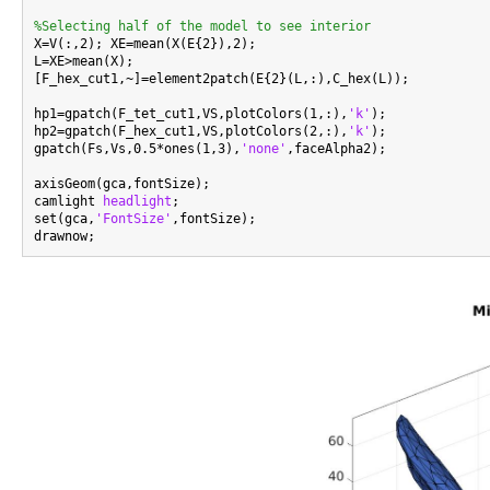
%Selecting half of the model to see interior

X=V(:,2); XE=mean(X(E{2}),2);

L=XE>mean(X);

[F_hex_cut1,~]=element2patch(E{2}(L,:),C_hex(L));

hp1=gpatch(F_tet_cut1,VS,plotColors(1,:),
'k'
);

hp2=gpatch(F_hex_cut1,VS,plotColors(2,:),
'k'
);

gpatch(Fs,Vs,0.5*ones(1,3),
'none'
,faceAlpha2);

axisGeom(gca,fontSize);

camlight 
headlight
;

set(gca,
'FontSize'
,fontSize);
