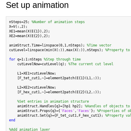
Set up animation
nSteps=25; 
%Number of animation steps
X=V(:,2);

XE1=mean(X(E{1}),2);

XE2=mean(X(E{2}),2);

animStruct.Time=linspace(0,1,nSteps); 
%Time vector
cutLevel=linspace(min(X(:)),max(X(:)),nSteps); 
%Property to
for
 q=1:1:nSteps 
%Step through time
    cutLevelNow=cutLevel(q); 
%The current cut level
    L1=XE1>cutLevelNow;

    [F_tet_cut1,~]=element2patch(E{1}(L1,:));

    L2=XE2>cutLevelNow;

    [F_hex_cut1,~]=element2patch(E{2}(L2,:));

%Set entries in animation structure
    animStruct.Handles{q}=[hp1 hp2]; 
%Handles of objects to
    animStruct.Props{q}={
'Faces'
,
'Faces'
}; 
%Properties of o
    animStruct.Set{q}={F_tet_cut1,F_hex_cut1}; 
%Property va
end
%Add animation layer