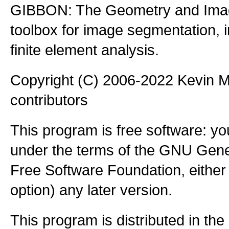
GIBBON: The Geometry and Imag
toolbox for image segmentation,
finite element analysis.
Copyright (C) 2006-2022 Kevin
contributors
This program is free software: you
under the terms of the GNU Gener
Free Software Foundation, either 
option) any later version.
This program is distributed in the