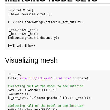
V=[V_tet;V_hex];

E_hex=E_hex+size(V_tet,1);

[~,V,ind1,ind2]=mergeVertices(F_tet_cut1,V);

E_tet=ind2(E_tet);

E_hex=ind2(E_hex);

indBoundary=ind2(indBoundary);

Visualizing mesh
cFigure;

title(
'Mixed TET/HEX mesh'
,
'FontSize'
,fontSize);

%Selecting half of the model to see interior

X=V(:,2); XE=mean(X(E{1}),2);

L=XE>mean(X);

[F_tet_cut1,~]=element2patch(E{1}(L,:),C_tet(L));

%Selecting half of the model to see interior

X=V(:,2); XE=mean(X(E{2}),2);
