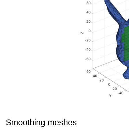
Smoothing meshes