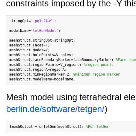
constraints imposed by the -Y thi
stringOpt=
'-pq1.2AaY'
;

modelName=
'tetGenModel'
;

meshStruct.stringOpt=stringOpt;

meshStruct.Faces=F;

meshStruct.Nodes=V;

meshStruct.holePoints=V_holes;

meshStruct.faceBoundaryMarker=faceBoundaryMarker; 
%Face bou
meshStruct.regionPoints=V_regions; 
%region points
meshStruct.regionA=regionA;

meshStruct.minRegionMarker=2; 
%Minimum region marker
Mesh model using tetrahedral el
berlin.de/software/tetgen/
)
[meshOutput]=runTetGen(meshStruct); 
%Run tetGen