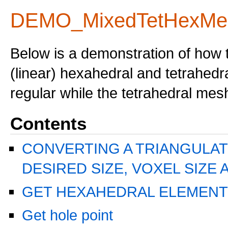
DEMO_MixedTetHexMe
Below is a demonstration of how 
(linear) hexahedral and tetrahed
regular while the tetrahedral mes
Contents
CONVERTING A TRIANGULAT
DESIRED SIZE, VOXEL SIZE 
GET HEXAHEDRAL ELEMENT
Get hole point