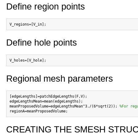
Define region points
Define hole points
Regional mesh parameters
[edgeLengths]=patchEdgeLengths(F,V);

edgeLengthsMean=mean(edgeLengths);

meanProposedVolume=edgeLengthsMean^3./(6*sqrt(2)); 
%For reg
CREATING THE SMESH STRUCTUR