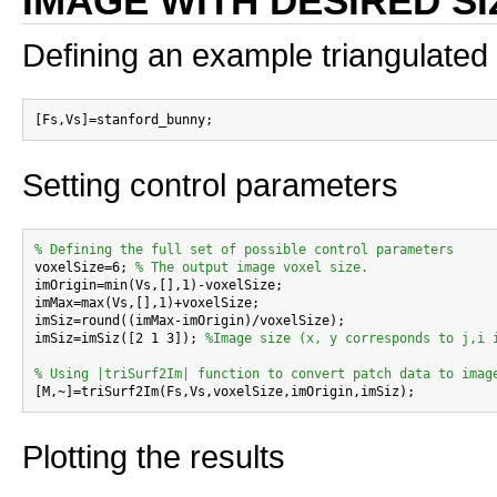
IMAGE WITH DESIRED SI
Defining an example triangulated
Setting control parameters
% Defining the full set of possible control parameters

voxelSize=6; 
% The output image voxel size.
imOrigin=min(Vs,[],1)-voxelSize;

imMax=max(Vs,[],1)+voxelSize;

imSiz=round((imMax-imOrigin)/voxelSize);

imSiz=imSiz([2 1 3]); 
%Image size (x, y corresponds to j,i 
% Using |triSurf2Im| function to convert patch data to imag
Plotting the results