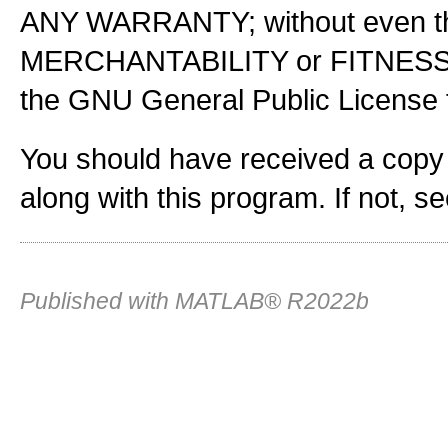
ANY WARRANTY; without even the
MERCHANTABILITY or FITNES
the GNU General Public License f
You should have received a copy
along with this program. If not, s
Published with MATLAB® R2022b