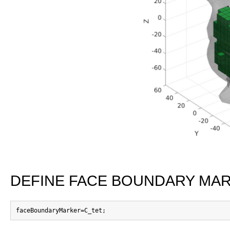
DEFINE FACE BOUNDARY MA