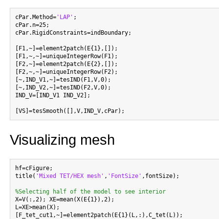
cPar.Method=
'LAP'
;

cPar.n=25;

cPar.RigidConstraints=indBoundary;

[F1,~]=element2patch(E{1},[]);

[F1,~,~]=uniqueIntegerRow(F1);

[F2,~]=element2patch(E{2},[]);

[F2,~,~]=uniqueIntegerRow(F2);

[~,IND_V1,~]=tesIND(F1,V,0);

[~,IND_V2,~]=tesIND(F2,V,0);

IND_V=[IND_V1 IND_V2];

Visualizing mesh
hf=cFigure;

title(
'Mixed TET/HEX mesh'
,
'FontSize'
,fontSize);

%Selecting half of the model to see interior

X=V(:,2); XE=mean(X(E{1}),2);

L=XE>mean(X);

[F_tet_cut1,~]=element2patch(E{1}(L,:),C_tet(L));
