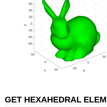
GET HEXAHEDRAL ELEM