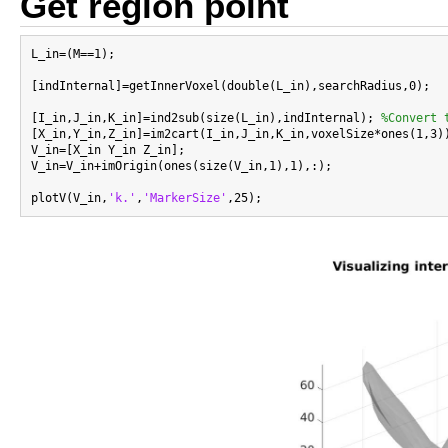
Get region point
L_in=(M==1);

[indInternal]=getInnerVoxel(double(L_in),searchRadius,0);

[I_in,J_in,K_in]=ind2sub(size(L_in),indInternal); 
%Convert 
[X_in,Y_in,Z_in]=im2cart(I_in,J_in,K_in,voxelSize*ones(1,3))
V_in=[X_in Y_in Z_in];

V_in=V_in+imOrigin(ones(size(V_in,1),1),:);

plotV(V_in,
'k.'
,
'MarkerSize'