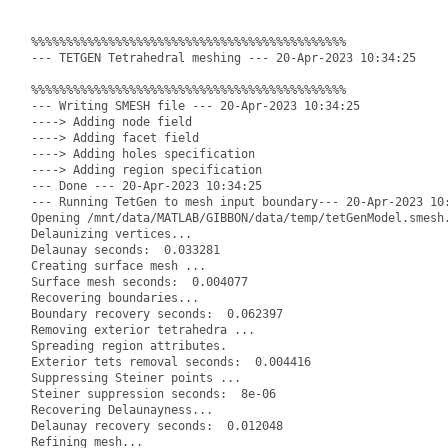
%%%%%%%%%%%%%%%%%%%%%%%%%%%%%%%%%%%%%%%%%%%%%

--- TETGEN Tetrahedral meshing --- 20-Apr-2023 10:34:25

%%%%%%%%%%%%%%%%%%%%%%%%%%%%%%%%%%%%%%%%%%%%%

--- Writing SMESH file --- 20-Apr-2023 10:34:25

----> Adding node field

----> Adding facet field

----> Adding holes specification

----> Adding region specification

--- Done --- 20-Apr-2023 10:34:25

--- Running TetGen to mesh input boundary--- 20-Apr-2023 10:
Opening /mnt/data/MATLAB/GIBBON/data/temp/tetGenModel.smesh.
Delaunizing vertices...

Delaunay seconds:  0.033281

Creating surface mesh ...

Surface mesh seconds:  0.004077

Recovering boundaries...

Boundary recovery seconds:  0.062397

Removing exterior tetrahedra ...

Spreading region attributes.

Exterior tets removal seconds:  0.004416

Suppressing Steiner points ...

Steiner suppression seconds:  8e-06

Recovering Delaunayness...

Delaunay recovery seconds:  0.012048

Refining mesh...
