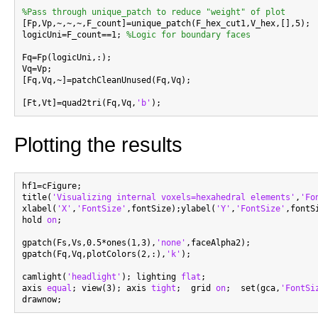
%Pass through unique_patch to reduce "weight" of plot

[Fp,Vp,~,~,~,F_count]=unique_patch(F_hex_cut1,V_hex,[],5);

logicUni=F_count==1; 
%Logic for boundary faces
Fq=Fp(logicUni,:);

Vq=Vp;

[Fq,Vq,~]=patchCleanUnused(Fq,Vq);

[Ft,Vt]=quad2tri(Fq,Vq,
'b'
Plotting the results
hf1=cFigure;

title(
'Visualizing internal voxels=hexahedral elements'
,
'Fo
xlabel(
'X'
,
'FontSize'
,fontSize);ylabel(
'Y'
,
'FontSize'
,fontS
hold 
on
;

gpatch(Fs,Vs,0.5*ones(1,3),
'none'
,faceAlpha2);

gpatch(Fq,Vq,plotColors(2,:),
'k'
);

camlight(
'headlight'
); lighting 
flat
;

axis 
equal
; view(3); axis 
tight
;  grid 
on
;  set(gca,
'FontSi