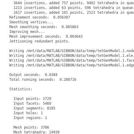
  3644 insertions, added 757 points, 9402 tetrahedra in queu
  1213 insertions, added 63 points, 596 tetrahedra in queue.
  1617 insertions, added 101 points, 2523 tetrahedra in queu
Refinement seconds:  0.056307

Smoothing vertices...

Mesh smoothing seconds:  0.065863

Improving mesh...

Mesh improvement seconds:  0.003643

Jettisoning redundant points.

Writing /mnt/data/MATLAB/GIBBON/data/temp/tetGenModel.1.node
Writing /mnt/data/MATLAB/GIBBON/data/temp/tetGenModel.1.ele.
Writing /mnt/data/MATLAB/GIBBON/data/temp/tetGenModel.1.face
Writing /mnt/data/MATLAB/GIBBON/data/temp/tetGenModel.1.edge
Output seconds:  0.0384

Total running seconds:  0.280716

Statistics:

  Input points: 2729

  Input facets: 5460

  Input segments: 8185

  Input holes: 1

  Input regions: 1

  Mesh points: 3706

  Mesh tetrahedra: 14930
