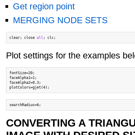
Get region point
MERGING NODE SETS
clear; close 
all
Plot settings for the examples be
fontSize=20;

faceAlpha1=1;

faceAlpha2=0.3;

CONVERTING A TRIANG