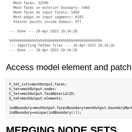
  Mesh faces: 32590

  Mesh faces on exterior boundary: 5460

  Mesh faces on input facets: 5460

  Mesh edges on input segments: 8185

  Steiner points inside domain: 977

--- Done --- 20-Apr-2023 10:34:26

%%%%%%%%%%%%%%%%%%%%%%%%%%%%%%%%%%%%%%%%%%%%%

--- Importing TetGen files --- 20-Apr-2023 10:34:26

Access model element and patch
F_tet_cut1=meshOutput.faces;

V_tet=meshOutput.nodes;

C_tet=meshOutput.faceMaterialID;

E_tet=meshOutput.elements;

indBoundary=meshOutput.facesBoundary(meshOutput.boundaryMark
MERGING NODE SETS